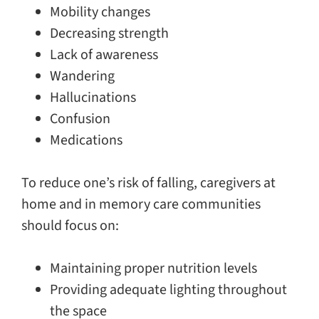
Mobility changes
Decreasing strength
Lack of awareness
Wandering
Hallucinations
Confusion
Medications
To reduce one’s risk of falling, caregivers at
home and in memory care communities
should focus on:
Maintaining proper nutrition levels
Providing adequate lighting throughout
the space