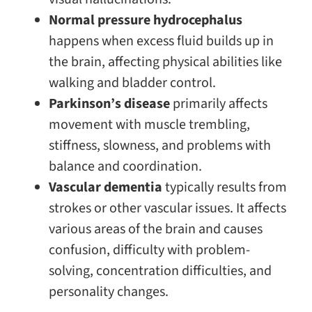
Normal pressure hydrocephalus
happens when excess fluid builds up in
the brain, affecting physical abilities like
walking and bladder control.
Parkinson’s disease
primarily affects
movement with muscle trembling,
stiffness, slowness, and problems with
balance and coordination.
Vascular dementia
typically results from
strokes or other vascular issues. It affects
various areas of the brain and causes
confusion, difficulty with problem-
solving, concentration difficulties, and
personality changes.