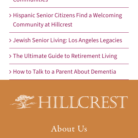
Hispanic Senior Citizens Find a Welcoming
Community at Hillcrest
Jewish Senior Living: Los Angeles Legacies
The Ultimate Guide to Retirement Living
How to Talk to a Parent About Dementia
About Us