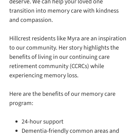
deserve. We can help your loved one
transition into memory care with kindness
and compassion.
Hillcrest residents like Myra are an inspiration
to our community. Her story highlights the
benefits of living in our continuing care
retirement community (CCRCs) while
experiencing memory loss.
Here are the benefits of our memory care
program:
24-hour support
Dementia-friendly common areas and