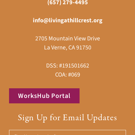
(657) 279-4495
info@livingathillcrest.org
2705 Mountain View Drive
La Verne, CA 91750
DSS: #191501662
COA: #069
WorksHub Portal
Sign Up for Email Updates
First