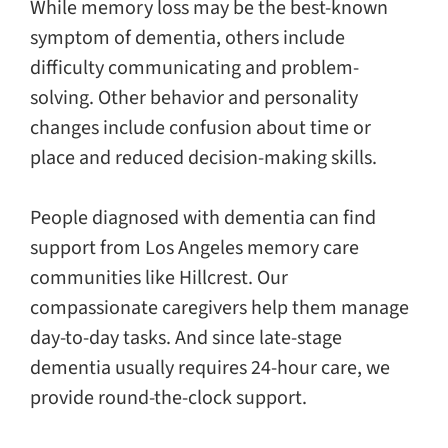
While memory loss may be the best-known
symptom of dementia, others include
difficulty communicating and problem-
solving. Other behavior and personality
changes include confusion about time or
place and reduced decision-making skills.
People diagnosed with dementia can find
support from Los Angeles memory care
communities like Hillcrest. Our
compassionate caregivers help them manage
day-to-day tasks. And since late-stage
dementia usually requires 24-hour care, we
provide round-the-clock support.