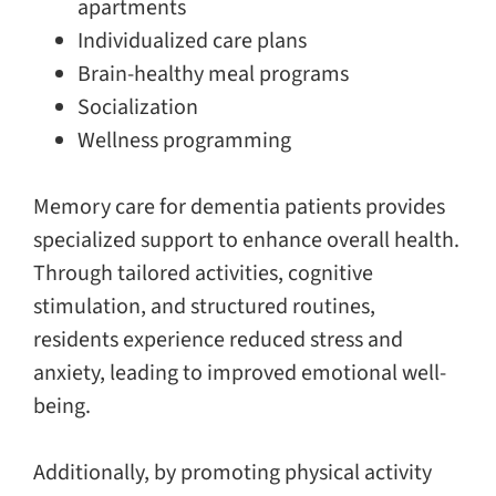
apartments
Individualized care plans
Brain-healthy meal programs
Socialization
Wellness programming
Memory care for dementia patients provides
specialized support to enhance overall health.
Through tailored activities, cognitive
stimulation, and structured routines,
residents experience reduced stress and
anxiety, leading to improved emotional well-
being.
Additionally, by promoting physical activity