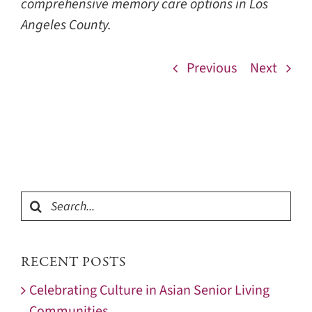
comprehensive memory care options in Los
Angeles County.
Previous
Next
Search
for:
RECENT POSTS
Celebrating Culture in Asian Senior Living
Communities