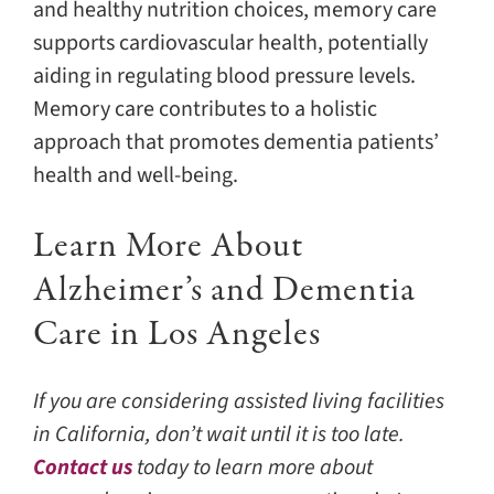
and healthy nutrition choices, memory care
supports cardiovascular health, potentially
aiding in regulating blood pressure levels.
Memory care contributes to a holistic
approach that promotes dementia patients’
health and well-being.
Learn More About
Alzheimer’s and Dementia
Care in Los Angeles
If you are considering assisted living facilities
in California, don’t wait until it is too late.
Contact us
today to learn more about