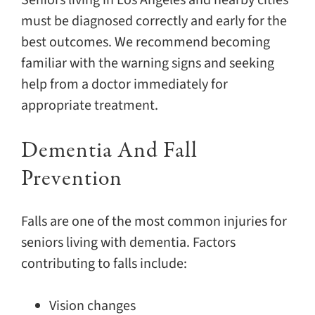
Seniors living in Los Angeles and nearby cities
must be diagnosed correctly and early for the
best outcomes. We recommend becoming
familiar with the warning signs and seeking
help from a doctor immediately for
appropriate treatment.
Dementia And Fall
Prevention
Falls are one of the most common injuries for
seniors living with dementia. Factors
contributing to falls include:
Vision changes