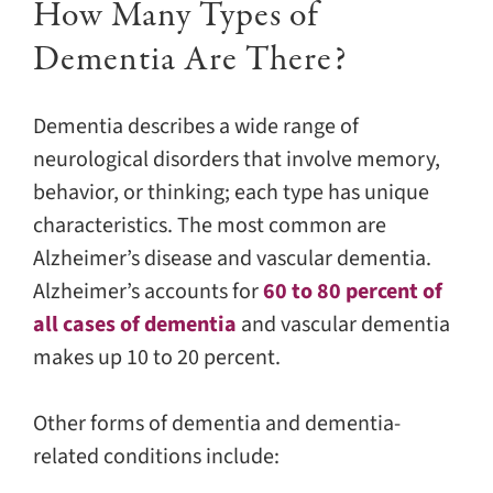
How Many Types of
Dementia Are There?
Dementia describes a wide range of
neurological disorders that involve memory,
behavior, or thinking; each type has unique
characteristics. The most common are
Alzheimer’s disease and vascular dementia.
Alzheimer’s accounts for
60 to 80 percent of
all cases of dementia
and vascular dementia
makes up 10 to 20 percent.
Other forms of dementia and dementia-
related conditions include: