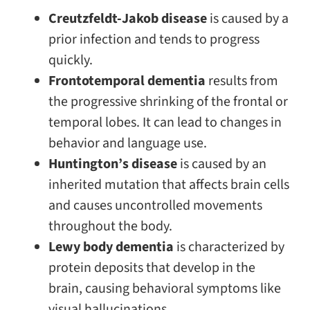
Creutzfeldt-Jakob disease
is caused by a
prior infection and tends to progress
quickly.
Frontotemporal dementia
results from
the progressive shrinking of the frontal or
temporal lobes. It can lead to changes in
behavior and language use.
Huntington’s disease
is caused by an
inherited mutation that affects brain cells
and causes uncontrolled movements
throughout the body.
Lewy body dementia
is characterized by
protein deposits that develop in the
brain, causing behavioral symptoms like
visual hallucinations.