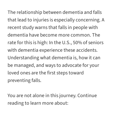
The relationship between dementia and falls
that lead to injuries is especially concerning. A
recent study warns that falls in people with
dementia have become more common. The
rate for this is high: In the U.S., 50% of seniors
with dementia experience these accidents.
Understanding what dementia is, how it can
be managed, and ways to advocate for your
loved ones are the first steps toward
preventing falls.
You are not alone in this journey. Continue
reading to learn more about: