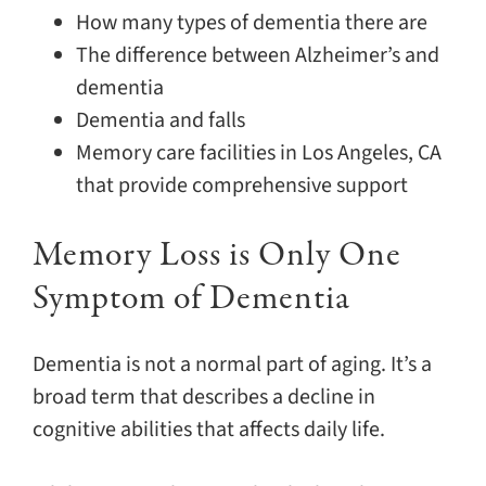
How many types of dementia there are
The difference between Alzheimer’s and
dementia
Dementia and falls
Memory care facilities in Los Angeles, CA
that provide comprehensive support
Memory Loss is Only One
Symptom of Dementia
Dementia is not a normal part of aging. It’s a
broad term that describes a decline in
cognitive abilities that affects daily life.