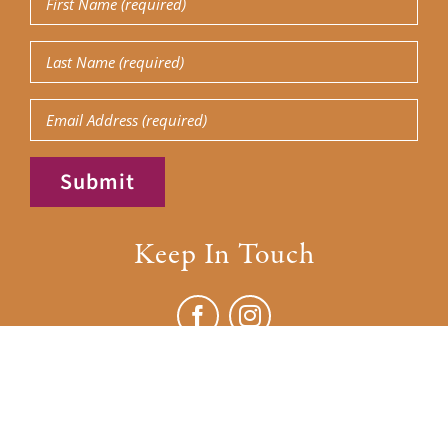
Name
(Required)
Last
Name
(Required)
Email
Submit
Keep In Touch