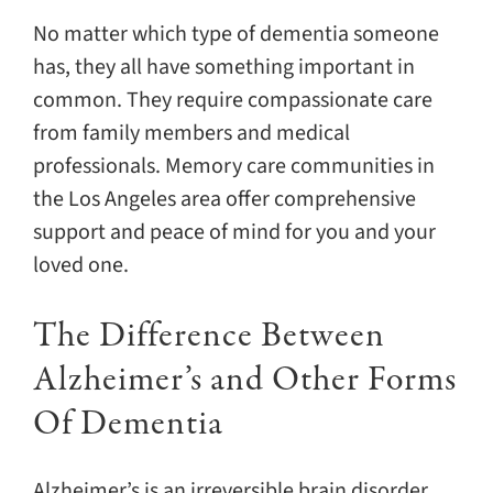
No matter which type of dementia someone
has, they all have something important in
common. They require compassionate care
from family members and medical
professionals. Memory care communities in
the Los Angeles area offer comprehensive
support and peace of mind for you and your
loved one.
The Difference Between
Alzheimer’s and Other Forms
Of Dementia
Alzheimer’s is an irreversible brain disorder