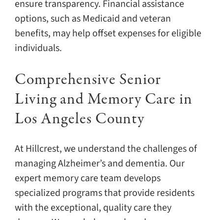
ensure transparency. Financial assistance
options, such as Medicaid and veteran
benefits, may help offset expenses for eligible
individuals.
Comprehensive Senior
Living and Memory Care in
Los Angeles County
At Hillcrest, we understand the challenges of
managing Alzheimer’s and dementia. Our
expert memory care team develops
specialized programs that provide residents
with the exceptional, quality care they