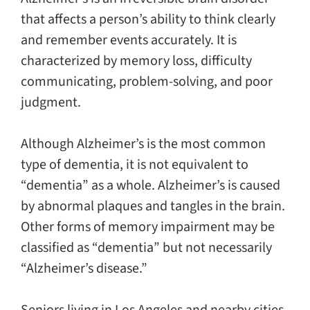
that affects a person’s ability to think clearly
and remember events accurately. It is
characterized by memory loss, difficulty
communicating, problem-solving, and poor
judgment.
Although Alzheimer’s is the most common
type of dementia, it is not equivalent to
“dementia” as a whole. Alzheimer’s is caused
by abnormal plaques and tangles in the brain.
Other forms of memory impairment may be
classified as “dementia” but not necessarily
“Alzheimer’s disease.”