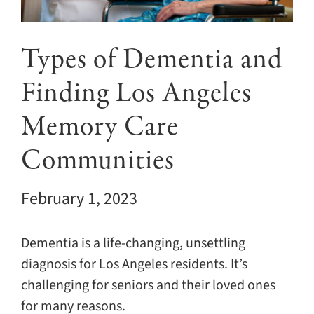
Giving
Events
Types of Dementia and
Finding Los Angeles
Explore
Memory Care
Contact
Communities
February 1, 2023
Dementia is a life-changing, unsettling
diagnosis for Los Angeles residents. It’s
challenging for seniors and their loved ones
for many reasons.