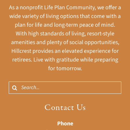
As a nonprofit Life Plan Community, we offer a
wide variety of living options that come with a
plan for life and long-term peace of mind.
With high standards of living, resort-style
amenities and plenty of social opportunities,
Hillcrest provides an elevated experience for
retirees. Live with gratitude while preparing
for tomorrow.
Search
for:
Contact Us
Phone