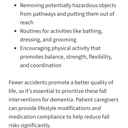
Removing potentially hazardous objects
from pathways and putting them out of
reach
Routines for activities like bathing,
dressing, and grooming
Encouraging physical activity that
promotes balance, strength, flexibility,
and coordination
Fewer accidents promote a better quality of
life, so it’s essential to prioritize these fall
interventions for dementia. Patient caregivers
can provide lifestyle modifications and
medication compliance to help reduce fall
risks significantly.