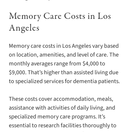
Memory Care Costs in Los
Angeles
Memory care costs in Los Angeles vary based
on location, amenities, and level of care. The
monthly averages range from $4,000 to
$9,000. That’s higher than assisted living due
to specialized services for dementia patients.
These costs cover accommodation, meals,
assistance with activities of daily living, and
specialized memory care programs. It’s
essential to research facilities thoroughly to