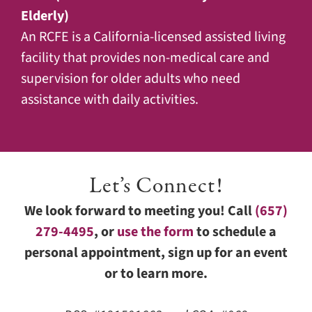
Elderly)
An RCFE is a California-licensed assisted living
facility that provides non-medical care and
supervision for older adults who need
assistance with daily activities.
Let’s Connect!
We look forward to meeting you! Call
(657)
279-4495
, or
use the form
to schedule a
personal appointment, sign up for an event
or to learn more.