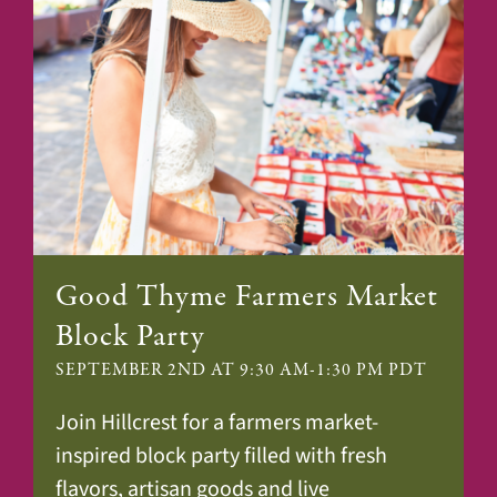
Good Thyme Farmers Market
Block Party
SEPTEMBER 2ND AT 9:30 AM
-
1:30 PM
PDT
Join Hillcrest for a farmers market-
inspired block party filled with fresh
flavors, artisan goods and live