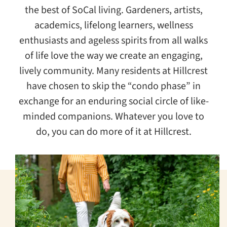
the best of SoCal living. Gardeners, artists,
academics, lifelong learners, wellness
enthusiasts and ageless spirits from all walks
of life love the way we create an engaging,
lively community. Many residents at Hillcrest
have chosen to skip the “condo phase” in
exchange for an enduring social circle of like-
minded companions. Whatever you love to
do, you can do more of it at Hillcrest.