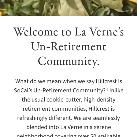
Giving
Events
Welcome to
La Verne’s
Explore
Un‑Retirement
Community.
Contact
What do we mean when we say Hillcrest is
SoCal’s Un-Retirement Community? Unlike
the usual cookie-cutter, high-density
retirement communities, Hillcrest is
refreshingly different. We are seamlessly
blended into La Verne in a serene
neighborhood covering over 50 walkable