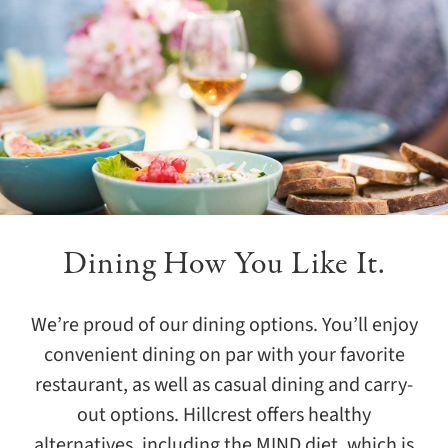
Learn More
Learn More
Dining How You Like It.
We’re proud of our dining options. You’ll enjoy
convenient dining on par with your favorite
restaurant, as well as casual dining and carry-
out options. Hillcrest offers healthy
alternatives, including the MIND diet, which is