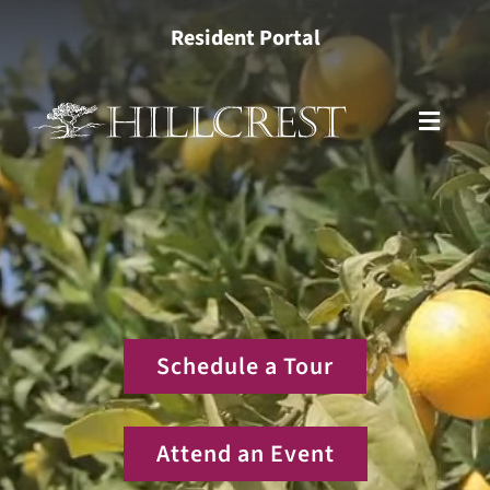
Skip
Resident Portal
to
content
Toggle
Naviga
Living Options
Health Services
Lifestyle
Schedule a Tour
About
Attend an Event