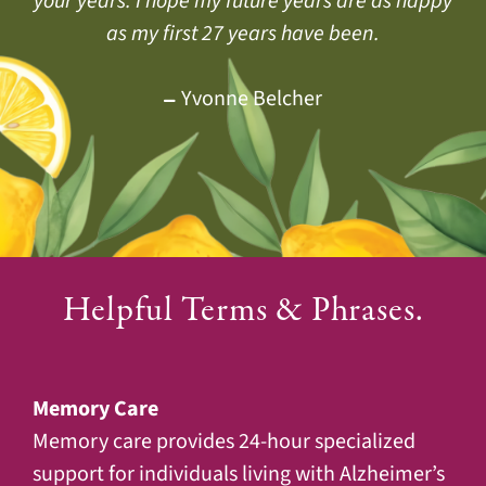
your years. I hope my future years are as happy
people living here that I soon felt at home. It’s
have no worries about me. I’m with good
Dan & Mary Lane
people and I am well taken care of.
very relaxing and enjoyable here.
as my first 27 years have been.
Jackie Doud
Gayle San Miguel
Yvonne Belcher
Marian Endo
Helpful Terms & Phrases.
Memory Care
Memory care provides 24-hour specialized
support for individuals living with Alzheimer’s