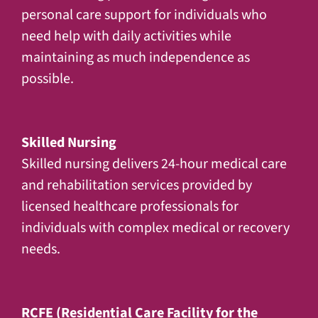
personal care support for individuals who
need help with daily activities while
maintaining as much independence as
possible.
Skilled Nursing
Skilled nursing delivers 24-hour medical care
and rehabilitation services provided by
licensed healthcare professionals for
individuals with complex medical or recovery
needs.
RCFE (Residential Care Facility for the