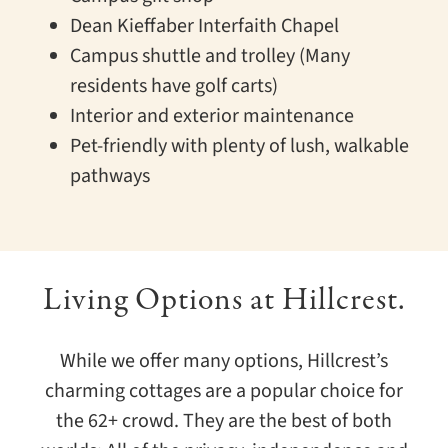
Dean Kieffaber Interfaith Chapel
Campus shuttle and trolley (Many
residents have golf carts)
Interior and exterior maintenance
Pet-friendly with plenty of lush, walkable
pathways
Living Options at Hillcrest.
While we offer many options, Hillcrest’s
charming cottages are a popular choice for
the 62+ crowd. They are the best of both