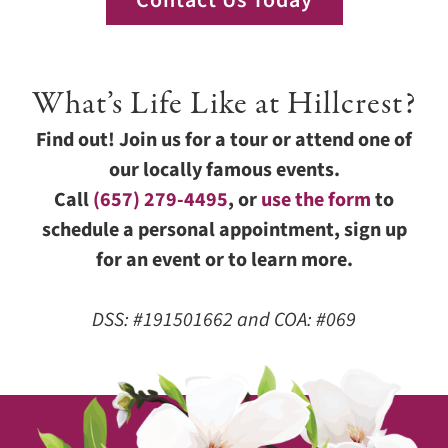
Contact Us Today
What’s Life Like at Hillcrest?
Find out! Join us for a tour or attend one of
our locally famous events.
Call
(657) 279-4495
, or
use the form
to
schedule a personal appointment, sign up
for an event or to learn more.
DSS: #191501662 and COA: #069