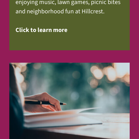
enjoying music, lawn games, picnic bites
and neighborhood fun at Hillcrest.
Click to learn more