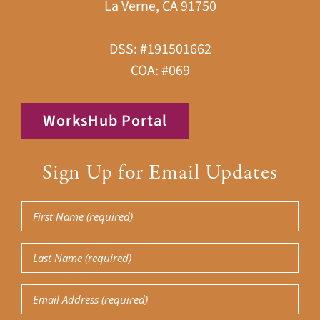
La Verne, CA 91750
DSS: #191501662
COA: #069
WorksHub Portal
Sign Up for Email Updates
First
Name
(Required)
Last
Name
(Required)
Email