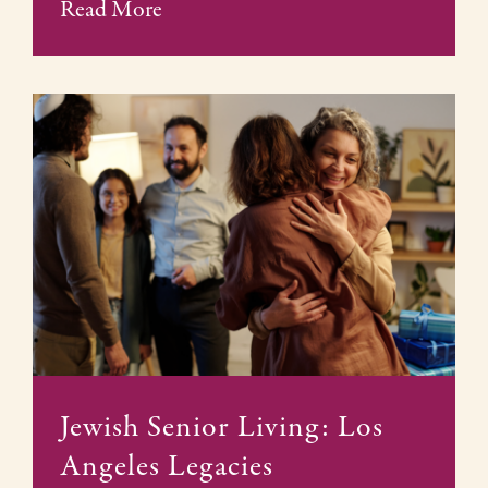
Read More
Jewish Senior Living: Los
Angeles Legacies