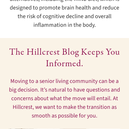
designed to promote brain health and reduce
the risk of cognitive decline and overall
inflammation in the body.
The Hillcrest Blog Keeps You
Informed.
Moving to a senior living community can be a
big decision. It’s natural to have questions and
concerns about what the move will entail. At
Hillcrest, we want to make the transition as
smooth as possible for you.