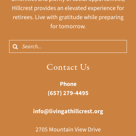
Hillcrest provides an elevated experience for
retirees. Live with gratitude while preparing
for tomorrow.
Search
for:
Contact Us
Phone
(657) 279-4495
info@livingathillcrest.org
2705 Mountain View Drive