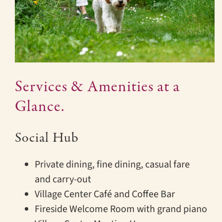
Services & Amenities at a
Glance.
Social Hub
Private dining, fine dining, casual fare
and carry-out
Village Center Café and Coffee Bar
Fireside Welcome Room with grand piano