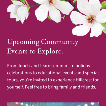
Upcoming Community
Events to Explore.
From lunch-and-learn seminars to holiday
celebrations to educational events and special
tours, you’re invited to experience Hillcrest for
yourself. Feel free to bring family and friends.