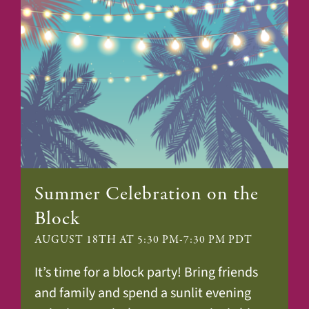
Summer Celebration on the
Block
AUGUST 18TH AT 5:30 PM
-
7:30 PM
PDT
It’s time for a block party! Bring friends
and family and spend a sunlit evening