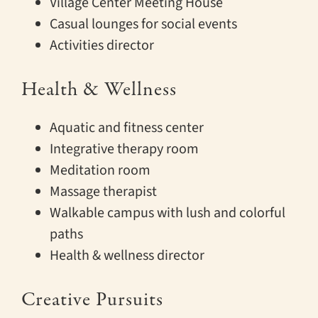
Village Center Meeting House
Casual lounges for social events
Activities director
Health & Wellness
Aquatic and fitness center
Integrative therapy room
Meditation room
Massage therapist
Walkable campus with lush and colorful
paths
Health & wellness director
Creative Pursuits