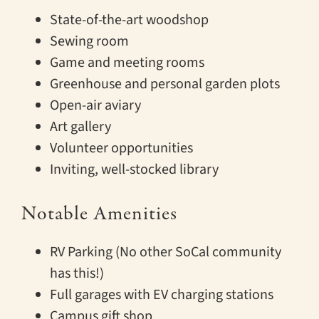
State-of-the-art woodshop
Sewing room
Game and meeting rooms
Greenhouse and personal garden plots
Open-air aviary
Art gallery
Volunteer opportunities
Inviting, well-stocked library
Notable Amenities
RV Parking (No other SoCal community
has this!)
Full garages with EV charging stations
Campus gift shop