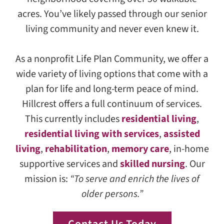
acres. You’ve likely passed through our senior
living community and never even knew it.
As a nonprofit Life Plan Community, we offer a
wide variety of living options that come with a
plan for life and long-term peace of mind.
Hillcrest offers a full continuum of services.
This currently includes
residential living
,
residential living with services
,
assisted
living
,
rehabilitation
,
memory care
, in-home
supportive services and
skilled nursing
. Our
mission is:
“To serve and enrich the lives of
older persons.”