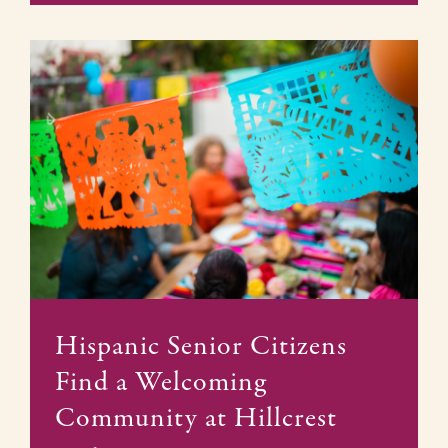
Hispanic Senior Citizens
Find a Welcoming
Community at Hillcrest