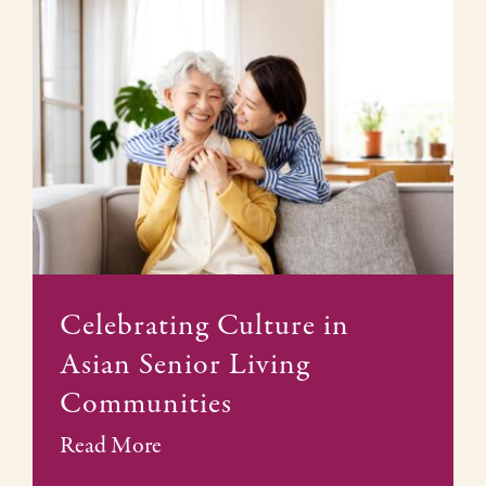
Celebrating Culture in
Asian Senior Living
Communities
Read More