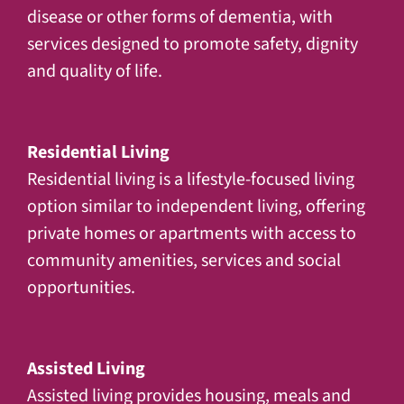
disease or other forms of dementia, with
services designed to promote safety, dignity
and quality of life.
Residential Living
Residential living is a lifestyle-focused living
option similar to independent living, offering
private homes or apartments with access to
community amenities, services and social
opportunities.
Assisted Living
Assisted living provides housing, meals and