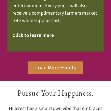
entertainment. Every guest will also
receive a complimentary farmers market
tote while supplies last.
Click to learn more
Load More Events
Pursue Your Happiness.
Hillcrest has a small-town vibe that embraces