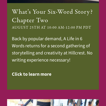
What’s Your Six-Word Story?
Chapter Two
AUGUST 25TH AT 10:00 AM
-
12:00 PM
PDT
Back by popular demand, A Life in 6
Words returns for a second gathering of
storytelling and creativity at Hillcrest. No
writing experience necessary!
Click to learn more