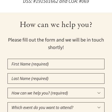
DSS: #191501662 and COA: #069
How can we help you?
Please fill out the form and we will be in touch
shortly!
First
Name
(Required)
Last
Name
(Required)
How

can
Which
we
