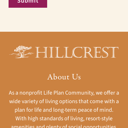
Submit
About Us
As a nonprofit Life Plan Community, we offer a
wide variety of living options that come with a
plan for life and long-term peace of mind.
With high standards of living, resort-style
amenities and plenty of social opportunities,