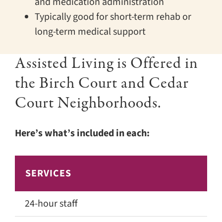
and medication administration
Typically good for short-term rehab or
long-term medical support
Assisted Living is Offered in
the Birch Court and Cedar
Court Neighborhoods.
Here’s what’s included in each:
SERVICES
C
24-hour staff
✅