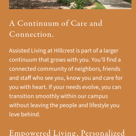
A Continuum of Care and
Connection.
Assisted Living at Hillcrest is part of a larger
continuum that grows with you. You’ll find a
connected community of neighbors, friends
and staff who see you, know you and care for
you with heart. If your needs evolve, you can
transition smoothly within our campus
without leaving the people and lifestyle you
love behind.
Empowered Living, Personalized