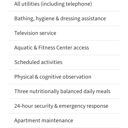
All utilities (including telephone)
✅
Bathing, hygiene & dressing assistance
✅
Television service
✅
Aquatic & Fitness Center access
✅
Scheduled activities
✅
Physical & cognitive observation
✅
Three nutritionally balanced daily meals
✅
24-hour security & emergency response
✅
Apartment maintenance
✅