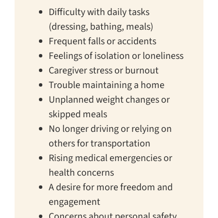
Difficulty with daily tasks
(dressing, bathing, meals)
Frequent falls or accidents
Feelings of isolation or loneliness
Caregiver stress or burnout
Trouble maintaining a home
Unplanned weight changes or
skipped meals
No longer driving or relying on
others for transportation
Rising medical emergencies or
health concerns
A desire for more freedom and
engagement
Concerns about personal safety