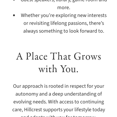
more.
Whether you’re exploring new interests
or revisiting lifelong passions, there’s
always something to look forward to.
A Place That Grows
with You.
Our approach is rooted in respect for your
autonomy and a deep understanding of
evolving needs. With access to continuing
care, Hillcrest supports your lifestyle today