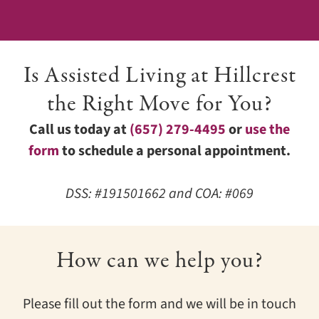
Is Assisted Living at Hillcrest
the Right Move for You?
Call us today at
(657) 279-4495
or
use the
form
to schedule a personal appointment.
DSS: #191501662 and COA: #069
How can we help you?
Please fill out the form and we will be in touch