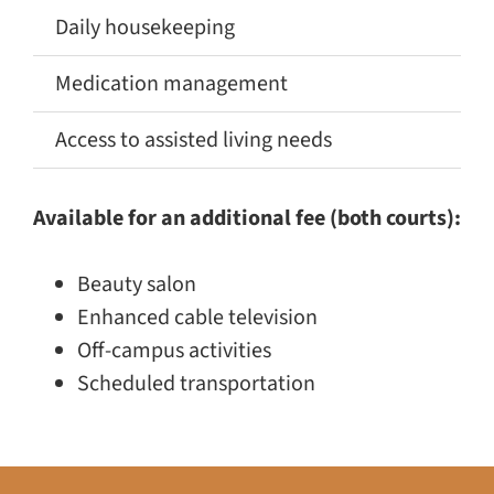
Daily housekeeping
✅
Medication management
✅
Access to assisted living needs
🚫
Available for an additional fee (both courts):
Beauty salon
Enhanced cable television
Off-campus activities
Scheduled transportation