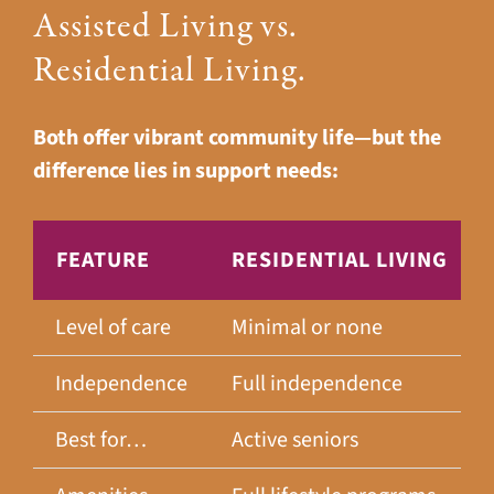
Assisted Living vs.
Residential Living.
Both offer vibrant community life—but the
difference lies in support needs:
FEATURE
RESIDENTIAL LIVING
Level of care
Minimal or none
Independence
Full independence
Best for…
Active seniors