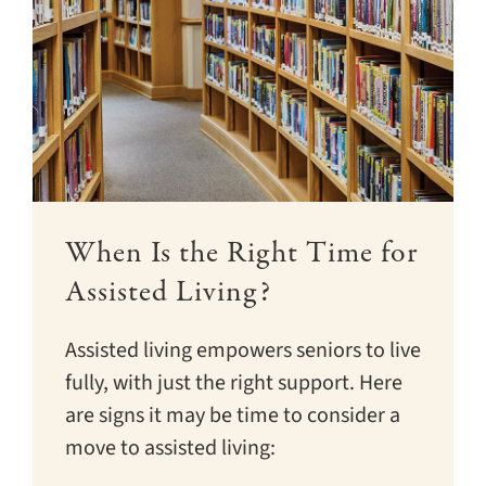
When Is the Right Time for
Assisted Living?
Assisted living empowers seniors to live
fully, with just the right support. Here
are signs it may be time to consider a
move to assisted living: