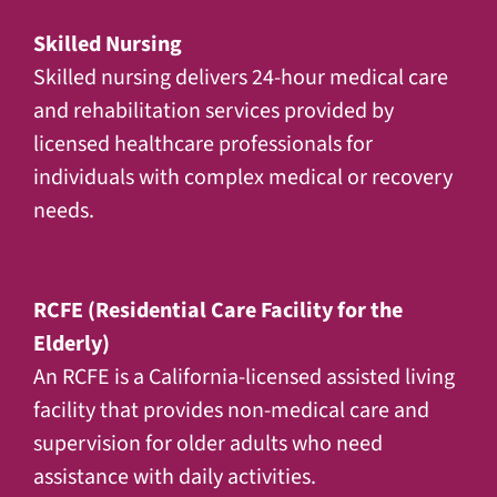
Skilled Nursing
Skilled nursing delivers 24-hour medical care
and rehabilitation services provided by
licensed healthcare professionals for
individuals with complex medical or recovery
needs.
RCFE (Residential Care Facility for the
Elderly)
An RCFE is a California-licensed assisted living
facility that provides non-medical care and
supervision for older adults who need
assistance with daily activities.