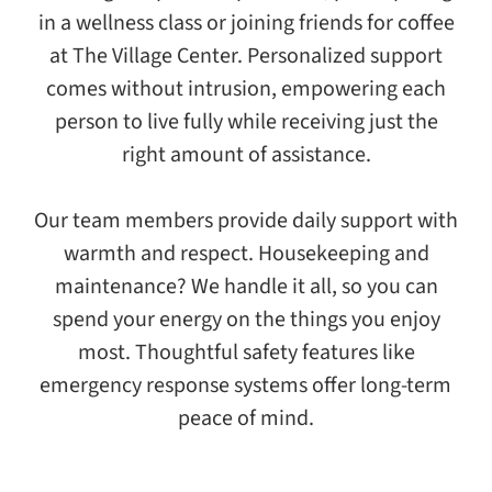
in a wellness class or joining friends for coffee
at The Village Center. Personalized support
comes without intrusion, empowering each
person to live fully while receiving just the
right amount of assistance.
Our team members provide daily support with
warmth and respect. Housekeeping and
maintenance? We handle it all, so you can
spend your energy on the things you enjoy
most. Thoughtful safety features like
emergency response systems offer long-term
peace of mind.