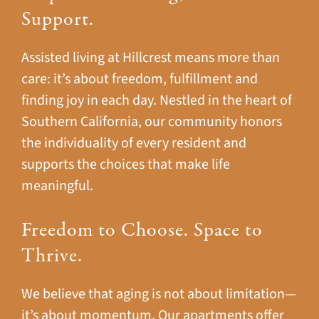
Support.
Assisted living at Hillcrest means more than
care: it’s about freedom, fulfillment and
finding joy in each day. Nestled in the heart of
Southern California, our community honors
the individuality of every resident and
supports the choices that make life
meaningful.
Freedom to Choose. Space to
Thrive.
We believe that aging is not about limitation—
it’s about momentum. Our apartments offer