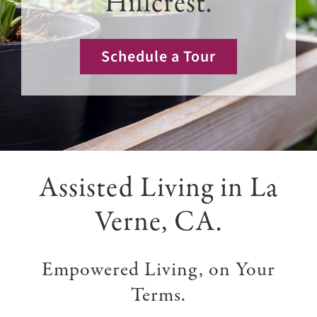
Hillcrest.
Giving
Events
Schedule a Tour
Explore
Contact
Assisted Living in La
Verne, CA.
Empowered Living, on Your
Terms.