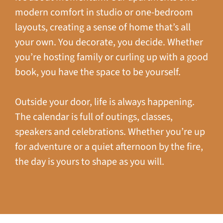
modern comfort in studio or one-bedroom
layouts, creating a sense of home that’s all
your own. You decorate, you decide. Whether
you’re hosting family or curling up with a good
book, you have the space to be yourself.
Outside your door, life is always happening.
The calendar is full of outings, classes,
speakers and celebrations. Whether you’re up
for adventure or a quiet afternoon by the fire,
the day is yours to shape as you will.