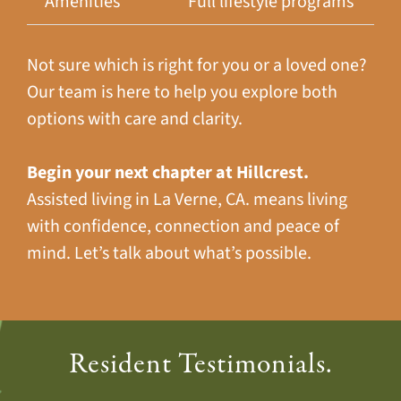
Amenities
Full lifestyle programs
Not sure which is right for you or a loved one?
Our team is here to help you explore both
options with care and clarity.
Begin your next chapter at Hillcrest.
Assisted living in La Verne, CA. means living
with confidence, connection and peace of
mind. Let’s talk about what’s possible.
Resident Testimonials.