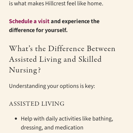
is what makes Hillcrest feel like home.
Schedule a visit
and experience the
difference for yourself.
What’s the Difference Between
Assisted Living and Skilled
Nursing?
Understanding your options is key:
ASSISTED LIVING
Help with daily activities like bathing,
dressing, and medication