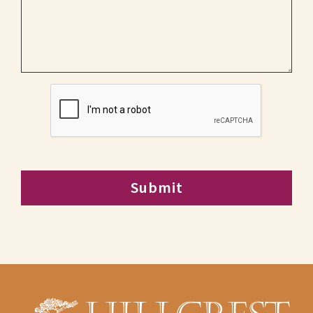
CAPTCHA