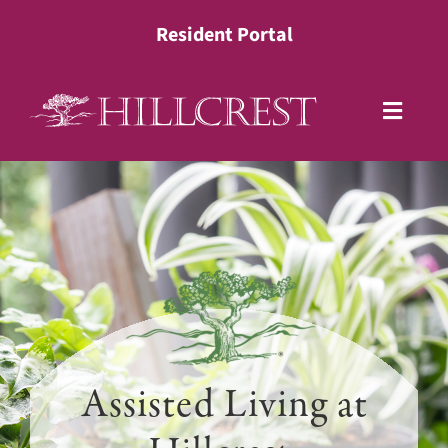
Skip
Resident Portal
to
content
Toggle
Naviga
Living Options
Health Services
Lifestyle
About
Assisted Living at