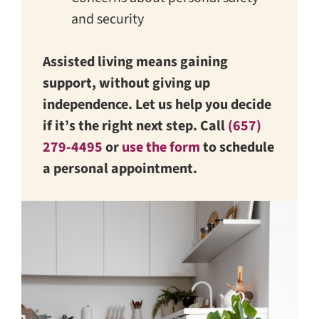
and security
Assisted living means gaining
support, without giving up
independence. Let us help you decide
if it’s the right next step. Call
(657)
279-4495
or
use the form
to schedule
a personal appointment.