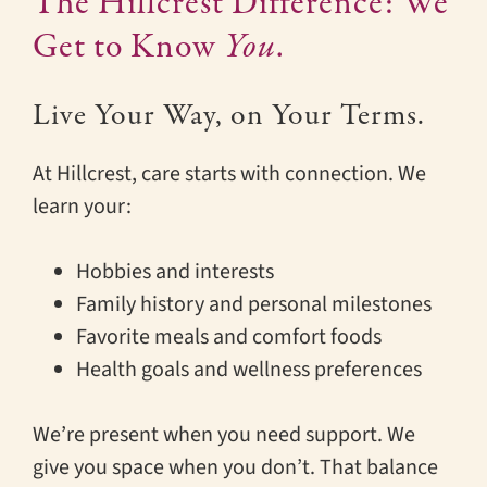
The Hillcrest Difference: We
Get to Know
You
.
Live Your Way, on Your Terms.
At Hillcrest, care starts with connection. We
learn your:
Hobbies and interests
Family history and personal milestones
Favorite meals and comfort foods
Health goals and wellness preferences
We’re present when you need support. We
give you space when you don’t. That balance