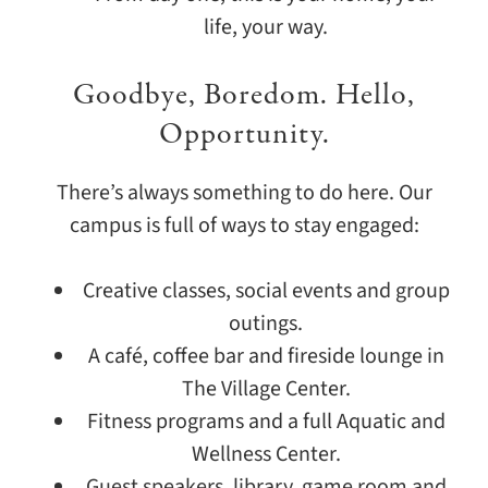
life, your way.
Goodbye, Boredom. Hello,
Opportunity.
There’s always something to do here. Our
campus is full of ways to stay engaged:
Creative classes, social events and group
outings.
A café, coffee bar and fireside lounge in
The Village Center.
Fitness programs and a full Aquatic and
Wellness Center.
Guest speakers, library, game room and