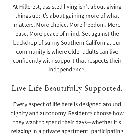
At Hillcrest, assisted living isn’t about giving
things up; it’s about gaining more of what
matters. More choice. More freedom. More
ease. More peace of mind. Set against the
backdrop of sunny Southern California, our
community is where older adults can live
confidently with support that respects their
independence.
Live Life Beautifully Supported.
Every aspect of life here is designed around
dignity and autonomy. Residents choose how
they want to spend their days—whether it’s
relaxing in a private apartment, participating