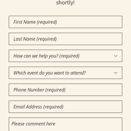
shortly!
First
Name
Last
(Required)
Name
How
(Required)

can
Which
we

event
help
Phone
do
you?
Number
you
(required)
Email
want
(Required)
(Required)
to
(Required)
Comments
attend?