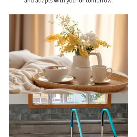
and adapts with you for tomorrow.