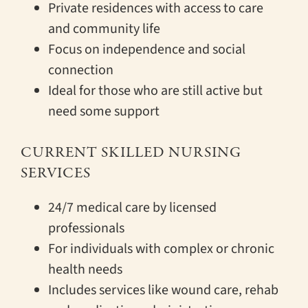
Private residences with access to care
and community life
Focus on independence and social
connection
Ideal for those who are still active but
need some support
CURRENT SKILLED NURSING
SERVICES
24/7 medical care by licensed
professionals
For individuals with complex or chronic
health needs
Includes services like wound care, rehab