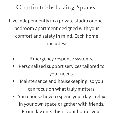
Comfortable Living Spaces.
Live independently in a private studio or one-
bedroom apartment designed with your
comfort and safety in mind. Each home
includes:
Emergency response systems.
Personalized support services tailored to
your needs.
Maintenance and housekeeping, so you
can focus on what truly matters.
You choose how to spend your day—relax
in your own space or gather with friends.
From day one, this is your home, your