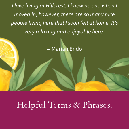
Hillcrest helps us all live a fuller, more vibrant
I love living at Hillcrest. I knew no one when I
They say living at Hillcrest will add years to
your life, and I would say, It also adds life to
moved in; however, there are so many nice
daily life. Health by Choice, not by Chance.
your years. I hope my future years are as happy
people living here that I soon felt at home. It’s
very relaxing and enjoyable here.
as my first 27 years have been.
Jackie Doud
Yvonne Belcher
Marian Endo
Helpful Terms & Phrases.