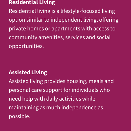
Residential Living
Residential living is a lifestyle-focused living
option similar to independent living, offering
private homes or apartments with access to
community amenities, services and social
opportunities.
Assisted Living
Assisted living provides housing, meals and
personal care support for individuals who
need help with daily activities while
maintaining as much independence as
possible.