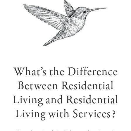
What’s the Difference
Between Residential
Living and Residential
Living with Services?