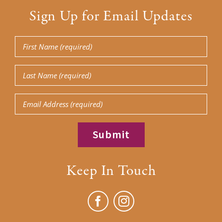
Sign Up for Email Updates
First
Name
Last
(Required)
Name
Email
(Required)
Keep In Touch