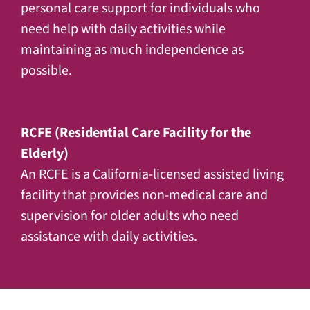
personal care support for individuals who
need help with daily activities while
maintaining as much independence as
possible.
RCFE (Residential Care Facility for the
Elderly)
An RCFE is a California-licensed assisted living
facility that provides non-medical care and
supervision for older adults who need
assistance with daily activities.