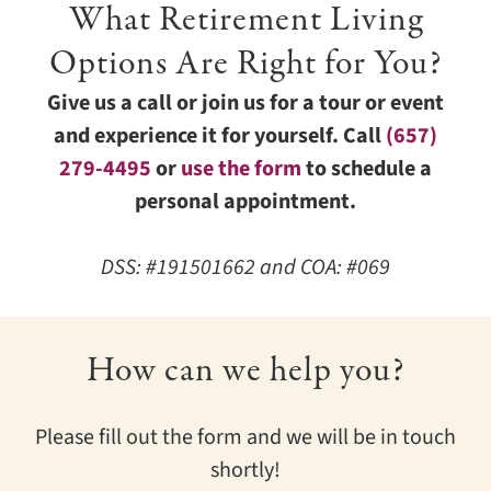
What Retirement Living
Options Are Right for You?
Give us a call or join us for a tour or event
and experience it for yourself. Call
(657)
279-4495
or
use the form
to schedule a
personal appointment.
DSS: #191501662 and COA: #069
How can we help you?
Please fill out the form and we will be in touch
shortly!