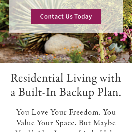
Giving
Contact Us Today
Events
Explore
Contact
Residential Living with
a Built-In Backup Plan.
You Love Your Freedom. You
Value Your Space. But Maybe