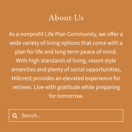
About Us
As a nonprofit Life Plan Community, we offer a
wide variety of living options that come with a
plan for life and long-term peace of mind.
With high standards of living, resort-style
amenities and plenty of social opportunities,
Hillcrest provides an elevated experience for
retirees. Live with gratitude while preparing
for tomorrow.
Search
for: