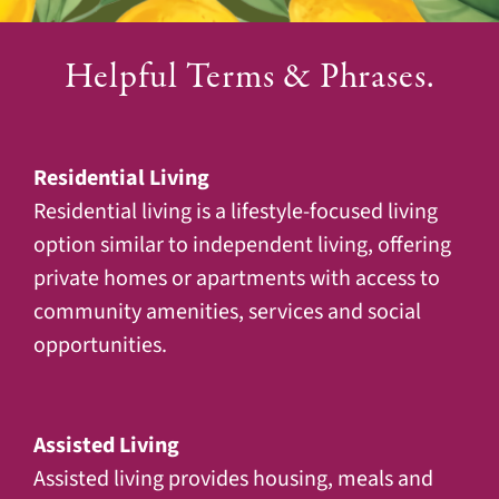
Helpful Terms & Phrases.
Residential Living
Residential living is a lifestyle-focused living
option similar to independent living, offering
private homes or apartments with access to
community amenities, services and social
opportunities.
Assisted Living
Assisted living provides housing, meals and