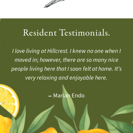
Resident Testimonials.
Hillcrest helps us all live a fuller, more vibrant
I love living at Hillcrest. I knew no one when I
They say living at Hillcrest will add years to
your life, and I would say, It also adds life to
moved in; however, there are so many nice
daily life. Health by Choice, not by Chance.
your years. I hope my future years are as happy
people living here that I soon felt at home. It’s
very relaxing and enjoyable here.
as my first 27 years have been.
Jackie Doud
Yvonne Belcher
Marian Endo