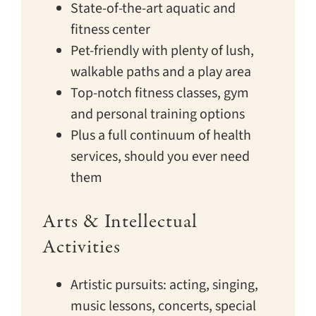
State-of-the-art aquatic and
fitness center
Pet-friendly with plenty of lush,
walkable paths and a play area
Top-notch fitness classes, gym
and personal training options
Plus a full continuum of health
services, should you ever need
them
Arts & Intellectual
Activities
Artistic pursuits: acting, singing,
music lessons, concerts, special