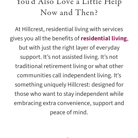
You’d Also Love a Little Help
Now and Then?
At Hillcrest, residential living with services
gives you all the benefits of
residential living
,
but with just the right layer of everyday
support. It’s not assisted living. It’s not
traditional retirement living or what other
communities call independent living. It’s
something uniquely Hillcrest: designed for
those who want to stay independent while
embracing extra convenience, support and
peace of mind.