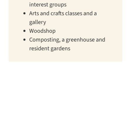
interest groups
Arts and crafts classes and a
gallery
Woodshop
Composting, a greenhouse and
resident gardens