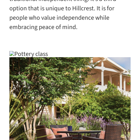
option that is unique to Hillcrest. It is for
people who value independence while
embracing peace of mind.