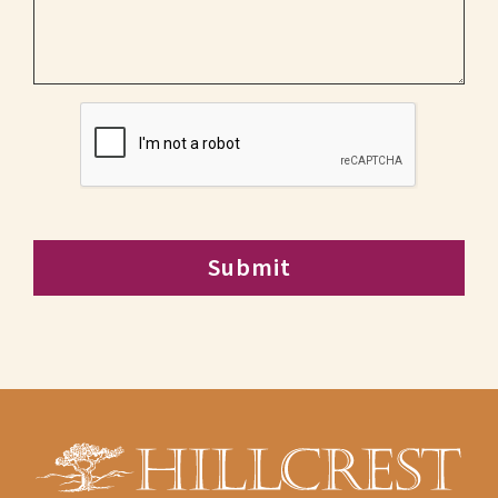
CAPTCHA