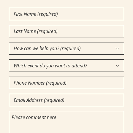
First
Name
Last
(Required)
Name
How
(Required)

can
Which
we

event
help
Phone
do
you?
Number
you
(required)
Email
want
(Required)
(Required)
to
(Required)
Comments
attend?