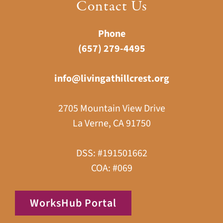
Contact Us
Phone
(657) 279-4495
info@livingathillcrest.org
2705 Mountain View Drive
La Verne, CA 91750
DSS: #191501662
COA: #069
WorksHub Portal