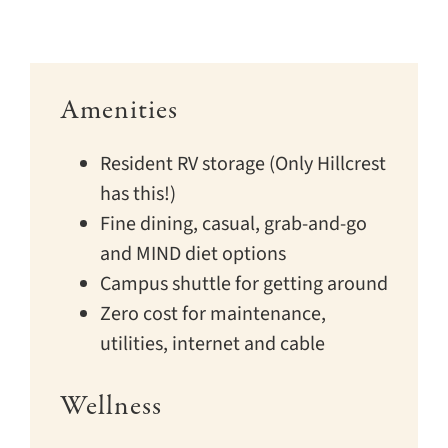
Amenities
Resident RV storage (Only Hillcrest
has this!)
Fine dining, casual, grab-and-go
and MIND diet options
Campus shuttle for getting around
Zero cost for maintenance,
utilities, internet and cable
Wellness