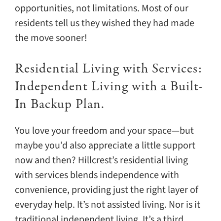
opportunities, not limitations. Most of our
residents tell us they wished they had made
the move sooner!
Residential Living with Services:
Independent Living with a Built-
In Backup Plan.
You love your freedom and your space—but
maybe you’d also appreciate a little support
now and then? Hillcrest’s residential living
with services blends independence with
convenience, providing just the right layer of
everyday help. It’s not assisted living. Nor is it
traditional independent living. It’s a third