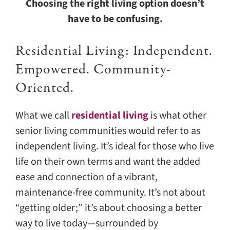
Choosing the right living option doesn’t
have to be confusing.
Residential Living: Independent.
Empowered. Community-
Oriented.
What we call
residential living
is what other
senior living communities would refer to as
independent living. It’s ideal for those who live
life on their own terms and want the added
ease and connection of a vibrant,
maintenance-free community. It’s not about
“getting older;” it’s about choosing a better
way to live today—surrounded by