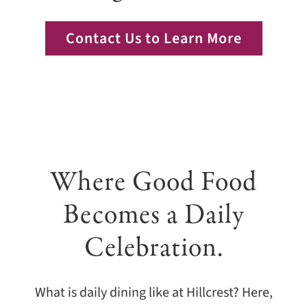
Giving
Contact Us to Learn More
Events
Explore
Contact
Where Good Food
Becomes a Daily
Celebration.
What is daily dining like at Hillcrest? Here,