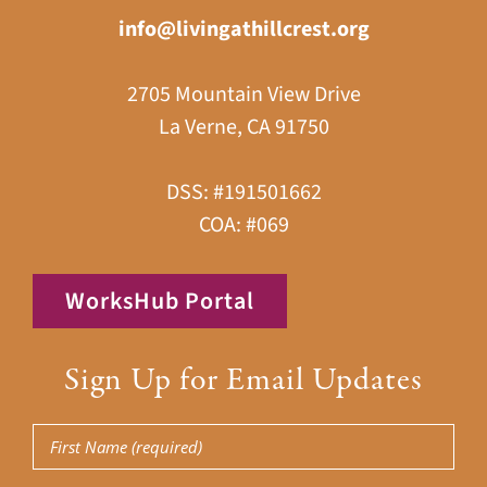
info@livingathillcrest.org
2705 Mountain View Drive
La Verne, CA 91750
DSS: #191501662
COA: #069
WorksHub Portal
Sign Up for Email Updates
First
Name
(Required)