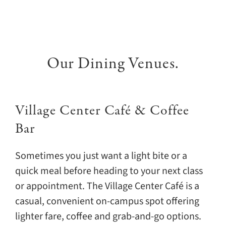
Our Dining Venues.
Village Center Café & Coffee
Bar
Sometimes you just want a light bite or a
quick meal before heading to your next class
or appointment. The Village Center Café is a
casual, convenient on-campus spot offering
lighter fare, coffee and grab-and-go options.