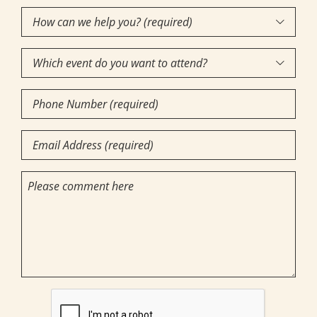
How

can
Which
we

event
help
Phone
do
you?
Number
you
(required)
(Required)
Email
want
(Required)
(Required)
to
Comments
attend?
CAPTCHA