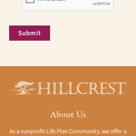
Submit
About Us
As a nonprofit Life Plan Community, we offer a