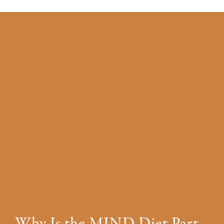
Why Is the MIND Diet Part