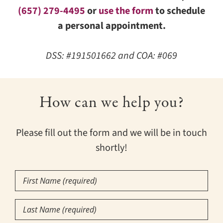
(657) 279-4495
or
use the form
to schedule
a personal appointment.
DSS: #191501662 and COA: #069
How can we help you?
Please fill out the form and we will be in touch
shortly!
First
Name
(Required)
Last
Name
(Required)