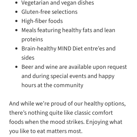
Vegetarian and vegan dishes
Gluten-free selections
High-fiber foods
Meals featuring healthy fats and lean
proteins
Brain-healthy MIND Diet entre’es and
sides
Beer and wine are available upon request
and during special events and happy
hours at the community
And while we’re proud of our healthy options,
there’s nothing quite like classic comfort
foods when the mood strikes. Enjoying what
you like to eat matters most.