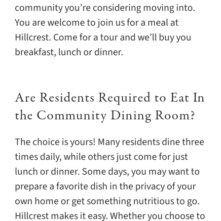
community you’re considering moving into.
You are welcome to join us for a meal at
Hillcrest. Come for a tour and we’ll buy you
breakfast, lunch or dinner.
Are Residents Required to Eat In
the Community Dining Room?
The choice is yours! Many residents dine three
times daily, while others just come for just
lunch or dinner. Some days, you may want to
prepare a favorite dish in the privacy of your
own home or get something nutritious to go.
Hillcrest makes it easy. Whether you choose to