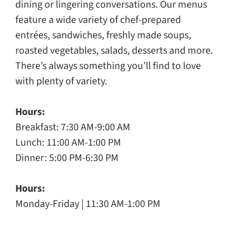
dining or lingering conversations. Our menus
feature a wide variety of chef-prepared
entrées, sandwiches, freshly made soups,
roasted vegetables, salads, desserts and more.
There’s always something you’ll find to love
with plenty of variety.
Hours:
Breakfast: 7:30 AM-9:00 AM
Lunch: 11:00 AM-1:00 PM
Dinner: 5:00 PM-6:30 PM
Hours:
Monday-Friday | 11:30 AM-1:00 PM