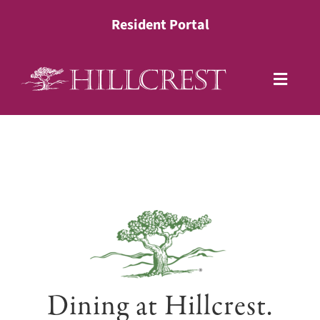
Skip
Resident Portal
to
content
Toggle
Naviga
Living Options
Health Services
Lifestyle
About
Dining at Hillcrest.