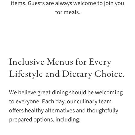
items. Guests are always welcome to join you
for meals.
Inclusive Menus for Every
Lifestyle and Dietary Choice.
We believe great dining should be welcoming
to everyone. Each day, our culinary team
offers healthy alternatives and thoughtfully
prepared options, including: