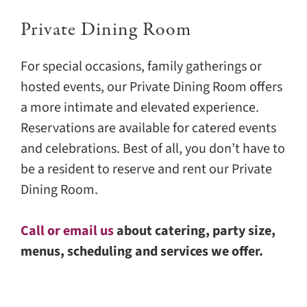
Private Dining Room
For special occasions, family gatherings or
hosted events, our Private Dining Room offers
a more intimate and elevated experience.
Reservations are available for catered events
and celebrations. Best of all, you don’t have to
be a resident to reserve and rent our Private
Dining Room.
Call or email us
about catering, party size,
menus, scheduling and services we offer.