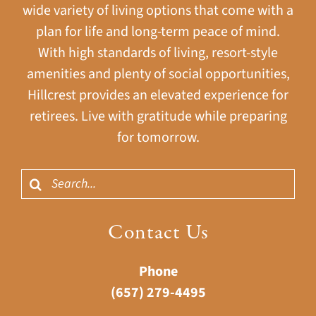
wide variety of living options that come with a
plan for life and long-term peace of mind.
With high standards of living, resort-style
amenities and plenty of social opportunities,
Hillcrest provides an elevated experience for
retirees. Live with gratitude while preparing
for tomorrow.
Search
for:
Contact Us
Phone
(657) 279-4495