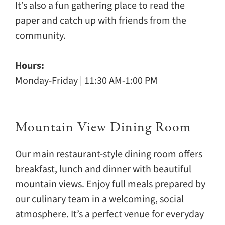
It’s also a fun gathering place to read the
paper and catch up with friends from the
community.
Hours:
Monday-Friday | 11:30 AM-1:00 PM
Mountain View Dining Room
Our main restaurant-style dining room offers
breakfast, lunch and dinner with beautiful
mountain views. Enjoy full meals prepared by
our culinary team in a welcoming, social
atmosphere. It’s a perfect venue for everyday