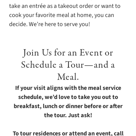
take an entrée as a takeout order or want to
cook your favorite meal at home, you can
decide. We’re here to serve you!
Join Us for an Event or
Schedule a Tour—and a
Meal.
If your visit aligns with the meal service
schedule, we’d love to take you out to
breakfast, lunch or dinner before or after
the tour. Just ask!
To tour residences or attend an event, call