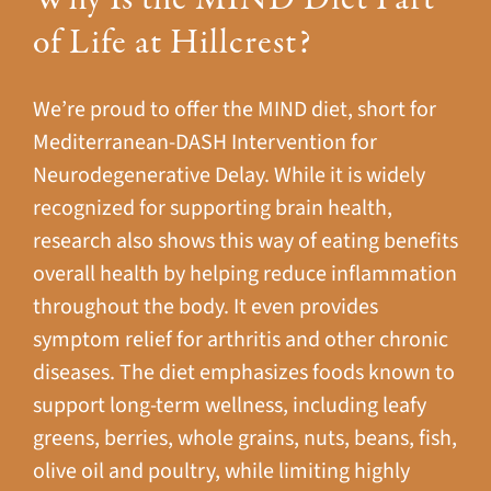
of Life at Hillcrest?
We’re proud to offer the MIND diet, short for
Mediterranean-DASH Intervention for
Neurodegenerative Delay. While it is widely
recognized for supporting brain health,
research also shows this way of eating benefits
overall health by helping reduce inflammation
throughout the body. It even provides
symptom relief for arthritis and other chronic
diseases. The diet emphasizes foods known to
support long-term wellness, including leafy
greens, berries, whole grains, nuts, beans, fish,
olive oil and poultry, while limiting highly