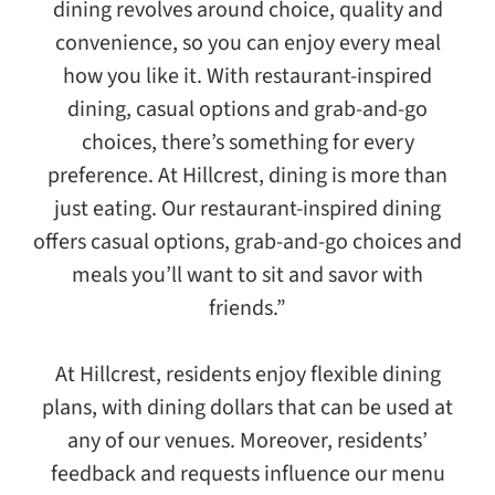
dining revolves around choice, quality and
convenience, so you can enjoy every meal
how you like it. With restaurant-inspired
dining, casual options and grab-and-go
choices, there’s something for every
preference. At Hillcrest, dining is more than
just eating. Our restaurant-inspired dining
offers casual options, grab-and-go choices and
meals you’ll want to sit and savor with
friends.”
At Hillcrest, residents enjoy flexible dining
plans, with dining dollars that can be used at
any of our venues. Moreover, residents’
feedback and requests influence our menu