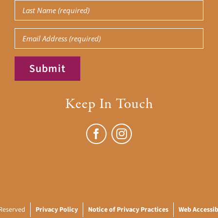
Last
Name
(Required)
Email
Submit
Keep In Touch
 Reserved
Privacy Policy
Notice of Privacy Practices
Web Accessibi