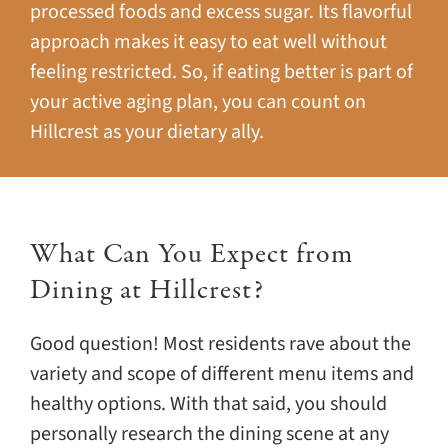
processed foods and excess sugar. Its flavorful
approach makes it easy to eat well without
feeling restricted. So, if eating better is part of
your active aging plan, you can count on
Hillcrest as your dietary ally.
What Can You Expect from
Dining at Hillcrest?
Good question! Most residents rave about the
variety and scope of different menu items and
healthy options. With that said, you should
personally research the dining scene at any