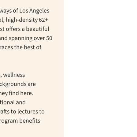
eways of Los Angeles
l, high-density 62+
t offers a beautiful
 and spanning over 50
races the best of
s, wellness
ackgrounds are
ey find here.
ational and
afts to lectures to
program benefits