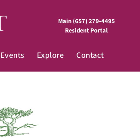
Main
(657) 279-4495
Resident Portal
Events
Explore
Contact