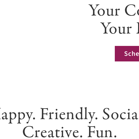
Your C
Your 
Sche
appy. Friendly. Socia
Creative. Fun.