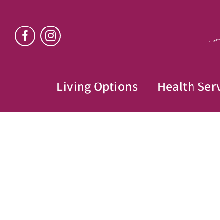
Skip
to
content
Living Options
Health Ser