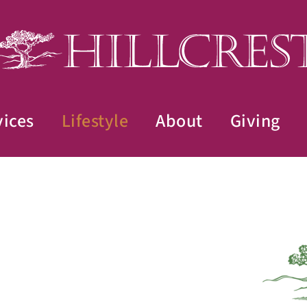
vices
Lifestyle
About
Giving