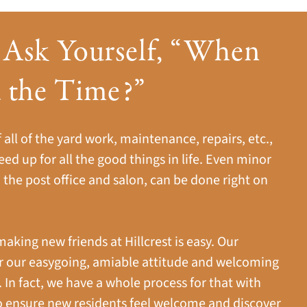
 Ask Yourself, “When
d the Time?”
all of the yard work, maintenance, repairs, etc.,
eed up for all the good things in life. Even minor
 the post office and salon, can be done right on
making new friends at Hillcrest is easy. Our
 our easygoing, amiable attitude and welcoming
n fact, we have a whole process for that with
o ensure new residents feel welcome and discover