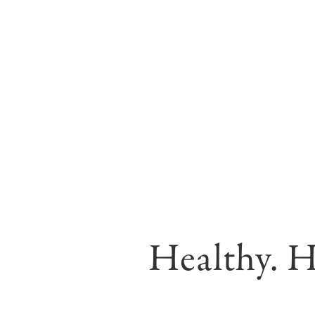
Healthy. H