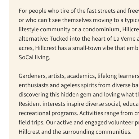
For people who tire of the fast streets and fre
or who can’t see themselves moving to a typica
lifestyle community or a condominium, Hillcres
alternative: Tucked into the heart of La Verne
acres, Hillcrest has a small-town vibe that emb
SoCal living.
Gardeners, artists, academics, lifelong learner
enthusiasts and ageless spirits from diverse b
discovering this hidden gem and loving what th
Resident interests inspire diverse social, educ
recreational programs. Activities range from cr
field trips. Our active and engaged volunteer 
Hillcrest and the surrounding communities.