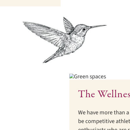
The Wellne
We have more than a 
be competitive athlet
enthusiasts who are r