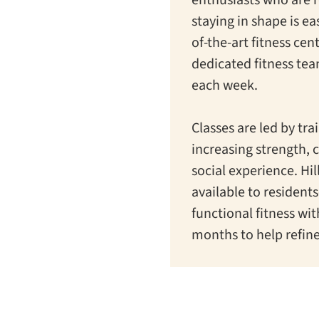
staying in shape is eas
of-the-art fitness cen
dedicated fitness te
each week.
Classes are led by tr
increasing strength, 
social experience. Hi
available to resident
functional fitness wi
months to help refine