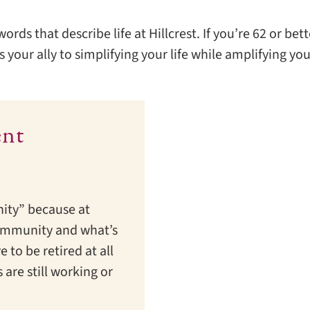
ds that describe life at Hillcrest. If you’re 62 or bette
 your ally to simplifying your life while amplifying yo
ent
ity” because at
e community and what’s
e to be retired at all
 are still working or