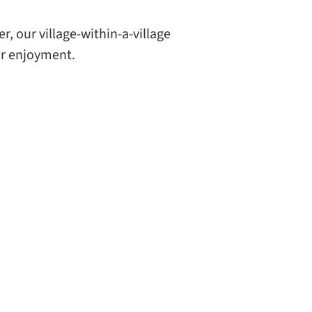
r, our village-within-a-village
ur enjoyment.