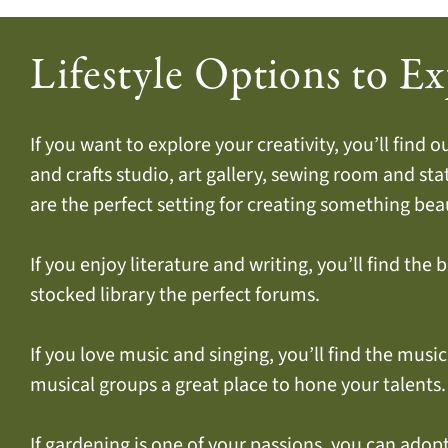
Lifestyle Options to Ex
If you want to explore your creativity, you’ll find 
and crafts studio, art gallery, sewing room and st
are the perfect setting for creating something beau
If you enjoy literature and writing, you’ll find the 
stocked library the perfect forums.
If you love music and singing, you’ll find the musi
musical groups a great place to hone your talents.
If gardening is one of your passions, you can adop