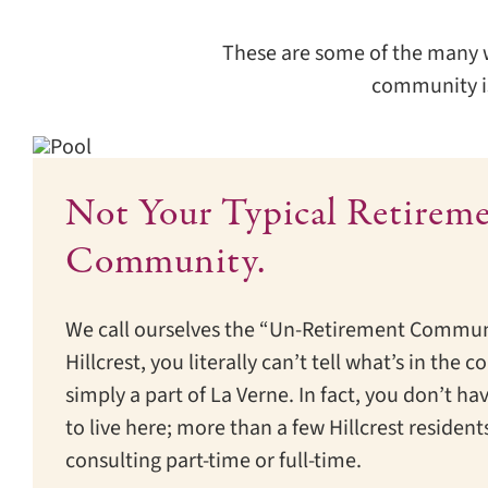
These are some of the many wor
community is
Not Your Typical Retirem
Community.
We call ourselves the “Un-Retirement Commun
Hillcrest, you literally can’t tell what’s in th
simply a part of La Verne. In fact, you don’t hav
to live here; more than a few Hillcrest residents
consulting part-time or full-time.