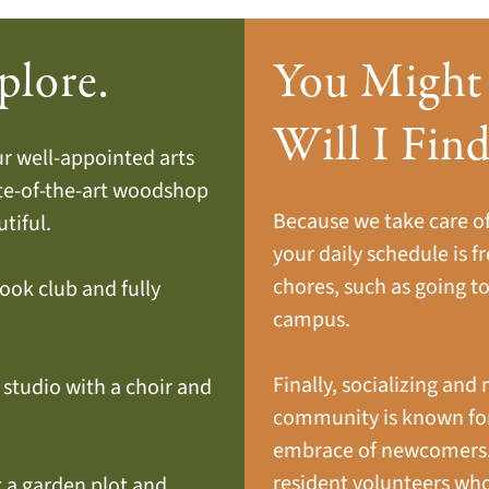
plore.
You Might
Will I Fin
our well-appointed arts
ate-of-the-art woodshop
Because we take care of 
tiful.
your daily schedule is fr
chores, such as going to
book club and fully
campus.
Finally, socializing and 
c studio with a choir and
community is known for
embrace of newcomers. I
resident volunteers wh
t a garden plot and