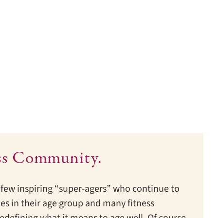
ss Community.
few inspiring “super-agers” who continue to
es in their age group and many fitness
edefining what it means to age well. Of course,