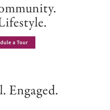
ommunity.
Lifestyle.
dule a Tour
l. Engaged.