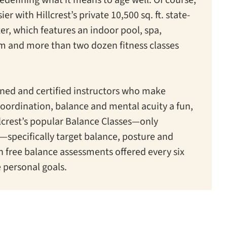
ier with Hillcrest’s private 10,500 sq. ft. state-
ter, which features an indoor pool, spa,
am and more than two dozen fitness classes
ained and certified instructors who make
coordination, balance and mental acuity a fun,
llcrest’s popular Balance Classes—only
s—specifically target balance, posture and
th free balance assessments offered every six
 personal goals.