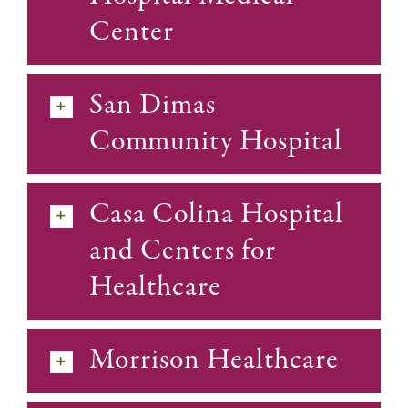
Center
San Dimas
Community Hospital
Casa Colina Hospital
and Centers for
Healthcare
Morrison Healthcare