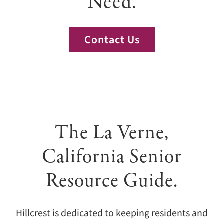
Need.
Giving
Events
Contact Us
Explore
Contact
The La Verne,
California Senior
Resource Guide.
Hillcrest is dedicated to keeping residents and