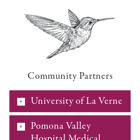
Community Partners
University of La Verne
Pomona Valley
Hospital Medical