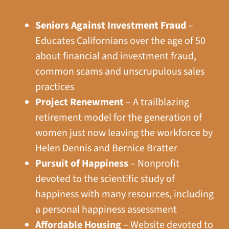
Seniors Against Investment Fraud
–
Educates Californians over the age of 50
about financial and investment fraud,
common scams and unscrupulous sales
practices
Project Renewment
– A trailblazing
retirement model for the generation of
women just now leaving the workforce by
Helen Dennis and Bernice Bratter
Pursuit of Happiness
– Nonprofit
devoted to the scientific study of
happiness with many resources, including
a personal happiness assessment
Affordable Housing
– Website devoted to