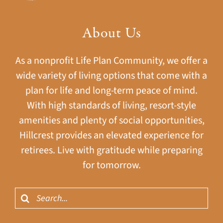
About Us
As a nonprofit Life Plan Community, we offer a
wide variety of living options that come with a
plan for life and long-term peace of mind.
With high standards of living, resort-style
amenities and plenty of social opportunities,
Hillcrest provides an elevated experience for
retirees. Live with gratitude while preparing
for tomorrow.
Search
for: