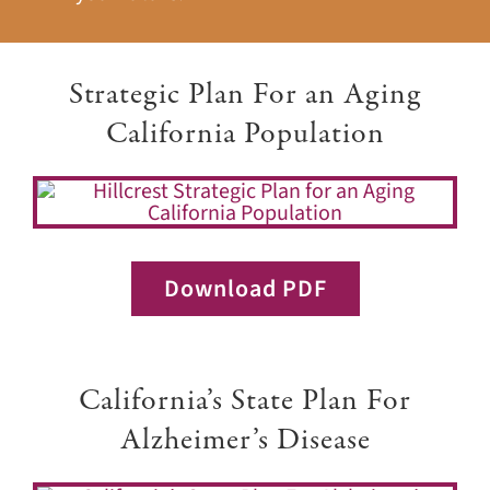
Strategic Plan For an Aging
California Population
Download PDF
California’s State Plan For
Alzheimer’s Disease