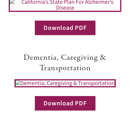
Download PDF
Dementia, Caregiving &
Transportation
Download PDF