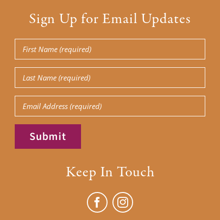
Sign Up for Email Updates
First
Name
(Required)
Last
Name
(Required)
Email
Submit
Keep In Touch