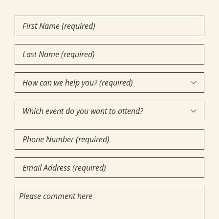
First
Name
(Required)
Last
Name
(Required)
How

can
Which
we

event
help
Phone
do
you?
Number
you
(required)
(Required)
Email
want
(Required)
(Required)
to
Comments
attend?