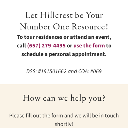
Let Hillcrest be Your
Number One Resource!
To tour residences or attend an event,
call
(657) 279-4495
or
use the form
to
schedule a personal appointment.
DSS: #191501662 and COA: #069
How can we help you?
Please fill out the form and we will be in touch
shortly!