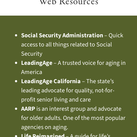
Web Resources
Social Security Administration
– Quick
access to all things related to Social
Security
LeadingAge
– A trusted voice for aging in
America
LeadingAge California
– The state’s
leading advocate for quality, not-for-
profit senior living and care
AARP
is an interest group and advocate
for older adults. One of the most popular
agencies on aging.
Life Reimagined
– A guide for life’s