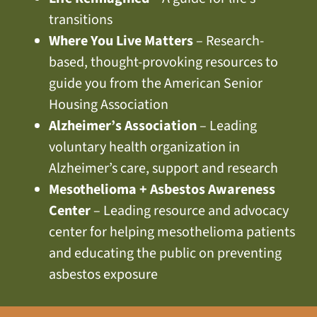
transitions
Where You Live Matters
– Research-
based, thought-provoking resources to
guide you from the American Senior
Housing Association
Alzheimer’s Association
– Leading
voluntary health organization in
Alzheimer’s care, support and research
Mesothelioma + Asbestos Awareness
Center
– Leading resource and advocacy
center for helping mesothelioma patients
and educating the public on preventing
asbestos exposure