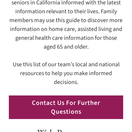
seniors in California informed with the latest
information relevant to their lives. Family
members may use this guide to discover more
information on home care, assisted living and
general health care information for those
aged 65 and older.
Use this list of our team’s local and national
resources to help you make informed
decisions.
Contact Us For Further
Questions