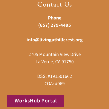
Contact Us
Phone
(657) 279-4495
info@livingathillcrest.org
2705 Mountain View Drive
La Verne, CA 91750
DSS: #191501662
COA: #069
WorksHub Portal