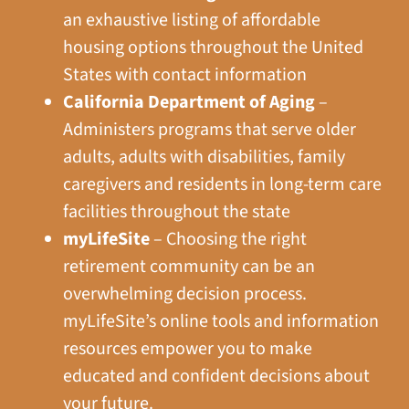
an exhaustive listing of affordable
housing options throughout the United
States with contact information
California Department of Aging
–
Administers programs that serve older
adults, adults with disabilities, family
caregivers and residents in long-term care
facilities throughout the state
myLifeSite
– Choosing the right
retirement community can be an
overwhelming decision process.
myLifeSite’s online tools and information
resources empower you to make
educated and confident decisions about
your future.