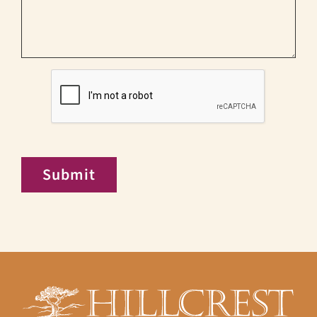
CAPTCHA
Submit