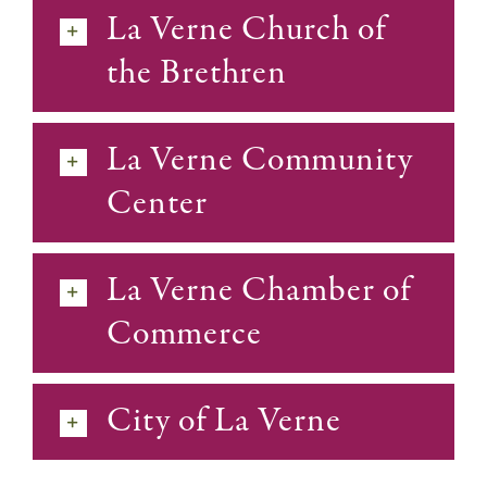
La Verne Church of
the Brethren
La Verne Community
Center
La Verne Chamber of
Commerce
City of La Verne