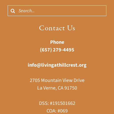
Search
for:
Contact Us
Phone
(657) 279-4495
info@livingathillcrest.org
2705 Mountain View Drive
La Verne, CA 91750
DSS: #191501662
COA: #069