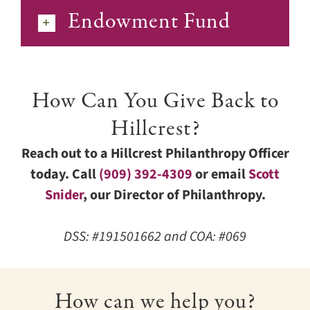
Endowment Fund
How Can You Give Back to
Hillcrest?
Reach out to a Hillcrest Philanthropy Officer
today. Call
(909) 392-4309
or email
Scott
Snider
, our Director of Philanthropy.
DSS: #191501662 and COA: #069
How can we help you?