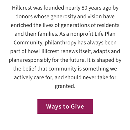
Hillcrest was founded nearly 80 years ago by
donors whose generosity and vision have
enriched the lives of generations of residents
and their families. As a nonprofit Life Plan
Community, philanthropy has always been
part of how Hillcrest renews itself, adapts and
plans responsibly for the future. It is shaped by
the belief that community is something we
actively care for, and should never take for
granted.
Ways to Give