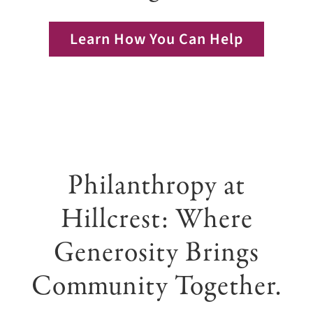
Giving
Learn How You Can Help
Events
Explore
Contact
Philanthropy at
Hillcrest: Where
Generosity Brings
Community Together.