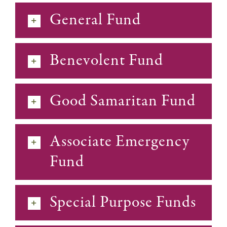
General Fund
Benevolent Fund
Good Samaritan Fund
Associate Emergency
Fund
Special Purpose Funds