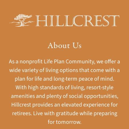
About Us
As a nonprofit Life Plan Community, we offer a
wide variety of living options that come with a
plan for life and long-term peace of mind.
With high standards of living, resort-style
amenities and plenty of social opportunities,
Hillcrest provides an elevated experience for
retirees. Live with gratitude while preparing
for tomorrow.