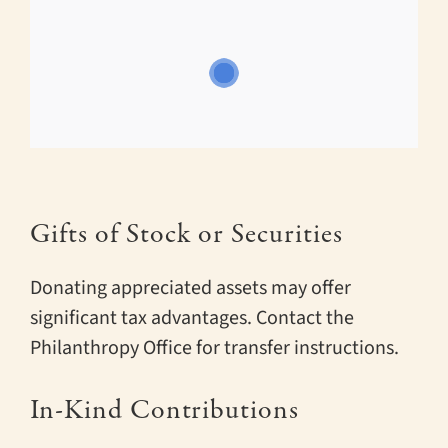
Gifts of Stock or Securities
Donating appreciated assets may offer
significant tax advantages. Contact the
Philanthropy Office for transfer instructions.
In-Kind Contributions