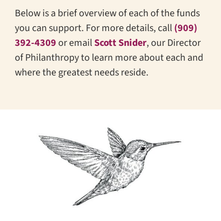
Below is a brief overview of each of the funds
you can support. For more details, call
(909)
392-4309
or email
Scott Snider
, our Director
of Philanthropy to learn more about each and
where the greatest needs reside.