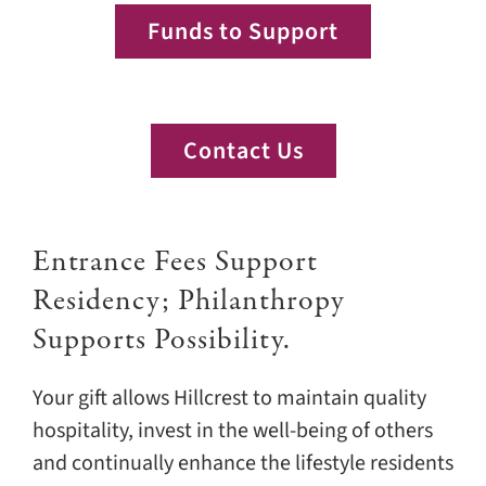
Funds to Support
Contact Us
Entrance Fees Support
Residency; Philanthropy
Supports Possibility.
Your gift allows Hillcrest to maintain quality
hospitality, invest in the well-being of others
and continually enhance the lifestyle residents