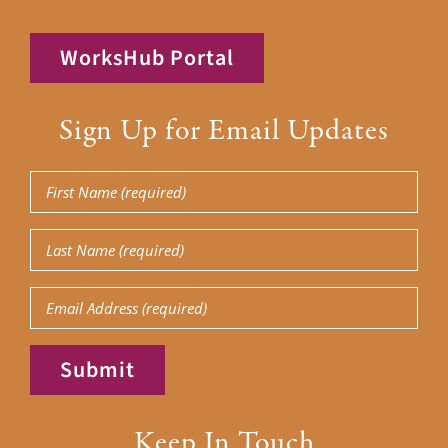
WorksHub Portal
Sign Up for Email Updates
First
Name
(Required)
Last
Name
(Required)
Email
Submit
Keep In Touch