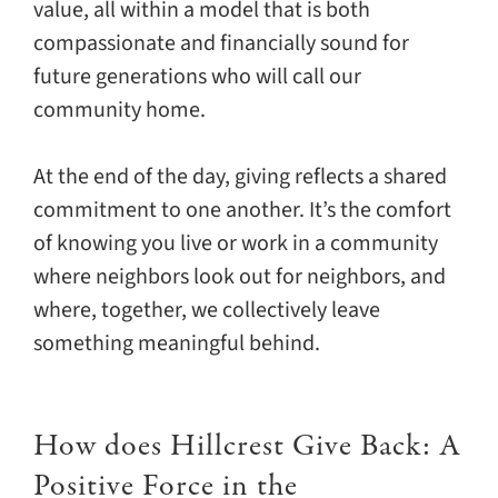
value, all within a model that is both
compassionate and financially sound for
future generations who will call our
community home.
At the end of the day, giving reflects a shared
commitment to one another. It’s the comfort
of knowing you live or work in a community
where neighbors look out for neighbors, and
where, together, we collectively leave
something meaningful behind.
How does Hillcrest Give Back: A
Positive Force in the