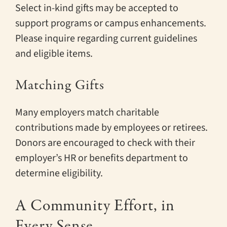
Select in-kind gifts may be accepted to
support programs or campus enhancements.
Please inquire regarding current guidelines
and eligible items.
Matching Gifts
Many employers match charitable
contributions made by employees or retirees.
Donors are encouraged to check with their
employer’s HR or benefits department to
determine eligibility.
A Community Effort, in
Every Sense.