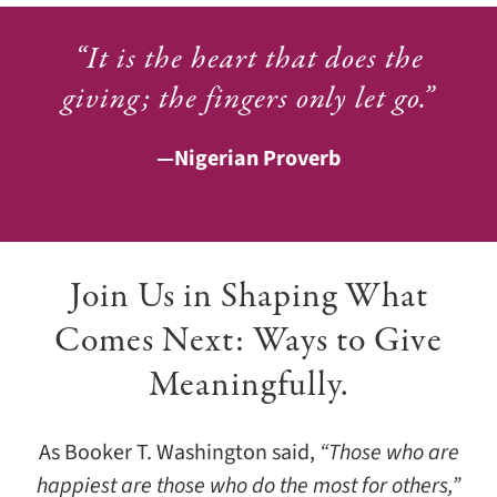
“It is the heart that does the
giving; the fingers only let go.”
—Nigerian Proverb
Join Us in Shaping What
Comes Next: Ways to Give
Meaningfully.
As Booker T. Washington said,
“Those who are
happiest are those who do the most for others,”