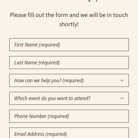
Please fill out the form and we will be in touch
shortly!
First
Name
(Required)
Last
Name
(Required)
How

can
Which
we

event
help
Phone
do
you?
Number
you
(required)
(Required)
Email
want
(Required)
(Required)