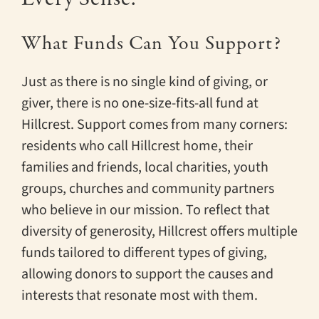
What Funds Can You Support?
Just as there is no single kind of giving, or
giver, there is no one-size-fits-all fund at
Hillcrest. Support comes from many corners:
residents who call Hillcrest home, their
families and friends, local charities, youth
groups, churches and community partners
who believe in our mission. To reflect that
diversity of generosity, Hillcrest offers multiple
funds tailored to different types of giving,
allowing donors to support the causes and
interests that resonate most with them.