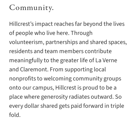
Community.
Hillcrest’s impact reaches far beyond the lives
of people who live here. Through
volunteerism, partnerships and shared spaces,
residents and team members contribute
meaningfully to the greater life of La Verne
and Claremont. From supporting local
nonprofits to welcoming community groups
onto our campus, Hillcrest is proud to be a
place where generosity radiates outward. So
every dollar shared gets paid forward in triple
fold.