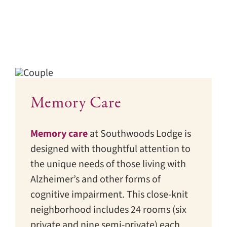
Memory Care
Memory care
at Southwoods Lodge is
designed with thoughtful attention to
the unique needs of those living with
Alzheimer’s and other forms of
cognitive impairment. This close-knit
neighborhood includes 24 rooms (six
private and nine semi-private) each