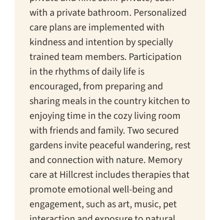
with a private bathroom. Personalized
care plans are implemented with
kindness and intention by specially
trained team members. Participation
in the rhythms of daily life is
encouraged, from preparing and
sharing meals in the country kitchen to
enjoying time in the cozy living room
with friends and family. Two secured
gardens invite peaceful wandering, rest
and connection with nature. Memory
care at Hillcrest includes therapies that
promote emotional well-being and
engagement, such as art, music, pet
interaction and exposure to natural