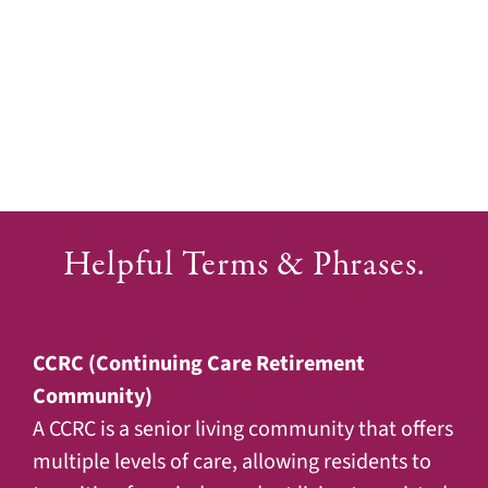
Helpful Terms & Phrases.
CCRC (Continuing Care Retirement
Community)
A CCRC is a senior living community that offers
multiple levels of care, allowing residents to