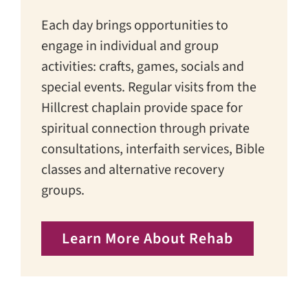
Each day brings opportunities to
engage in individual and group
activities: crafts, games, socials and
special events. Regular visits from the
Hillcrest chaplain provide space for
spiritual connection through private
consultations, interfaith services, Bible
classes and alternative recovery
groups.
Learn More About Rehab