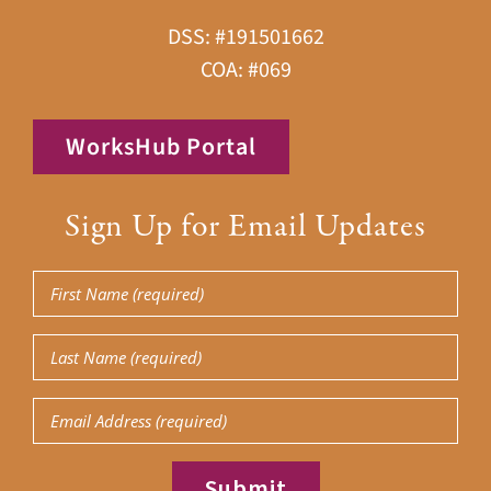
DSS: #191501662
COA: #069
WorksHub Portal
Sign Up for Email Updates
First
Name
Last
(Required)
Name
Email
(Required)