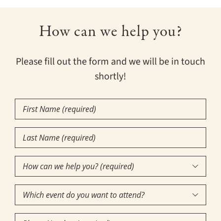
How can we help you?
Please fill out the form and we will be in touch
shortly!
First
Name
Last
(Required)
Name
How
(Required)

can
Which
we

event
help
Phone
do