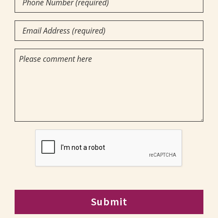
you?
Number
you
(required)
Email
want
(Required)
(Required)
to
(Required)
Comments
attend?
CAPTCHA