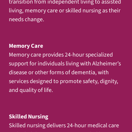
transition from independent living to assisted
living, memory care or skilled nursing as their
needs change.
Memory Care
Memory care provides 24-hour specialized
support for individuals living with Alzheimer’s
disease or other forms of dementia, with
services designed to promote safety, dignity,
and quality of life.
Skilled Nursing
Skilled nursing delivers 24-hour medical care