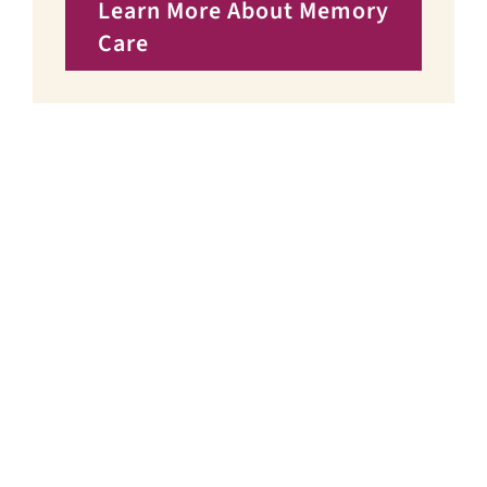
Learn More About Memory
Care