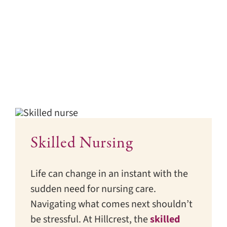
Skilled Nursing
Life can change in an instant with the
sudden need for nursing care.
Navigating what comes next shouldn’t
be stressful. At Hillcrest, the
skilled