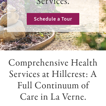
Services.
Giving
Events
Schedule a Tour
Explore
Contact
Comprehensive Health
Services at Hillcrest: A
Full Continuum of
Care in La Verne.