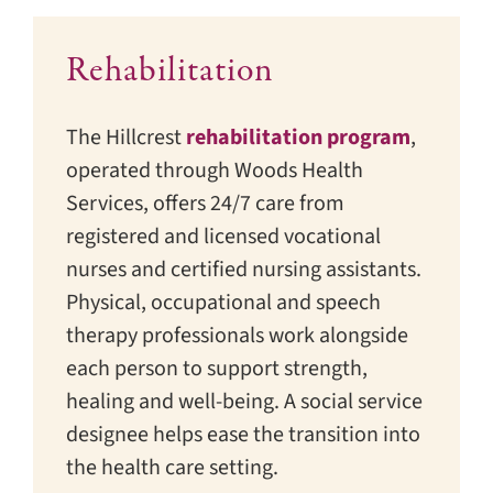
Rehabilitation
The Hillcrest
rehabilitation program
,
operated through Woods Health
Services, offers 24/7 care from
registered and licensed vocational
nurses and certified nursing assistants.
Physical, occupational and speech
therapy professionals work alongside
each person to support strength,
healing and well-being. A social service
designee helps ease the transition into
the health care setting.