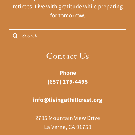
retirees. Live with gratitude while preparing
for tomorrow.
Search
for:
Contact Us
Phone
(657) 279-4495
info@livingathillcrest.org
2705 Mountain View Drive
La Verne, CA 91750