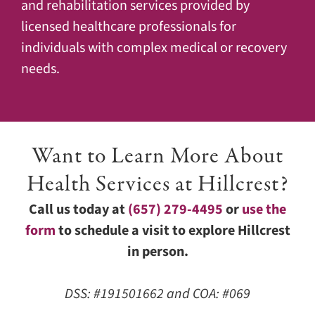
and rehabilitation services provided by
licensed healthcare professionals for
individuals with complex medical or recovery
needs.
Want to Learn More About
Health Services at Hillcrest?
Call us today at
(657) 279-4495
or
use the
form
to schedule a visit to explore Hillcrest
in person.
DSS: #191501662 and COA: #069