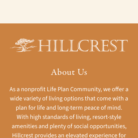
About Us
As a nonprofit Life Plan Community, we offer a
wide variety of living options that come with a
plan for life and long-term peace of mind.
With high standards of living, resort-style
amenities and plenty of social opportunities,
Hillcrest provides an elevated experience for