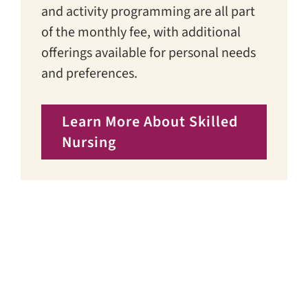
and activity programming are all part
of the monthly fee, with additional
offerings available for personal needs
and preferences.
Learn More About Skilled
Nursing