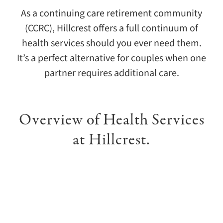
As a continuing care retirement community
(CCRC), Hillcrest offers a full continuum of
health services should you ever need them.
It’s a perfect alternative for couples when one
partner requires additional care.
Overview of Health Services
at Hillcrest.