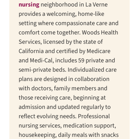
nursing
neighborhood in La Verne
provides a welcoming, home-like
setting where compassionate care and
comfort come together. Woods Health
Services, licensed by the state of
California and certified by Medicare
and Medi-Cal, includes 59 private and
semi-private beds. Individualized care
plans are designed in collaboration
with doctors, family members and
those receiving care, beginning at
admission and updated regularly to
reflect evolving needs. Professional
nursing services, medication support,
housekeeping, daily meals with snacks