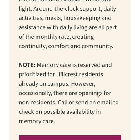
light. Around-the-clock support, daily
activities, meals, housekeeping and
assistance with daily living are all part
of the monthly rate, creating
continuity, comfort and community.
NOTE:
Memory care is reserved and
prioritized for Hillcrest residents
already on campus. However,
occasionally, there are openings for
non-residents. Call or send an email to
check on possible availability in
memory care.