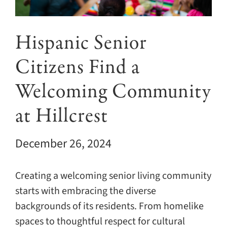
Giving
Events
Hispanic Senior
Citizens Find a
Explore
Welcoming Community
Contact
at Hillcrest
December 26, 2024
Creating a welcoming senior living community
starts with embracing the diverse
backgrounds of its residents. From homelike
spaces to thoughtful respect for cultural