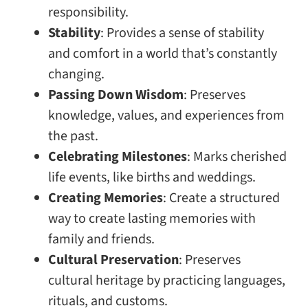
responsibility.
Stability
: Provides a sense of stability
and comfort in a world that’s constantly
changing.
Passing Down Wisdom
: Preserves
knowledge, values, and experiences from
the past.
Celebrating Milestones
: Marks cherished
life events, like births and weddings.
Creating Memories
: Create a structured
way to create lasting memories with
family and friends.
Cultural Preservation
: Preserves
cultural heritage by practicing languages,
rituals, and customs.