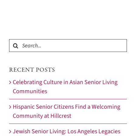
Search
for:
RECENT POSTS
Celebrating Culture in Asian Senior Living
Communities
Hispanic Senior Citizens Find a Welcoming
Community at Hillcrest
Jewish Senior Living: Los Angeles Legacies