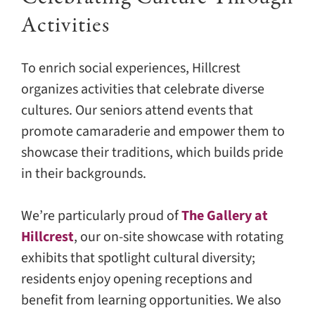
Activities
To enrich social experiences, Hillcrest
organizes activities that celebrate diverse
cultures. Our seniors attend events that
promote camaraderie and empower them to
showcase their traditions, which builds pride
in their backgrounds.
We’re particularly proud of
The Gallery at
Hillcrest
, our on-site showcase with rotating
exhibits that spotlight cultural diversity;
residents enjoy opening receptions and
benefit from learning opportunities. We also