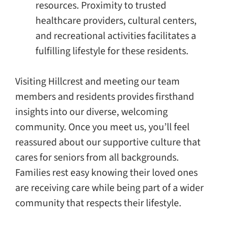
resources. Proximity to trusted
healthcare providers, cultural centers,
and recreational activities facilitates a
fulfilling lifestyle for these residents.
Visiting Hillcrest and meeting our team
members and residents provides firsthand
insights into our diverse, welcoming
community. Once you meet us, you’ll feel
reassured about our supportive culture that
cares for seniors from all backgrounds.
Families rest easy knowing their loved ones
are receiving care while being part of a wider
community that respects their lifestyle.