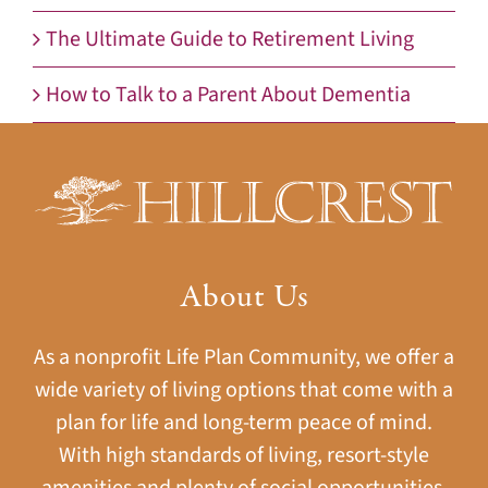
The Ultimate Guide to Retirement Living
How to Talk to a Parent About Dementia
About Us
As a nonprofit Life Plan Community, we offer a
wide variety of living options that come with a
plan for life and long-term peace of mind.
With high standards of living, resort-style
amenities and plenty of social opportunities,