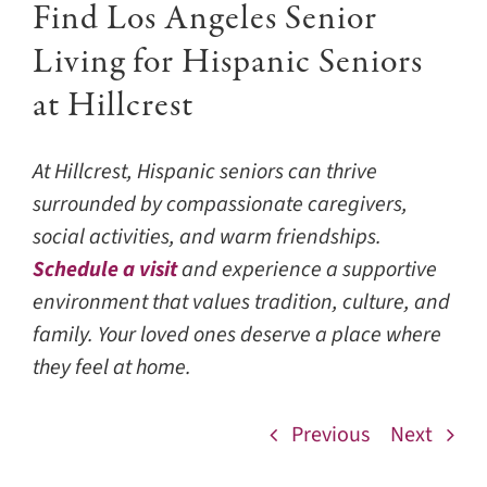
Find Los Angeles Senior
Living for Hispanic Seniors
at Hillcrest
At Hillcrest, Hispanic seniors can thrive
surrounded by compassionate caregivers,
social activities, and warm friendships.
Schedule a visit
and experience a supportive
environment that values tradition, culture, and
family. Your loved ones deserve a place where
they feel at home.
Previous
Next