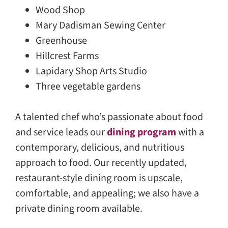
Wood Shop
Mary Dadisman Sewing Center
Greenhouse
Hillcrest Farms
Lapidary Shop Arts Studio
Three vegetable gardens
A talented chef who’s passionate about food
and service leads our
dining program
with a
contemporary, delicious, and nutritious
approach to food. Our recently updated,
restaurant-style dining room is upscale,
comfortable, and appealing; we also have a
private dining room available.