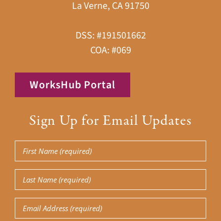
La Verne, CA 91750
DSS: #191501662
COA: #069
WorksHub Portal
Sign Up for Email Updates
First
Name
(Required)
Last
Name
(Required)
Email