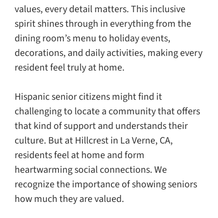
values, every detail matters. This inclusive
spirit shines through in everything from the
dining room’s menu to holiday events,
decorations, and daily activities, making every
resident feel truly at home.
Hispanic senior citizens might find it
challenging to locate a community that offers
that kind of support and understands their
culture. But at Hillcrest in La Verne, CA,
residents feel at home and form
heartwarming social connections. We
recognize the importance of showing seniors
how much they are valued.