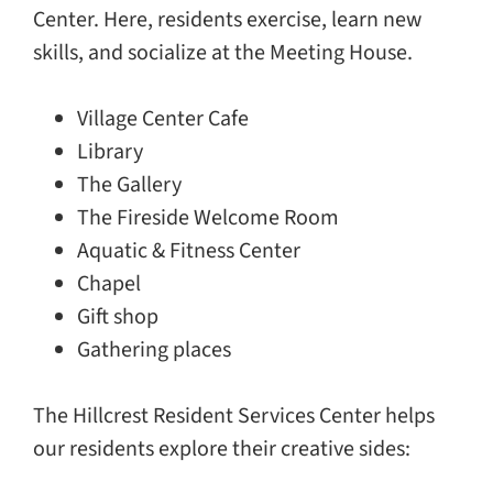
Center. Here, residents exercise, learn new
skills, and socialize at the Meeting House.
Village Center Cafe
Library
The Gallery
The Fireside Welcome Room
Aquatic & Fitness Center
Chapel
Gift shop
Gathering places
The Hillcrest Resident Services Center helps
our residents explore their creative sides: