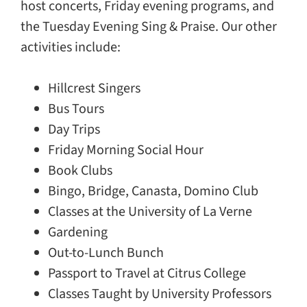
host concerts, Friday evening programs, and
the Tuesday Evening Sing & Praise. Our other
activities include:
Hillcrest Singers
Bus Tours
Day Trips
Friday Morning Social Hour
Book Clubs
Bingo, Bridge, Canasta, Domino Club
Classes at the University of La Verne
Gardening
Out-to-Lunch Bunch
Passport to Travel at Citrus College
Classes Taught by University Professors