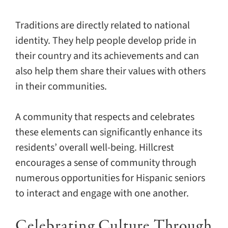
Traditions are directly related to national
identity. They help people develop pride in
their country and its achievements and can
also help them share their values with others
in their communities.
A community that respects and celebrates
these elements can significantly enhance its
residents’ overall well-being. Hillcrest
encourages a sense of community through
numerous opportunities for Hispanic seniors
to interact and engage with one another.
Celebrating Culture Through