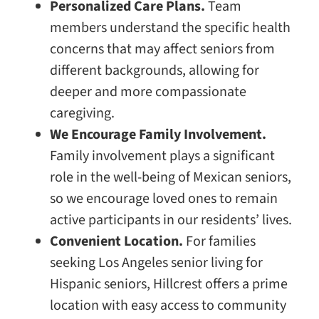
Personalized Care Plans.
Team
members understand the specific health
concerns that may affect seniors from
different backgrounds, allowing for
deeper and more compassionate
caregiving.
We Encourage Family Involvement.
Family involvement plays a significant
role in the well-being of Mexican seniors,
so we encourage loved ones to remain
active participants in our residents’ lives.
Convenient Location.
For families
seeking Los Angeles senior living for
Hispanic seniors, Hillcrest offers a prime
location with easy access to community