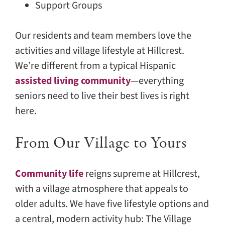
Support Groups
Our residents and team members love the
activities and village lifestyle at Hillcrest.
We’re different from a typical Hispanic
assisted living community
—everything
seniors need to live their best lives is right
here.
From Our Village to Yours
Community life
reigns supreme at Hillcrest,
with a village atmosphere that appeals to
older adults. We have five lifestyle options and
a central, modern activity hub: The Village