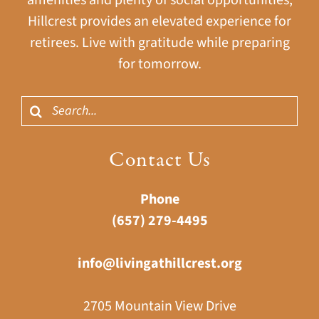
Hillcrest provides an elevated experience for
retirees. Live with gratitude while preparing
for tomorrow.
Search
for:
Contact Us
Phone
(657) 279-4495
info@livingathillcrest.org
2705 Mountain View Drive