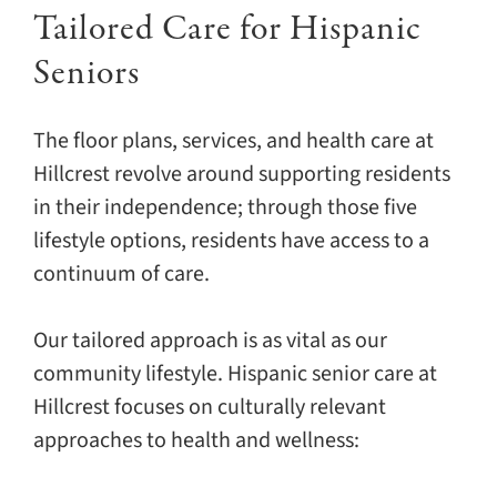
Tailored Care for Hispanic
Seniors
The floor plans, services, and health care at
Hillcrest revolve around supporting residents
in their independence; through those five
lifestyle options, residents have access to a
continuum of care.
Our tailored approach is as vital as our
community lifestyle. Hispanic senior care at
Hillcrest focuses on culturally relevant
approaches to health and wellness: