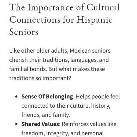
The Importance of Cultural
Connections for Hispanic
Seniors
Like other older adults, Mexican seniors
cherish their traditions, languages, and
familial bonds. But what makes these
traditions so important?
Sense Of Belonging
: Helps people feel
connected to their culture, history,
friends, and family.
Shared Values
: Reinforces values like
freedom, integrity, and personal