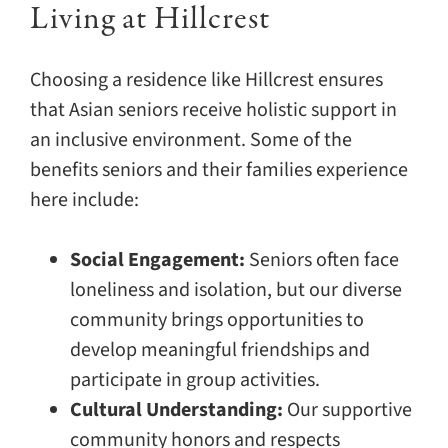
Living at Hillcrest
Choosing a residence like Hillcrest ensures
that Asian seniors receive holistic support in
an inclusive environment. Some of the
benefits seniors and their families experience
here include:
Social Engagement:
Seniors often face
loneliness and isolation, but our diverse
community brings opportunities to
develop meaningful friendships and
participate in group activities.
Cultural Understanding:
Our supportive
community honors and respects