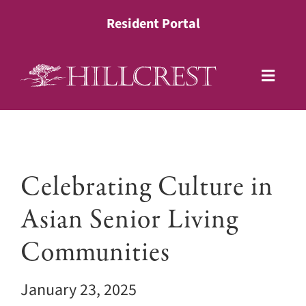
Skip
Resident Portal
to
content
Toggle
Naviga
Living Options
View
Health Services
Celebrating Culture in
Larger
Image
Asian Senior Living
Lifestyle
Communities
About
January 23, 2025