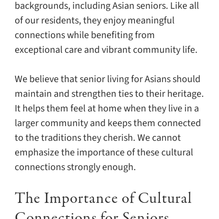
backgrounds, including Asian seniors. Like all
of our residents, they enjoy meaningful
connections while benefiting from
exceptional care and vibrant community life.
We believe that senior living for Asians should
maintain and strengthen ties to their heritage.
It helps them feel at home when they live in a
larger community and keeps them connected
to the traditions they cherish. We cannot
emphasize the importance of these cultural
connections strongly enough.
The Importance of Cultural
Connections for Seniors