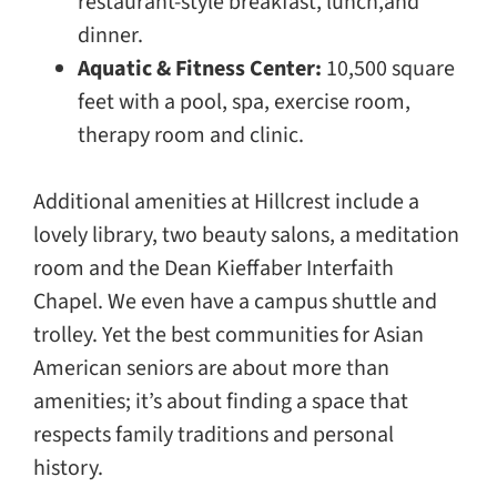
restaurant-style breakfast, lunch,and
dinner.
Aquatic & Fitness Center:
10,500 square
feet with a pool, spa, exercise room,
therapy room and clinic.
Additional amenities at Hillcrest include a
lovely library, two beauty salons, a meditation
room and the Dean Kieffaber Interfaith
Chapel. We even have a campus shuttle and
trolley. Yet the best communities for Asian
American seniors are about more than
amenities; it’s about finding a space that
respects family traditions and personal
history.