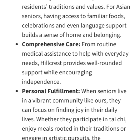
residents’ traditions and values. For Asian
seniors, having access to familiar foods,
celebrations and even language support
builds a sense of home and belonging.
Comprehensive Care:
From routine
medical assistance to help with everyday
needs, Hillcrest provides well-rounded
support while encouraging
independence.
Personal Fulfillment:
When seniors live
in a vibrant community like ours, they
can focus on finding joy in their daily
lives. Whether they participate in tai chi,
enjoy meals rooted in their traditions or
engage in artistic pursuits, the