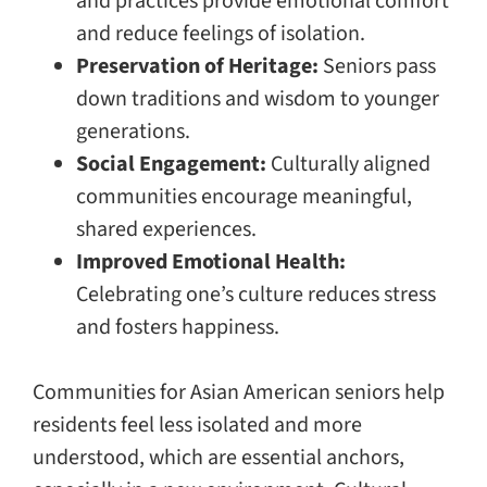
and practices provide emotional comfort
and reduce feelings of isolation.
Preservation of Heritage:
Seniors pass
down traditions and wisdom to younger
generations.
Social Engagement:
Culturally aligned
communities encourage meaningful,
shared experiences.
Improved Emotional Health:
Celebrating one’s culture reduces stress
and fosters happiness.
Communities for Asian American seniors help
residents feel less isolated and more
understood, which are essential anchors,