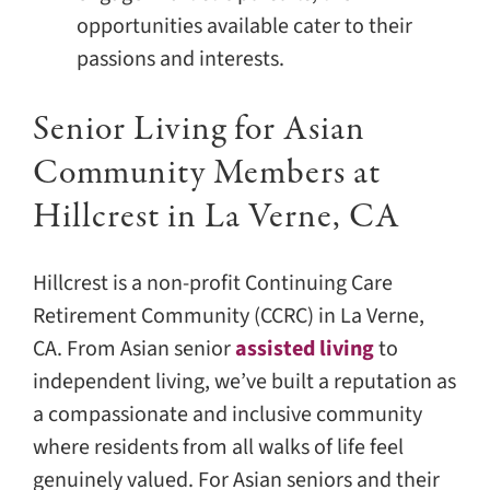
opportunities available cater to their
passions and interests.
Senior Living for Asian
Community Members at
Hillcrest in La Verne, CA
Hillcrest is a non-profit Continuing Care
Retirement Community (CCRC) in La Verne,
CA. From Asian senior
assisted living
to
independent living, we’ve built a reputation as
a compassionate and inclusive community
where residents from all walks of life feel
genuinely valued. For Asian seniors and their