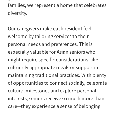
families, we represent a home that celebrates
diversity.
Our caregivers make each resident feel
welcome by tailoring services to their
personal needs and preferences. This is
especially valuable for Asian seniors who
might require specific considerations, like
culturally appropriate meals or support in
maintaining traditional practices. With plenty
of opportunities to connect socially, celebrate
cultural milestones and explore personal
interests, seniors receive so much more than
care—they experience a sense of belonging.