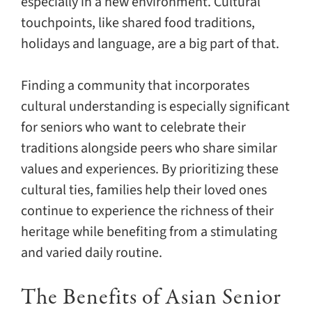
especially in a new environment. Cultural
touchpoints, like shared food traditions,
holidays and language, are a big part of that.
Finding a community that incorporates
cultural understanding is especially significant
for seniors who want to celebrate their
traditions alongside peers who share similar
values and experiences. By prioritizing these
cultural ties, families help their loved ones
continue to experience the richness of their
heritage while benefiting from a stimulating
and varied daily routine.
The Benefits of Asian Senior