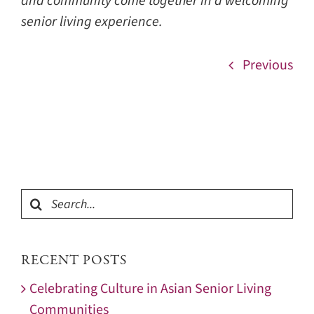
and community come together in a welcoming
senior living experience.
Previous
Search
for:
RECENT POSTS
Celebrating Culture in Asian Senior Living
Communities