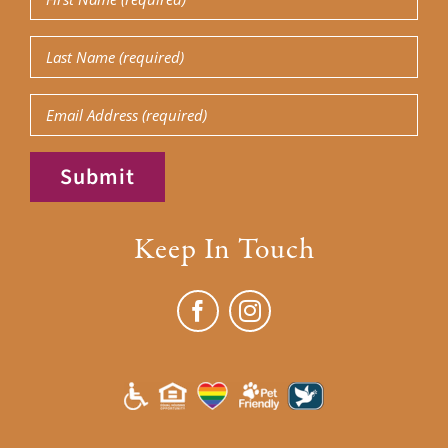
Name
(Required)
Last
Name
(Required)
Email
Submit
Keep In Touch