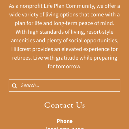
As a nonprofit Life Plan Community, we offer a
wide variety of living options that come with a
plan for life and long-term peace of mind.
With high standards of living, resort-style
amenities and plenty of social opportunities,
Hillcrest provides an elevated experience for
retirees. Live with gratitude while preparing
for tomorrow.
Search
for:
Contact Us
Phone