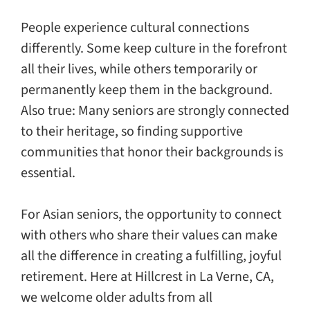
Giving
People experience cultural connections
Events
differently. Some keep culture in the forefront
all their lives, while others temporarily or
permanently keep them in the background.
Explore
Also true: Many seniors are strongly connected
to their heritage, so finding supportive
Contact
communities that honor their backgrounds is
essential.
For Asian seniors, the opportunity to connect
with others who share their values can make
all the difference in creating a fulfilling, joyful
retirement. Here at Hillcrest in La Verne, CA,
we welcome older adults from all