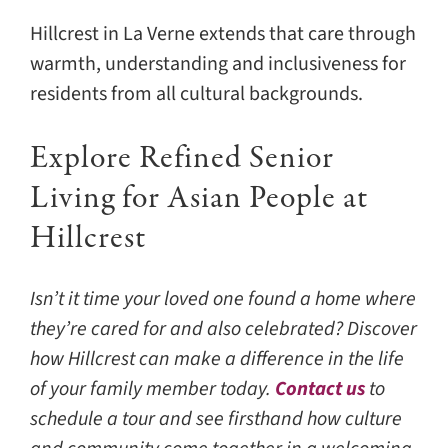
Hillcrest in La Verne extends that care through
warmth, understanding and inclusiveness for
residents from all cultural backgrounds.
Explore Refined Senior
Living for Asian People at
Hillcrest
Isn’t it time your loved one found a home where
they’re cared for and also celebrated? Discover
how Hillcrest can make a difference in the life
of your family member today.
Contact us
to
schedule a tour and see firsthand how culture