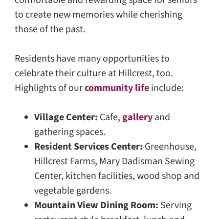
comfortable and rewarding space for seniors
to create new memories while cherishing
those of the past.
Residents have many opportunities to
celebrate their culture at Hillcrest, too.
Highlights of our
community life
include:
Village Center:
Cafe,
gallery
and
gathering spaces.
Resident Services Center:
Greenhouse,
Hillcrest Farms, Mary Dadisman Sewing
Center, kitchen facilities, wood shop and
vegetable gardens.
Mountain View Dining Room:
Serving