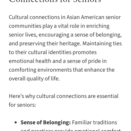
Cultural connections in Asian American senior
communities play a vital role in enriching
senior lives, encouraging a sense of belonging,
and preserving their heritage. Maintaining ties
to their cultural identities promotes
emotional health and a sense of pride in
comforting environments that enhance the
overall quality of life.
Here’s why cultural connections are essential
for seniors:
Sense of Belonging:
Familiar traditions