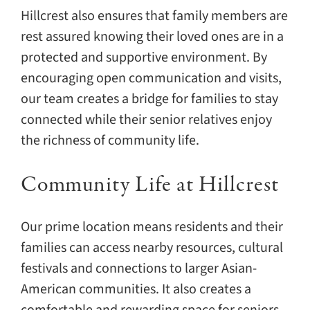
Hillcrest also ensures that family members are
rest assured knowing their loved ones are in a
protected and supportive environment. By
encouraging open communication and visits,
our team creates a bridge for families to stay
connected while their senior relatives enjoy
the richness of community life.
Community Life at Hillcrest
Our prime location means residents and their
families can access nearby resources, cultural
festivals and connections to larger Asian-
American communities. It also creates a