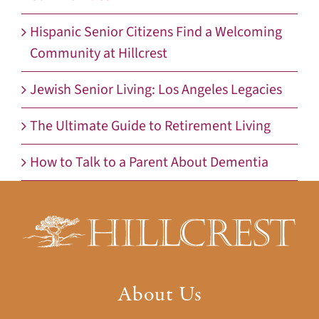
Hispanic Senior Citizens Find a Welcoming
Community at Hillcrest
Jewish Senior Living: Los Angeles Legacies
The Ultimate Guide to Retirement Living
How to Talk to a Parent About Dementia
About Us