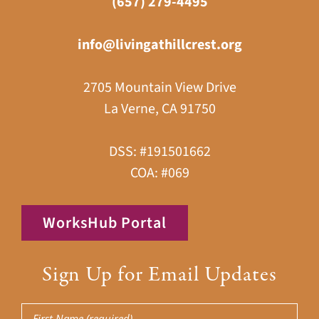
(657) 279-4495
info@livingathillcrest.org
2705 Mountain View Drive
La Verne, CA 91750
DSS: #191501662
COA: #069
WorksHub Portal
Sign Up for Email Updates
First