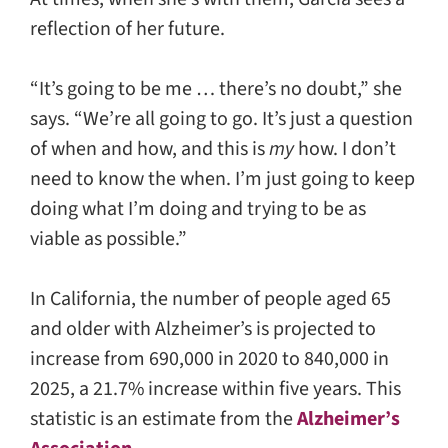
reflection of her future.
“It’s going to be me … there’s no doubt,” she
says. “We’re all going to go. It’s just a question
of when and how, and this is
my
how. I don’t
need to know the when. I’m just going to keep
doing what I’m doing and trying to be as
viable as possible.”
In California, the number of people aged 65
and older with Alzheimer’s is projected to
increase from 690,000 in 2020 to 840,000 in
2025, a 21.7% increase within five years. This
statistic is an estimate from the
Alzheimer’s