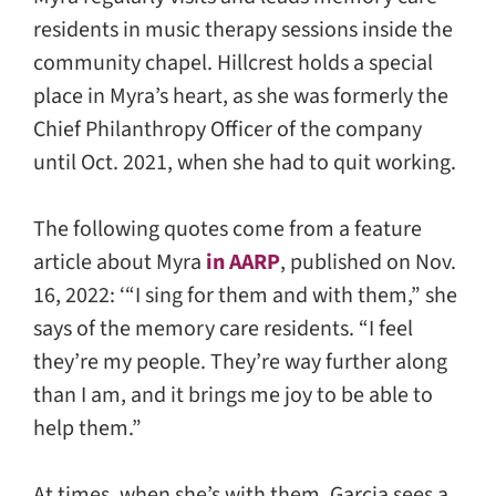
residents in music therapy sessions inside the
community chapel. Hillcrest holds a special
place in Myra’s heart, as she was formerly the
Chief Philanthropy Officer of the company
until Oct. 2021, when she had to quit working.
The following quotes come from a feature
article about Myra
in AARP
, published on Nov.
16, 2022: ‘“I sing for them and with them,” she
says of the memory care residents. “I feel
they’re my people. They’re way further along
than I am, and it brings me joy to be able to
help them.”
At times, when she’s with them, Garcia sees a