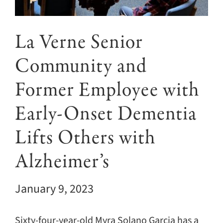
Giving
Events
La Verne Senior
Community and
Explore
Former Employee with
Contact
Early-Onset Dementia
Lifts Others with
Alzheimer’s
January 9, 2023
Sixty-four-year-old Myra Solano Garcia has a