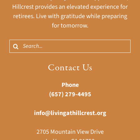
Hillcrest provides an elevated experience for
retirees. Live with gratitude while preparing
for tomorrow.
Search
for:
Contact Us
Phone
(657) 279-4495
info@livingathillcrest.org
2705 Mountain View Drive