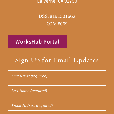
La Verne, CA 91750
DSS: #191501662
COA: #069
WorksHub Portal
Sign Up for Email Updates
First
Name
(Required)
Last
Name
(Required)
Email