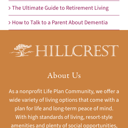
The Ultimate Guide to Retirement Living
How to Talk to a Parent About Dementia
About Us
As a nonprofit Life Plan Community, we offer a
wide variety of living options that come with a
plan for life and long-term peace of mind.
With high standards of living, resort-style
amenities and plenty of social opportunities,