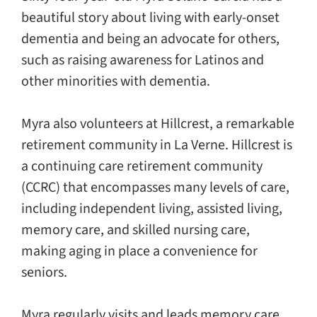
beautiful story about living with early-onset
dementia and being an advocate for others,
such as raising awareness for Latinos and
other minorities with dementia.
Myra also volunteers at Hillcrest, a remarkable
retirement community in La Verne. Hillcrest is
a continuing care retirement community
(CCRC) that encompasses many levels of care,
including independent living, assisted living,
memory care, and skilled nursing care,
making aging in place a convenience for
seniors.
Myra regularly visits and leads memory care