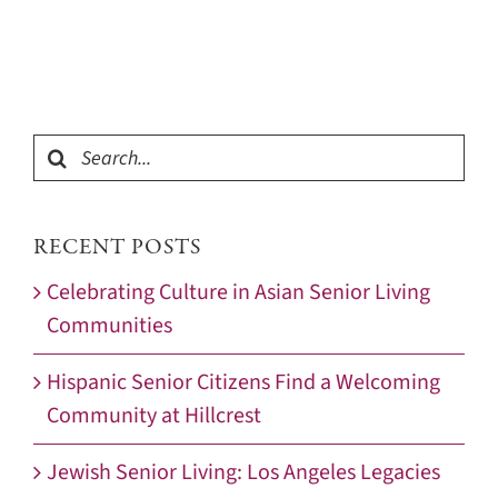
Search
for:
RECENT POSTS
Celebrating Culture in Asian Senior Living
Communities
Hispanic Senior Citizens Find a Welcoming
Community at Hillcrest
Jewish Senior Living: Los Angeles Legacies