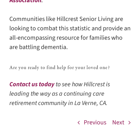
Association
.
Communities like Hillcrest Senior Living are
looking to combat this statistic and provide an
all-encompassing resource for families who
are battling dementia.
Are you ready to find help for your loved one?
Contact us today
to see how Hillcrest is
leading the way as a continuing care
retirement community in La Verne, CA.
Previous
Next