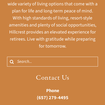
wide variety of living options that come with a
plan for life and long-term peace of mind.
With high standards of living, resort-style
amenities and plenty of social opportunities,
Hillcrest provides an elevated experience for
retirees. Live with gratitude while preparing
for tomorrow.
Search
for:
Contact Us
Phone
(657) 279-4495