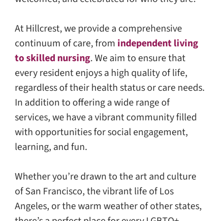
At Hillcrest, we provide a comprehensive
continuum of care, from
independent living
to skilled nursing
. We aim to ensure that
every resident enjoys a high quality of life,
regardless of their health status or care needs.
In addition to offering a wide range of
services, we have a vibrant community filled
with opportunities for social engagement,
learning, and fun.
Whether you’re drawn to the art and culture
of San Francisco, the vibrant life of Los
Angeles, or the warm weather of other states,
there’s a perfect place for every LGBTQ+