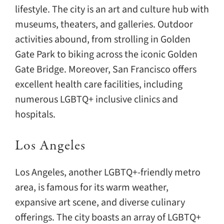
lifestyle. The city is an art and culture hub with
museums, theaters, and galleries. Outdoor
activities abound, from strolling in Golden
Gate Park to biking across the iconic Golden
Gate Bridge. Moreover, San Francisco offers
excellent health care facilities, including
numerous LGBTQ+ inclusive clinics and
hospitals.
Los Angeles
Los Angeles, another LGBTQ+-friendly metro
area, is famous for its warm weather,
expansive art scene, and diverse culinary
offerings. The city boasts an array of LGBTQ+