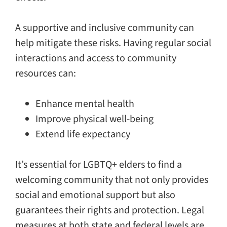
A supportive and inclusive community can
help mitigate these risks. Having regular social
interactions and access to community
resources can:
Enhance mental health
Improve physical well-being
Extend life expectancy
It’s essential for LGBTQ+ elders to find a
welcoming community that not only provides
social and emotional support but also
guarantees their rights and protection. Legal
measures at both state and federal levels are