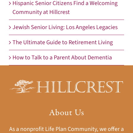
Hispanic Senior Citizens Find a Welcoming
Community at Hillcrest
Jewish Senior Living: Los Angeles Legacies
The Ultimate Guide to Retirement Living
How to Talk to a Parent About Dementia
About Us
As a nonprofit Life Plan Community, we offer a