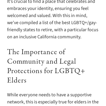
It’s crucial to find a place that celebrates and
embraces your identity, ensuring you feel
welcomed and valued. With this in mind,
we’ve compiled a list of the best LGBTQ+/gay-
friendly states to retire, with a particular focus
on an inclusive California community.
The Importance of
Community and Legal
Protections for LGBTQ+
Elders
While everyone needs to have a supportive
network, this is especially true for elders in the