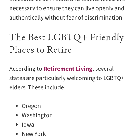
necessary to ensure they can live openly and
authentically without fear of discrimination.
The Best LGBTQ+ Friendly
Places to Retire
According to
Retirement Living
, several
states are particularly welcoming to LGBTQ+
elders. These include:
Oregon
Washington
Iowa
New York