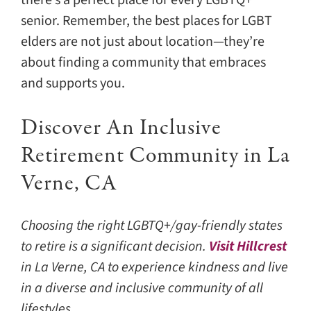
senior. Remember, the best places for LGBT
elders are not just about location—they’re
about finding a community that embraces
and supports you.
Discover An Inclusive
Retirement Community in La
Verne, CA
Choosing the right LGBTQ+/gay-friendly states
to retire is a significant decision.
Visit Hillcrest
in La Verne, CA to experience kindness and live
in a diverse and inclusive community of all
lifestyles.