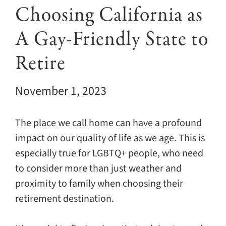
Giving
Choosing California as
A Gay-Friendly State to
Events
Retire
Explore
November 1, 2023
Contact
The place we call home can have a profound
impact on our quality of life as we age. This is
especially true for LGBTQ+ people, who need
to consider more than just weather and
proximity to family when choosing their
retirement destination.