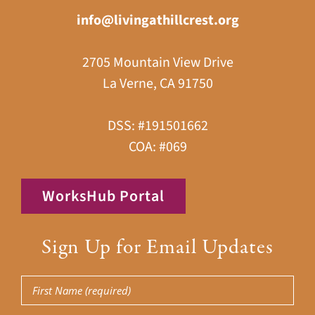
info@livingathillcrest.org
2705 Mountain View Drive
La Verne, CA 91750
DSS: #191501662
COA: #069
WorksHub Portal
Sign Up for Email Updates
First
Name
(Required)