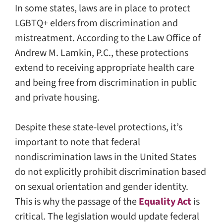
In some states, laws are in place to protect
LGBTQ+ elders from discrimination and
mistreatment. According to the Law Office of
Andrew M. Lamkin, P.C., these protections
extend to receiving appropriate health care
and being free from discrimination in public
and private housing.
Despite these state-level protections, it’s
important to note that federal
nondiscrimination laws in the United States
do not explicitly prohibit discrimination based
on sexual orientation and gender identity.
This is why the passage of the
Equality Act
is
critical. The legislation would update federal