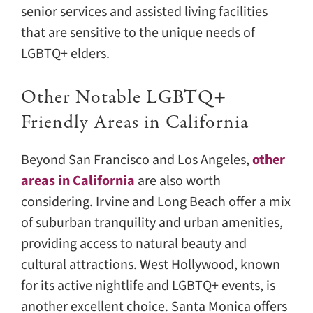
senior services and assisted living facilities
that are sensitive to the unique needs of
LGBTQ+ elders.
Other Notable LGBTQ+
Friendly Areas in California
Beyond San Francisco and Los Angeles,
other
areas in California
are also worth
considering. Irvine and Long Beach offer a mix
of suburban tranquility and urban amenities,
providing access to natural beauty and
cultural attractions. West Hollywood, known
for its active nightlife and LGBTQ+ events, is
another excellent choice. Santa Monica offers