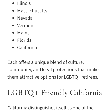
Illinois
Massachusetts
Nevada
Vermont
Maine
Florida
California
Each offers a unique blend of culture,
community, and legal protections that make
them attractive options for LGBTQ+ retirees.
LGBTQ+ Friendly California
California distinguishes itself as one of the