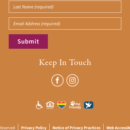
Last
Name
(Required)
Email
Submit
Keep In Touch
 Reserved
Privacy Policy
Notice of Privacy Practices
Web Accessibi