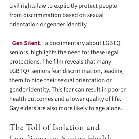
civil rights law to explicitly protect people
from discrimination based on sexual
orientation or gender identity.
“
Gen Silent
,” a documentary about LGBTQ+
seniors, highlights the need for these legal
protections. The film reveals that many
LGBTQ+ seniors fear discrimination, leading
them to hide their sexual orientation or
gender identity. This fear can result in poorer
health outcomes and a lower quality of life.
Gay elders are also more likely to age alone.
The Toll of Isolation and
Loneliness on Senior Health