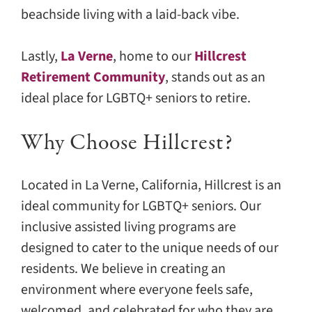
beachside living with a laid-back vibe.
Lastly,
La Verne
, home to our
Hillcrest
Retirement Community
, stands out as an
ideal place for LGBTQ+ seniors to retire.
Why Choose Hillcrest?
Located in La Verne, California, Hillcrest is an
ideal community for LGBTQ+ seniors. Our
inclusive assisted living programs are
designed to cater to the unique needs of our
residents. We believe in creating an
environment where everyone feels safe,
welcomed, and celebrated for who they are.