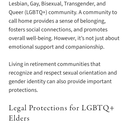
Lesbian, Gay, Bisexual, Transgender, and
Queer (LGBTQ+) community. A community to
call home provides a sense of belonging,
fosters social connections, and promotes
overall well-being. However, it’s not just about
emotional support and companionship.
Living in retirement communities that
recognize and respect sexual orientation and
gender identity can also provide important
protections.
Legal Protections for LGBTQ+
Elders