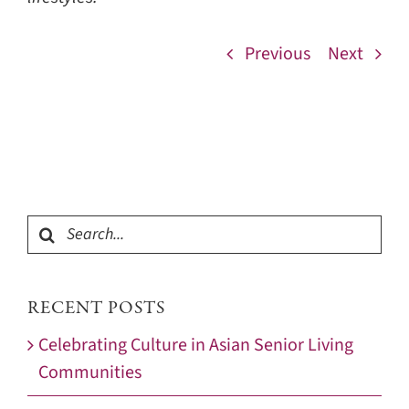
Previous
Next
Search
for:
RECENT POSTS
Celebrating Culture in Asian Senior Living
Communities