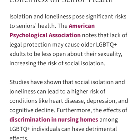
Isolation and loneliness pose significant risks
to seniors’ health. The
American
Psychological Association
notes that lack of
legal protection may cause older LGBTQ+
adults to be less open about their sexuality,
increasing the risk of social isolation.
Studies have shown that social isolation and
loneliness can lead to a higher risk of
conditions like heart disease, depression, and
cognitive decline. Furthermore, the effects of
discrimination in nursing homes
among
LGBTQ+ individuals can have detrimental
effects.