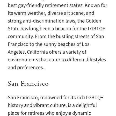
best gay-friendly retirement states. Known for
its warm weather, diverse art scene, and
strong anti-discrimination laws, the Golden
State has long been a beacon for the LGBTQ+
community. From the bustling streets of San
Francisco to the sunny beaches of Los
Angeles, California offers a variety of
environments that cater to different lifestyles
and preferences.
San Francisco
San Francisco, renowned for its rich LGBTQ+
history and vibrant culture, is a delightful
place for retirees who enjoy a dynamic