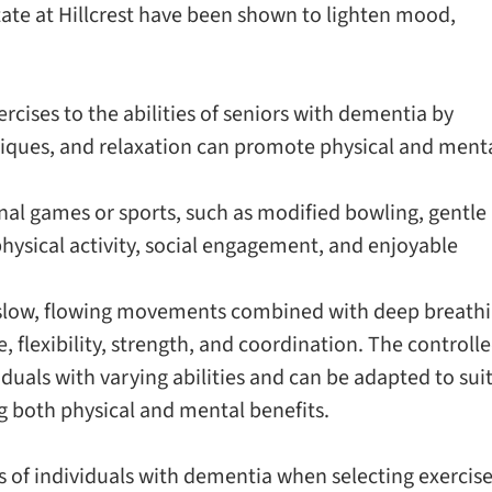
itate at Hillcrest have been shown to lighten mood,
rcises to the abilities of seniors with dementia by
niques, and relaxation can promote physical and ment
nal games or sports, such as modified bowling, gentle
 physical activity, social engagement, and enjoyable
s slow, flowing movements combined with deep breath
 flexibility, strength, and coordination. The controll
iduals with varying abilities and can be adapted to sui
g both physical and mental benefits.
s of individuals with dementia when selecting exercise