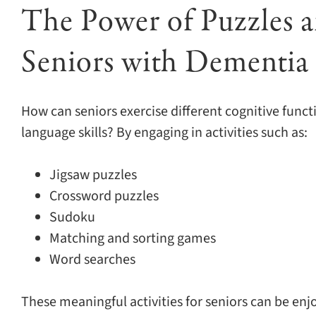
The Power of Puzzles 
Seniors with Dementia
How can seniors exercise different cognitive func
language skills? By engaging in activities such as:
Jigsaw puzzles
Crossword puzzles
Sudoku
Matching and sorting games
Word searches
These meaningful activities for seniors can be enjo