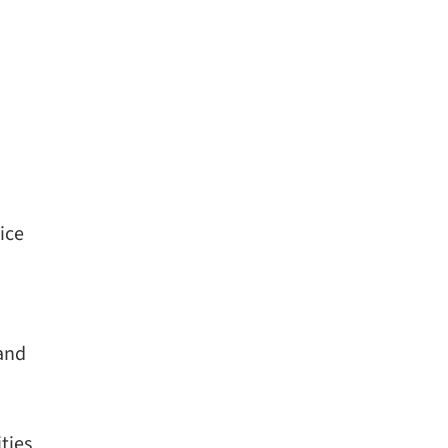
ice
 and
ties