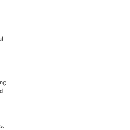
al
ing
ed
t
s.