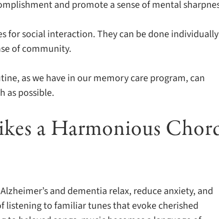
accomplishment and promote a sense of mental sharpnes
 for social interaction. They can be done individually
ense of community.
outine, as we have in our memory care program, can
h as possible.
rikes a Harmonious Chor
h Alzheimer’s and dementia relax, reduce anxiety, and
f listening to familiar tunes that evoke cherished