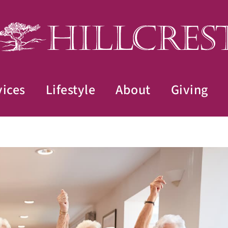
vices
Lifestyle
About
Giving