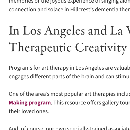
memories or the joyous experience of singing alo
connection and solace in Hillcrest’s dementia thera
In Los Angeles and La 
Therapeutic Creativity
Programs for art therapy in Los Angeles are valuab
engages different parts of the brain and can stim
One of the area’s most popular art therapies incl
Making program
. This resource offers gallery to
their loved ones.
And, of course, our own specially-trained associate