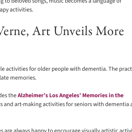
ng to beloved songs, music becomes a language of
py activities.
Verne, Art Unveils More
le activities for older people with dementia. The pract
ulate memories.
udes the
Alzheimer’s Los Angeles’ Memories in the
urs and art-making activities for seniors with dementia
s are always happy to encourage visually artistic activi