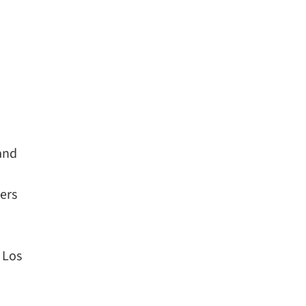
 and
ers
 Los