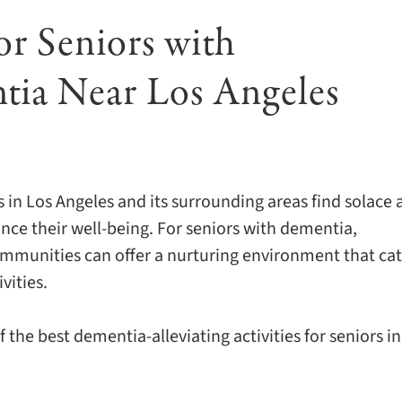
or Seniors with
tia Near Los Angeles
s in Los Angeles and its surrounding areas find solace
nce their well-being. For seniors with dementia,
mmunities can offer a nurturing environment that cat
vities.
 the best dementia-alleviating activities for seniors in