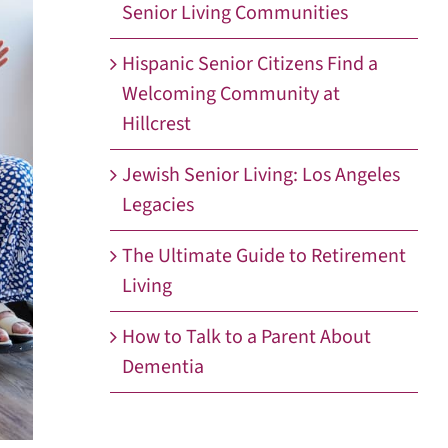
Senior Living Communities
Hispanic Senior Citizens Find a
Welcoming Community at
Hillcrest
Jewish Senior Living: Los Angeles
Legacies
The Ultimate Guide to Retirement
Living
How to Talk to a Parent About
Dementia