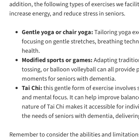
addition, the following types of exercises we facil
increase energy, and reduce stress in seniors.
Gentle yoga or chair yoga:
Tailoring yoga exe
focusing on gentle stretches, breathing tech
health.
Modified sports or games:
Adapting traditio
tossing, or balloon volleyball can all provide
moments for seniors with dementia.
Tai Chi:
this gentle form of exercise involve
and mental focus. It can help improve balance,
nature of Tai Chi makes it accessible for indiv
the needs of seniors with dementia, deliverin
Remember to consider the abilities and limitation