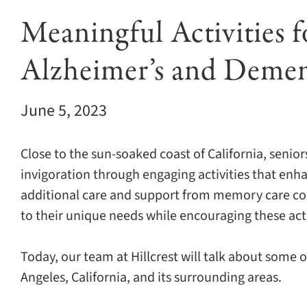
Meaningful Activities f
Alzheimer’s and Demen
June 5, 2023
Close to the sun-soaked coast of California, senior
invigoration through engaging activities that enha
additional care and support from memory care co
to their unique needs while encouraging these acti
Today, our team at Hillcrest will talk about some of
Angeles, California, and its surrounding areas.