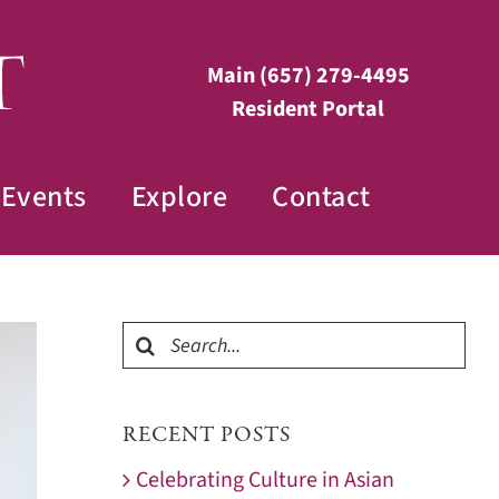
Main
(657) 279-4495
Resident Portal
Events
Explore
Contact
Search
for:
RECENT POSTS
Celebrating Culture in Asian