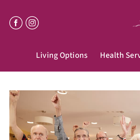
Skip
to
content
Living Options
Health Ser
View
Larger
Image