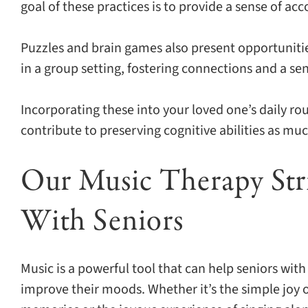
goal of these practices is to provide a sense of 
Puzzles and brain games also present opportunities
in a group setting, fostering connections and a s
Incorporating these into your loved one’s daily r
contribute to preserving cognitive abilities as muc
Our Music Therapy St
With Seniors
Music is a powerful tool that can help seniors wit
improve their moods. Whether it’s the simple joy o