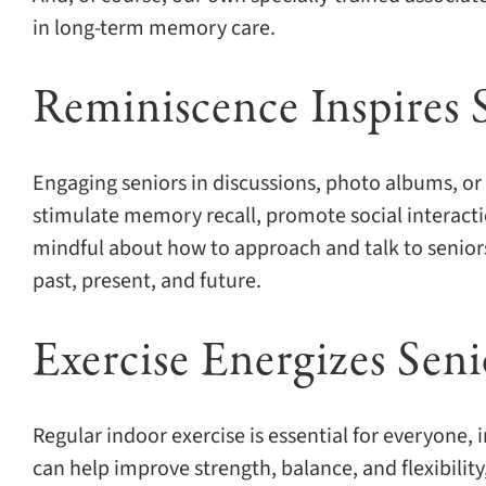
in long-term memory care.
Reminiscence Inspires 
Engaging seniors in discussions, photo albums, or 
stimulate memory recall, promote social interact
mindful about how to approach and talk to seniors
past, present, and future.
Exercise Energizes Sen
Regular indoor exercise is essential for everyone,
can help improve strength, balance, and flexibility,