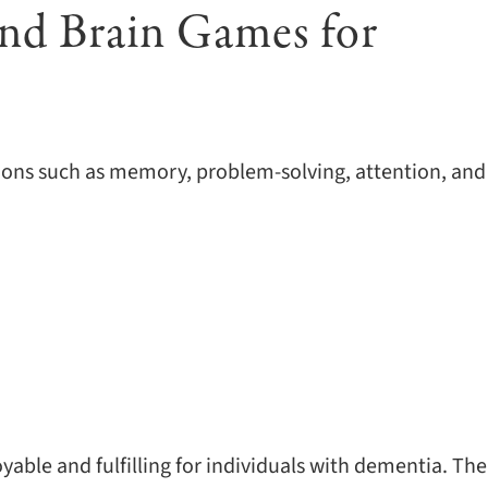
and Brain Games for
tions such as memory, problem-solving, attention, and
yable and fulfilling for individuals with dementia. The