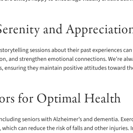
Serenity and Appreciatio
storytelling sessions about their past experiences can
ion, and strengthen emotional connections. We’re alw
, ensuring they maintain positive attitudes toward th
iors for Optimal Health
 including seniors with Alzheimer’s and dementia. Exer
 which can reduce the risk of falls and other injuries. I