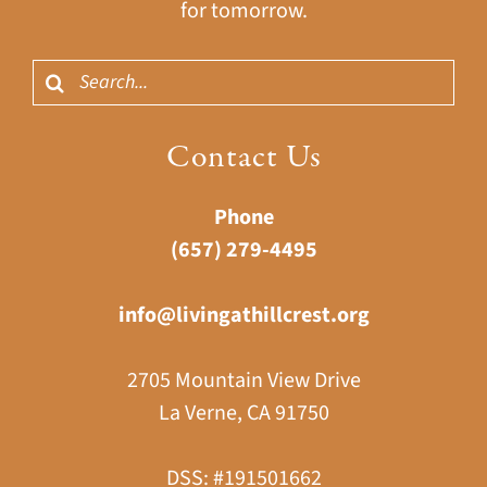
for tomorrow.
Search
for:
Contact Us
Phone
(657) 279-4495
info@livingathillcrest.org
2705 Mountain View Drive
La Verne, CA 91750
DSS: #191501662