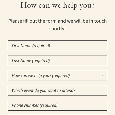
How can we help you?
Please fill out the form and we will be in touch
shortly!
First
Name
Last
(Required)
Name
How
(Required)

can
Which
we

event
help
Phone
do
you?
Number
you
(required)