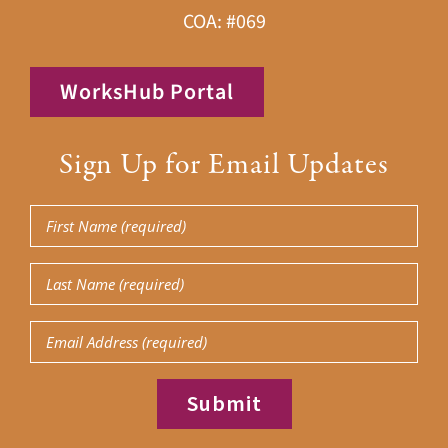
COA: #069
WorksHub Portal
Sign Up for Email Updates
First
Name
Last
(Required)
Name
Email
(Required)