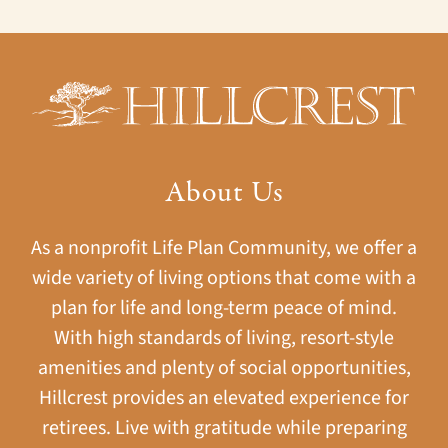
About Us
As a nonprofit Life Plan Community, we offer a
wide variety of living options that come with a
plan for life and long-term peace of mind.
With high standards of living, resort-style
amenities and plenty of social opportunities,
Hillcrest provides an elevated experience for
retirees. Live with gratitude while preparing