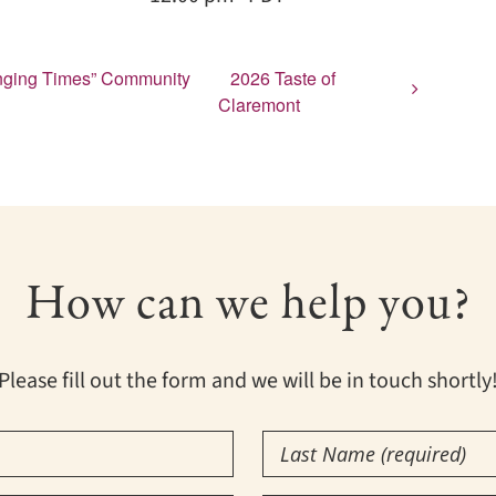
lenging Times” Community
2026 Taste of
Claremont
How can we help you?
Please fill out the form and we will be in touch shortly
Last
Name