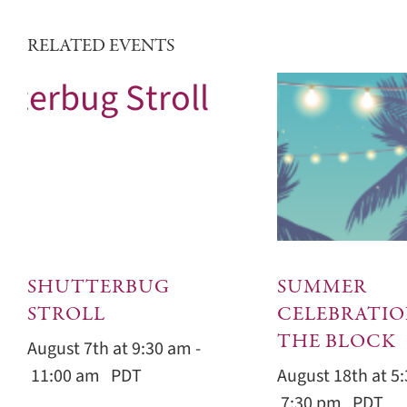
RELATED EVENTS
SHUTTERBUG
SUMMER
STROLL
CELEBRATIO
THE BLOCK
August 7th at 9:30 am
-
11:00 am
PDT
August 18th at 5
7:30 pm
PDT