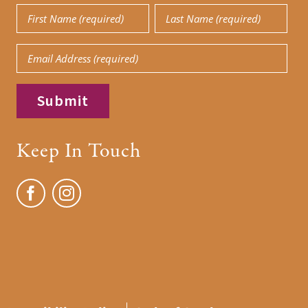
First
Last
Name
Name
Email
(Required)
(Required)
Keep In Touch