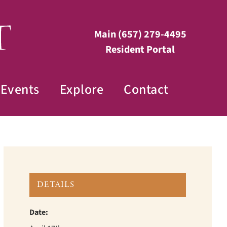
Main
(657) 279-4495
Resident Portal
Events
Explore
Contact
DETAILS
Date: