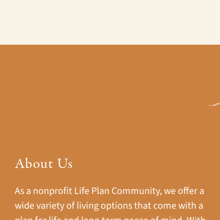
About Us
As a nonprofit Life Plan Community, we offer a
wide variety of living options that come with a