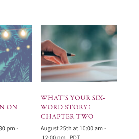
WHAT’S YOUR SIX-
N ON
WORD STORY?
CHAPTER TWO
:30 pm
-
August 25th at 10:00 am
-
12:00 pm
PDT