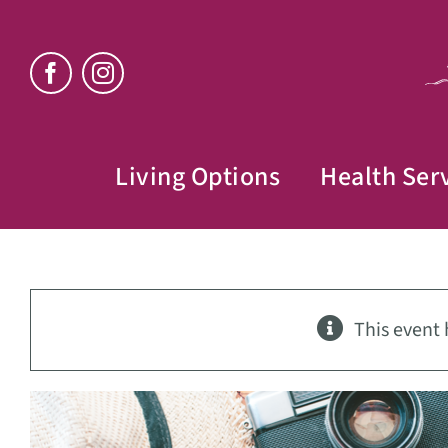
Skip
to
content
Living Options
Health Ser
This event 