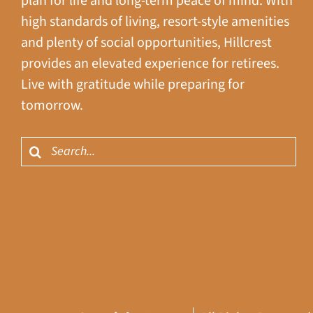
plan for life and long-term peace of mind. With
high standards of living, resort-style amenities
and plenty of social opportunities, Hillcrest
provides an elevated experience for retirees.
Live with gratitude while preparing for
tomorrow.
Search
for: