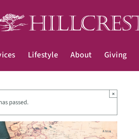
vices
Lifestyle
About
Giving
×
has passed.