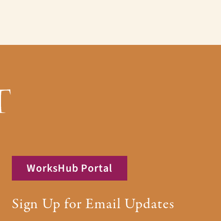
WorksHub Portal
Sign Up for Email Updates