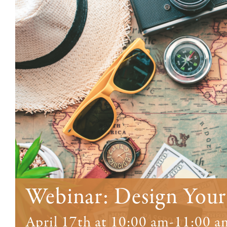
Webinar: Design Your
April 17th at 10:00 am
-
11:00 a