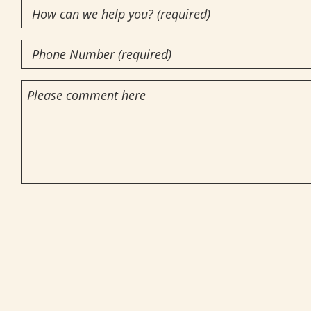
How
(Required)
can
Phone
we
Number
help
Comments
you?
(Required)
(required)
(Required)
CAPTCHA