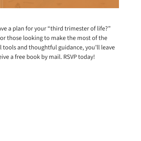
 a plan for your “third trimester of life?”
 for those looking to make the most of the
al tools and thoughtful guidance, you’ll leave
ceive a free book by mail. RSVP today!