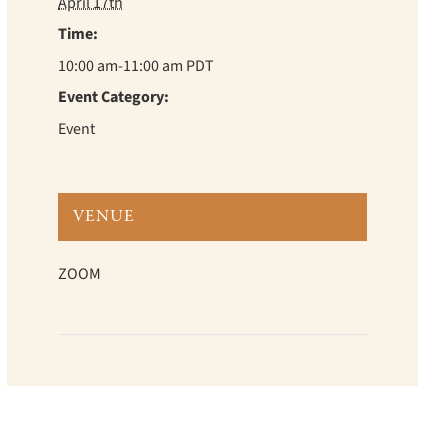
April 17th
Time:
10:00 am-11:00 am
PDT
Event Category:
Event
VENUE
ZOOM