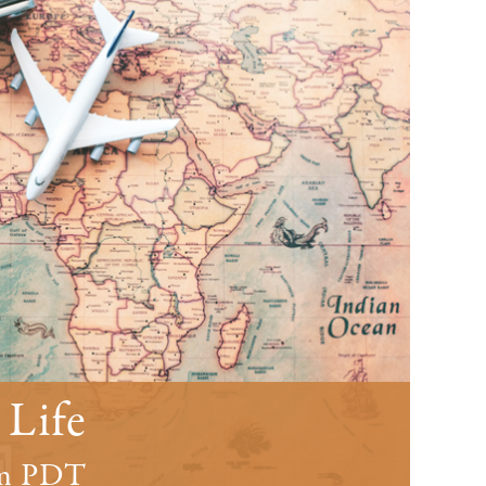
 Life
m
PDT