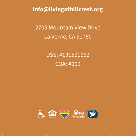
info@livingathillcrest.org
2705 Mountain View Drive
La Verne, CA 91750
DSS: #191501662
COA: #069