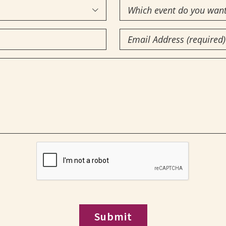
Which
(Required)

event
Email
do
you
(Required)
want
to
attend?