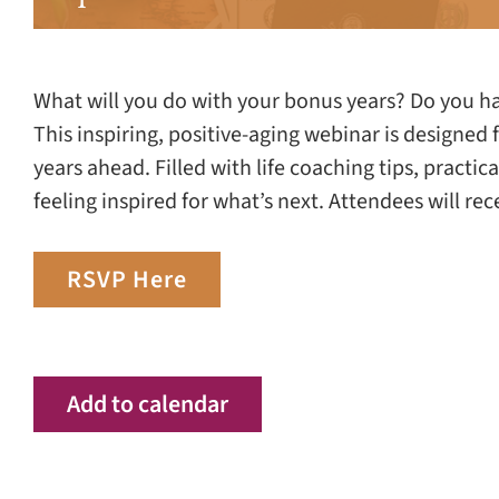
What will you do with your bonus years? Do you have
This inspiring, positive-aging webinar is designed
years ahead. Filled with life coaching tips, practic
feeling inspired for what’s next. Attendees will re
RSVP Here
Add to calendar