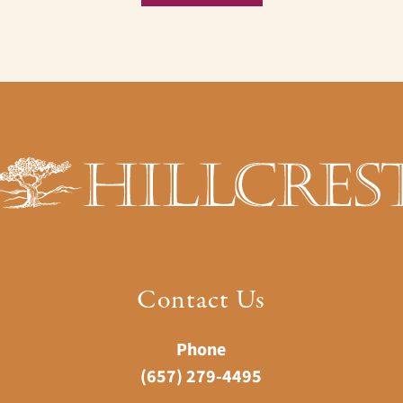
Contact Us
Phone
(657) 279-4495