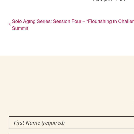
Solo Aging Series: Session Four – “Flourishing in Chal
Summit
First
Name