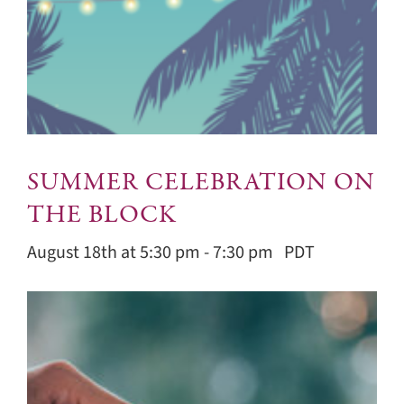
SUMMER CELEBRATION ON
THE BLOCK
August 18th at 5:30 pm
-
7:30 pm
PDT