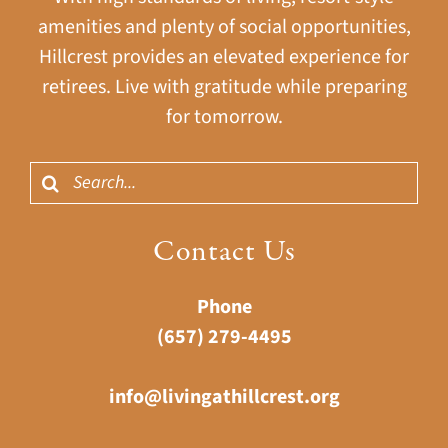
amenities and plenty of social opportunities,
Hillcrest provides an elevated experience for
retirees. Live with gratitude while preparing
for tomorrow.
Search
for:
Contact Us
Phone
(657) 279-4495
info@livingathillcrest.org