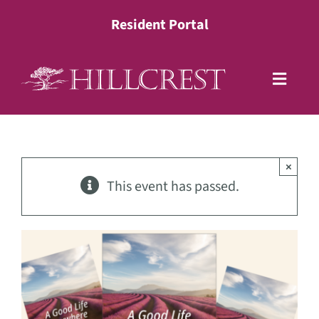
Skip
Resident Portal
to
content
Toggle
Naviga
Living Options
×
Health Services
This event has passed.
Lifestyle
About