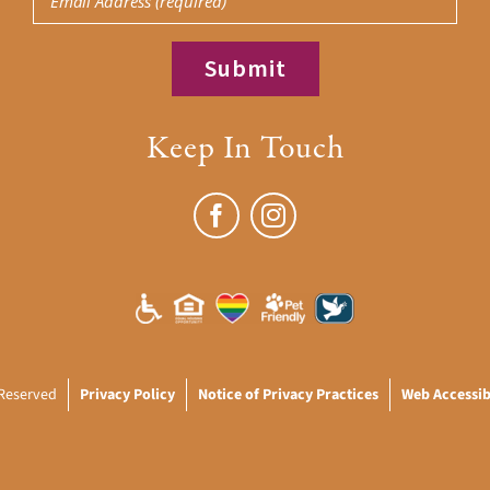
Keep In Touch
 Reserved
Privacy Policy
Notice of Privacy Practices
Web Accessibi