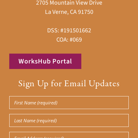
2705 Mountain View Drive
La Verne, CA 91750
DSS: #191501662
COA: #069
WorksHub Portal
Sign Up for Email Updates
First
Name
Last
(Required)
Name
Email
(Required)