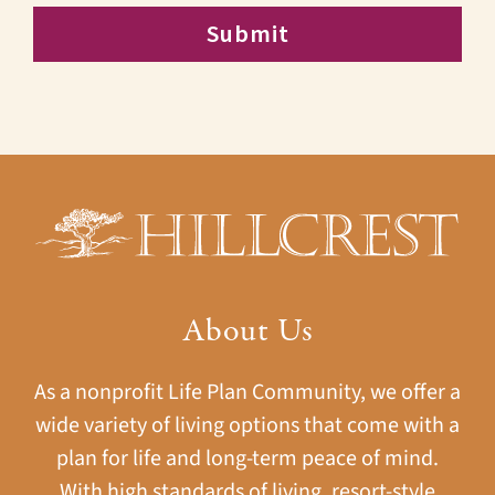
About Us
As a nonprofit Life Plan Community, we offer a
wide variety of living options that come with a
plan for life and long-term peace of mind.
With high standards of living, resort-style