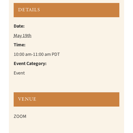
DETAILS
Date:
May 19th
Time:
10:00 am-11:00 am
PDT
Event Category:
Event
VENUE
ZOOM