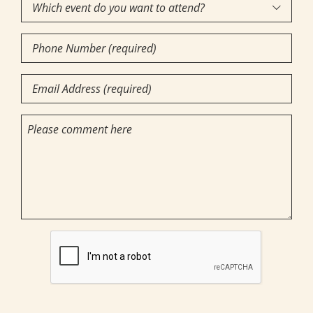
Which
we

event
help
Phone
do
you?
Number
you
(required)
Email
want
(Required)
(Required)
to
(Required)
Comments
attend?
CAPTCHA