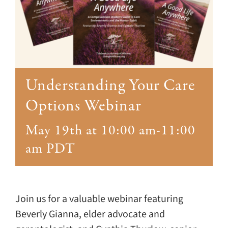
Giving
Events
Explore
Understanding Your Care
Contact
Options Webinar
May 19th at 10:00 am
-
11:00
am
PDT
Join us for a valuable webinar featuring
Beverly Gianna, elder advocate and