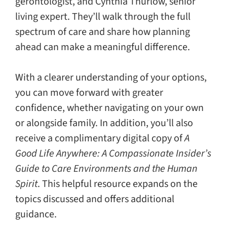
gerontologist, and Cynthia Thurlow, senior
living expert. They’ll walk through the full
spectrum of care and share how planning
ahead can make a meaningful difference.
With a clearer understanding of your options,
you can move forward with greater
confidence, whether navigating on your own
or alongside family. In addition, you’ll also
receive a complimentary digital copy of
A
Good Life Anywhere: A Compassionate Insider’s
Guide to Care Environments and the Human
Spirit
. This helpful resource expands on the
topics discussed and offers additional
guidance.