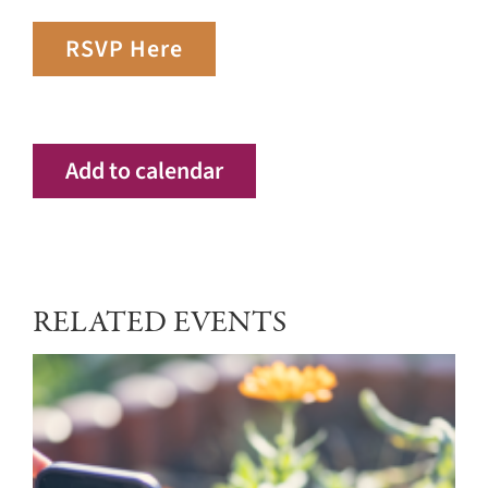
RSVP Here
Add to calendar
RELATED EVENTS