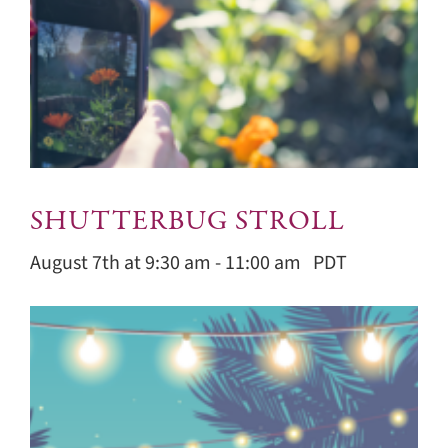
SHUTTERBUG STROLL
August 7th at 9:30 am
-
11:00 am
PDT