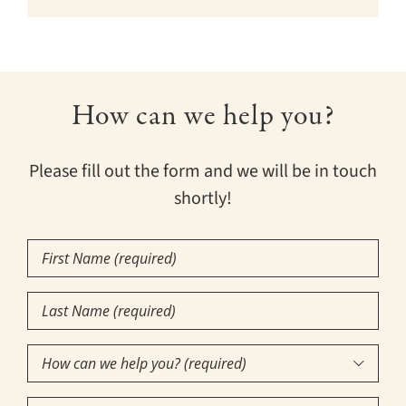
How can we help you?
Please fill out the form and we will be in touch
shortly!
First
Name
Last
(Required)
Name
How
(Required)

can