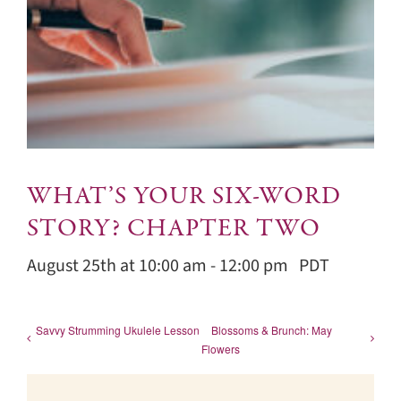
WHAT’S YOUR SIX-WORD
STORY? CHAPTER TWO
August 25th at 10:00 am
-
12:00 pm
PDT
Savvy Strumming Ukulele Lesson
Blossoms & Brunch: May
Flowers