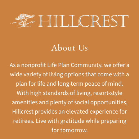
About Us
As a nonprofit Life Plan Community, we offer a
wide variety of living options that come with a
plan for life and long-term peace of mind.
With high standards of living, resort-style
amenities and plenty of social opportunities,
Hillcrest provides an elevated experience for
retirees. Live with gratitude while preparing
for tomorrow.