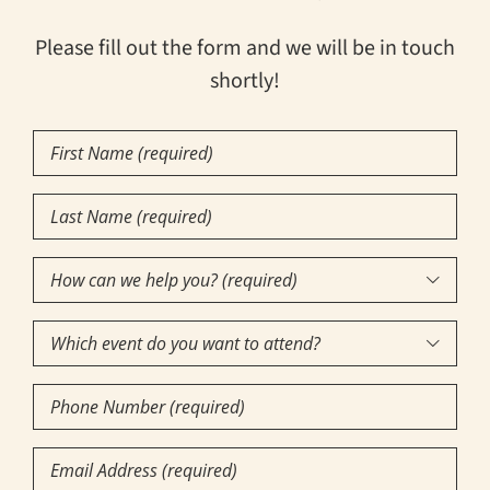
Please fill out the form and we will be in touch
shortly!
First
Name
(Required)
Last
Name
(Required)
How

can
Which
we

event
help
Phone
do
you?
Number
you
(required)
(Required)
Email
want
(Required)
(Required)