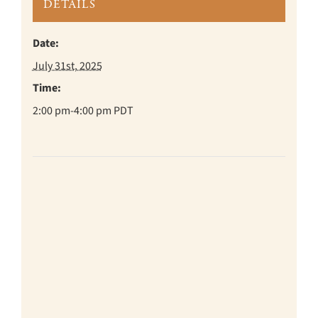
DETAILS
Date:
July 31st, 2025
Time:
2:00 pm-4:00 pm
PDT