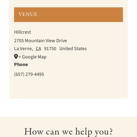
VENUE
Hillcrest
2705 Mountain View Drive
La Verne
,
CA
91750
United States
+ Google Map
Phone
(657) 279-4495
How can we help you?