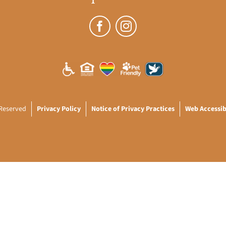
 Reserved
Privacy Policy
Notice of Privacy Practices
Web Accessibi