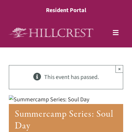
Skip
Resident Portal
to
content
Toggle
Naviga
Living Options
×
Health Services
This event has passed.
Lifestyle
Summercamp Series: Soul
About
Day