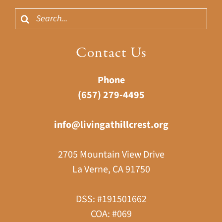
Search
for:
Contact Us
Phone
(657) 279-4495
info@livingathillcrest.org
2705 Mountain View Drive
La Verne, CA 91750
DSS: #191501662
COA: #069