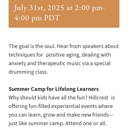
Giving
July 31st, 2025 at 2:00 pm
-
4:00 pm
PDT
Events
Explore
The goal is the soul. Hear from speakers about
techniques for positive aging, dealing with
Contact
anxiety and therapeutic music via a special
drumming class.
Summer Camp for Lifelong Learners
Why should kids have all the fun? Hillcrest is
offering fun-filled experiential events where
you can learn, grow and make new friends—
just like summer camp. Attend one or all.