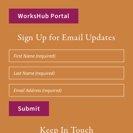
WorksHub Portal
Sign Up for Email Updates
First
Name
(Required)
Last
Name
(Required)
Email
Submit
Keep In Touch