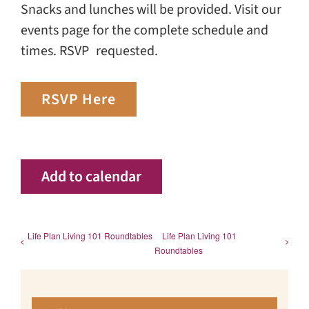
Snacks and lunches will be provided. Visit our
events page for the complete schedule and
times. RSVP requested.
RSVP Here
Add to calendar
Life Plan Living 101 Roundtables
Life Plan Living 101
Roundtables