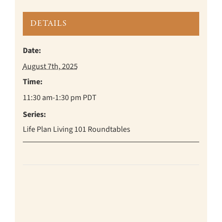
DETAILS
Date:
August 7th, 2025
Time:
11:30 am-1:30 pm
PDT
Series:
Life Plan Living 101 Roundtables