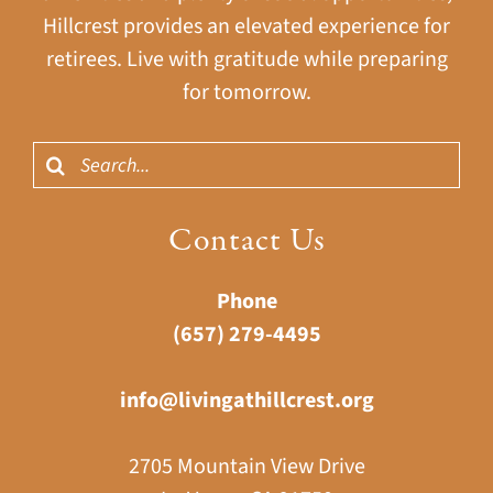
Hillcrest provides an elevated experience for
retirees. Live with gratitude while preparing
for tomorrow.
Search
for:
Contact Us
Phone
(657) 279-4495
info@livingathillcrest.org
2705 Mountain View Drive