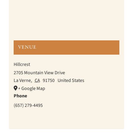
VENUE
Hillcrest
2705 Mountain View Drive
La Verne
,
CA
91750
United States
+ Google Map
Phone
(657) 279-4495