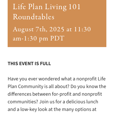
Giving
Life Plan Living 101
Roundtables
Events
August 7th, 2025 at 11:30
Explore
am
-
1:30 pm
PDT
Contact
THIS EVENT IS FULL
Have you ever wondered what a nonprofit Life
Plan Community is all about? Do you know the
differences between for-profit and nonprofit
communities? Join us for a delicious lunch
and a low-key look at the many options at