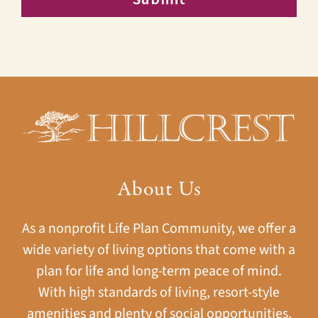
About Us
As a nonprofit Life Plan Community, we offer a
wide variety of living options that come with a
plan for life and long-term peace of mind.
With high standards of living, resort-style
amenities and plenty of social opportunities,