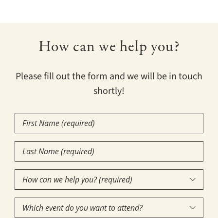
How can we help you?
Please fill out the form and we will be in touch
shortly!
First
Name
Last
(Required)
Name
How
(Required)

can
Which
we
