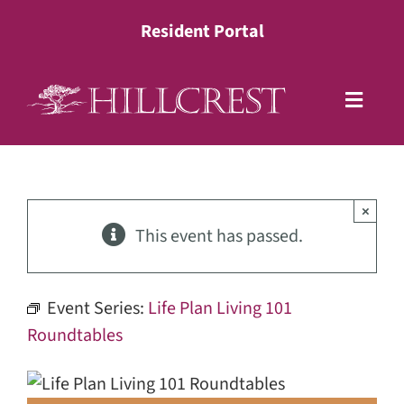
Skip
Resident Portal
to
content
Toggle
Naviga
Living Options
×
Health Services
This event has passed.
Lifestyle
Event Series:
Life Plan Living 101
Roundtables
About