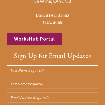
La Verne, CA 91750
DSS: #191501662
COA: #069
WorksHub Portal
Sign Up for Email Updates
First
Name
Last
(Required)
Name
Email
(Required)