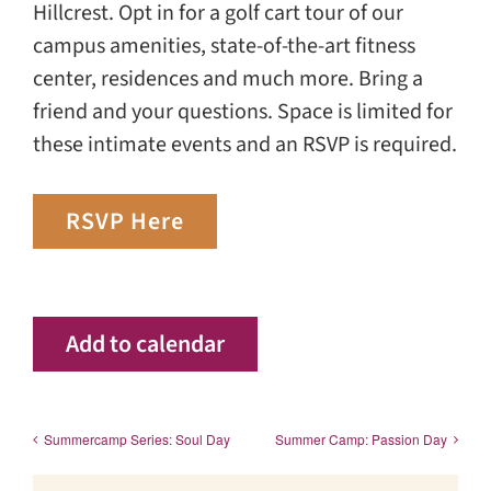
Hillcrest. Opt in for a golf cart tour of our
campus amenities, state-of-the-art fitness
center, residences and much more. Bring a
friend and your questions. Space is limited for
these intimate events and an RSVP is required.
RSVP Here
Add to calendar
Summercamp Series: Soul Day
Summer Camp: Passion Day