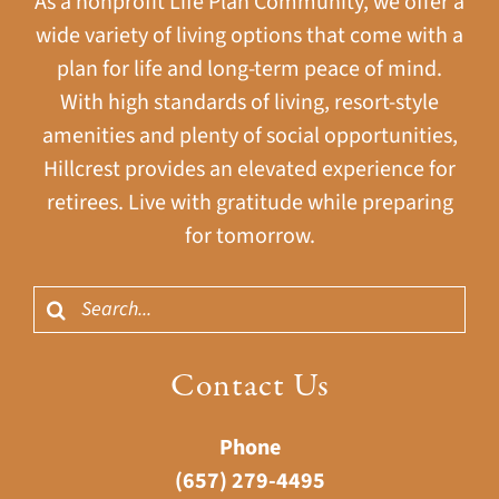
As a nonprofit Life Plan Community, we offer a
wide variety of living options that come with a
plan for life and long-term peace of mind.
With high standards of living, resort-style
amenities and plenty of social opportunities,
Hillcrest provides an elevated experience for
retirees. Live with gratitude while preparing
for tomorrow.
Search
for:
Contact Us
Phone
(657) 279-4495