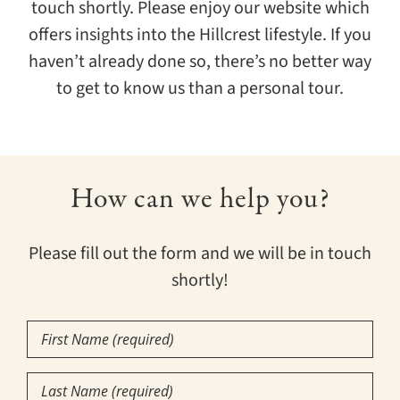
touch shortly. Please enjoy our website which
offers insights into the Hillcrest lifestyle. If you
haven’t already done so, there’s no better way
to get to know us than a personal tour.
How can we help you?
Please fill out the form and we will be in touch
shortly!
First
Name
Last
(Required)