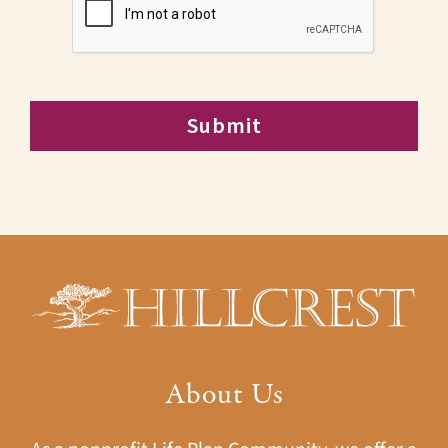
About Us