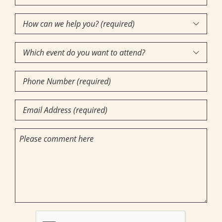
Name
How
(Required)

can
Which
we

event
help
Phone
do
you?
Number
you
(required)
Email
want
(Required)
(Required)
to
(Required)
Comments
attend?
CAPTCHA