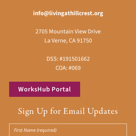
info@livingathillcrest.org
2705 Mountain View Drive
La Verne, CA 91750
DSS: #191501662
COA: #069
WorksHub Portal
Sign Up for Email Updates
First