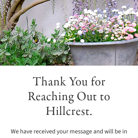
Giving
Events
Explore
Contact
Thank You for
Reaching Out to
Hillcrest.
We have received your message and will be in