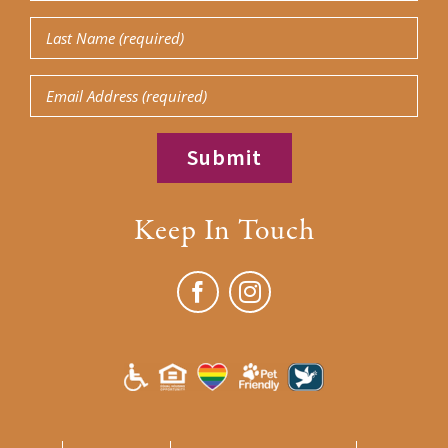
Name
Last
(Required)
Name
Email
(Required)
Keep In Touch