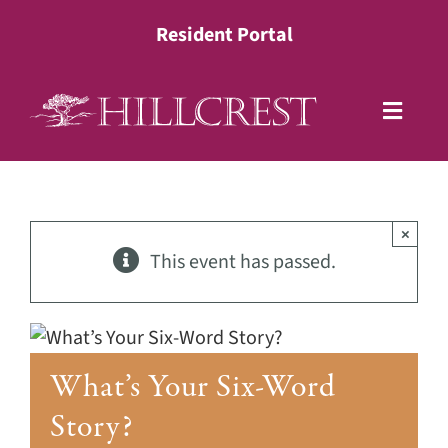
Skip
Resident Portal
to
content
Toggle
Naviga
Living Options
×
Health Services
This event has passed.
Lifestyle
What’s Your Six-Word
About
Story?