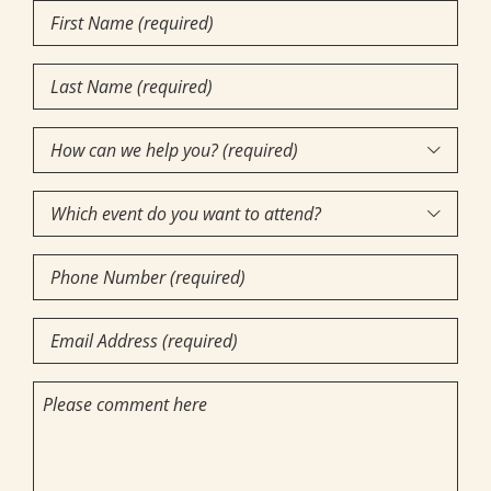
First
Name
Last
(Required)
Name
How
(Required)

can
Which
we

event
help
Phone
do
you?
Number
you
(required)
Email
want
(Required)
(Required)
to
(Required)
Comments
attend?