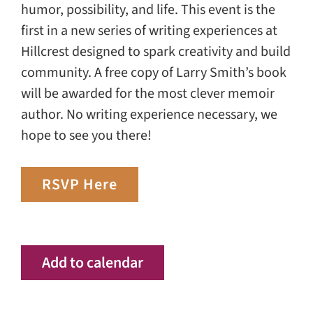
humor, possibility, and life. This event is the
first in a new series of writing experiences at
Hillcrest designed to spark creativity and build
community. A free copy of Larry Smith’s book
will be awarded for the most clever memoir
author. No writing experience necessary, we
hope to see you there!
RSVP Here
Add to calendar