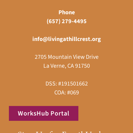
Phone
(657) 279-4495
info@livingathillcrest.org
2705 Mountain View Drive
La Verne, CA 91750
DSS: #191501662
COA: #069
WorksHub Portal