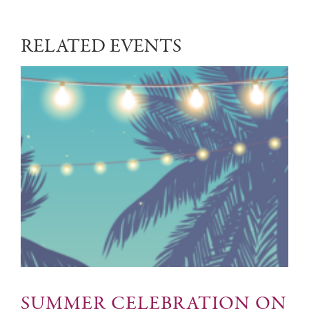
RELATED EVENTS
SUMMER CELEBRATION ON