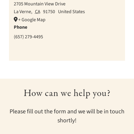
2705 Mountain View Drive
La Verne
,
CA
91750
United States
+ Google Map
Phone
(657) 279-4495
How can we help you?
Please fill out the form and we will be in touch
shortly!