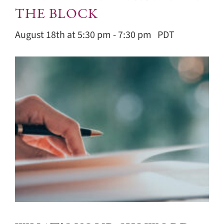
THE BLOCK
August 18th at 5:30 pm
-
7:30 pm
PDT