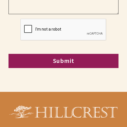
CAPTCHA