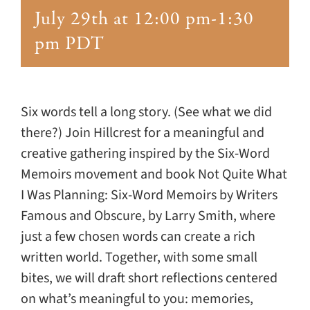
Giving
July 29th at 12:00 pm
-
1:30
pm
PDT
Events
Explore
Six words tell a long story. (See what we did
there?) Join Hillcrest for a meaningful and
Contact
creative gathering inspired by the Six-Word
Memoirs movement and book Not Quite What
I Was Planning: Six-Word Memoirs by Writers
Famous and Obscure, by Larry Smith, where
just a few chosen words can create a rich
written world. Together, with some small
bites, we will draft short reflections centered
on what’s meaningful to you: memories,