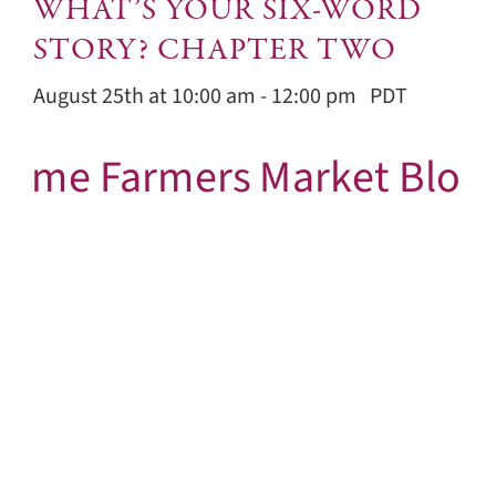
WHAT’S YOUR SIX-WORD
STORY? CHAPTER TWO
August 25th at 10:00 am
-
12:00 pm
PDT