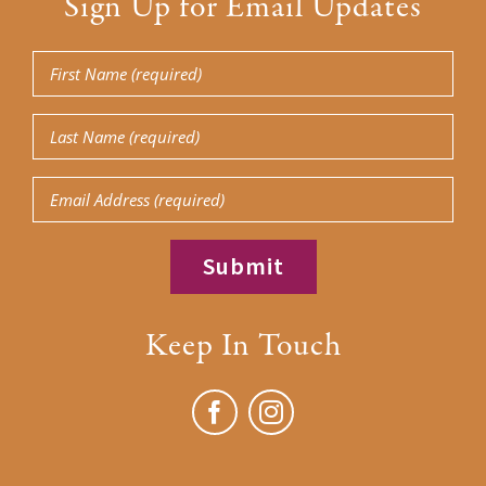
Sign Up for Email Updates
First
Name
Last
(Required)
Name
Email
(Required)
Keep In Touch