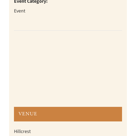
Event Category:
Event
VENUE
Hillcrest