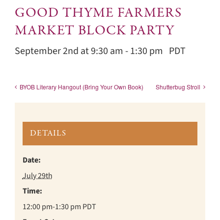
GOOD THYME FARMERS
MARKET BLOCK PARTY
September 2nd at 9:30 am
-
1:30 pm
PDT
BYOB Literary Hangout (Bring Your Own Book)
Shutterbug Stroll
DETAILS
Date:
July 29th
Time:
12:00 pm-1:30 pm
PDT