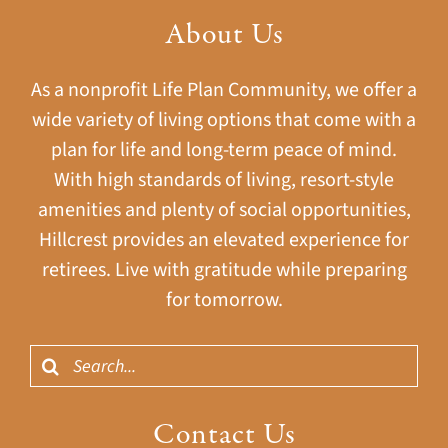
About Us
As a nonprofit Life Plan Community, we offer a
wide variety of living options that come with a
plan for life and long-term peace of mind.
With high standards of living, resort-style
amenities and plenty of social opportunities,
Hillcrest provides an elevated experience for
retirees. Live with gratitude while preparing
for tomorrow.
Search
for:
Contact Us