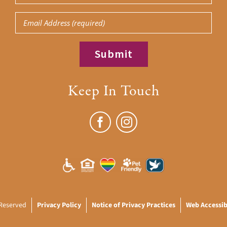
Name
Email
(Required)
Keep In Touch
 Reserved
Privacy Policy
Notice of Privacy Practices
Web Accessibi