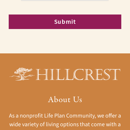
About Us
As a nonprofit Life Plan Community, we offer a
wide variety of living options that come with a