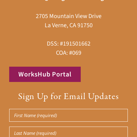
2705 Mountain View Drive
La Verne, CA 91750
DSS: #191501662
COA: #069
WorksHub Portal
Sign Up for Email Updates
First
Name
Last
(Required)