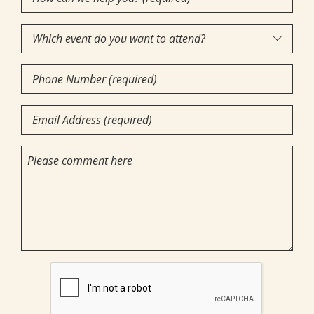
can
Which
we

event
help
Phone
do
you?
Number
you
(required)
Email
want
(Required)
(Required)
to
(Required)
Comments
attend?
CAPTCHA