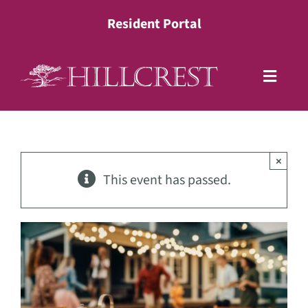
Skip
Resident Portal
to
content
Toggle
Naviga
Living Options
×
Health Services
This event has passed.
Lifestyle
About