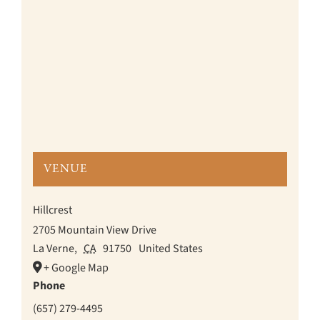
VENUE
Hillcrest
2705 Mountain View Drive
La Verne
,
CA
91750
United States
+ Google Map
Phone
(657) 279-4495