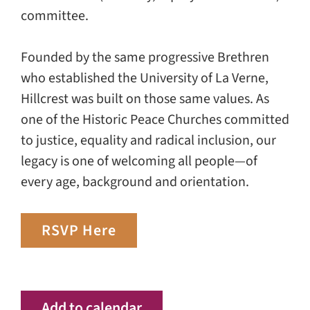
committee.
Founded by the same progressive Brethren
who established the University of La Verne,
Hillcrest was built on those same values. As
one of the Historic Peace Churches committed
to justice, equality and radical inclusion, our
legacy is one of welcoming all people—of
every age, background and orientation.
RSVP Here
Add to calendar