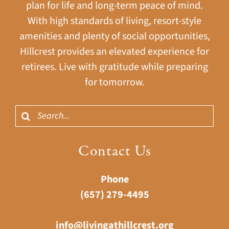
plan for life and long-term peace of mind.
With high standards of living, resort-style
amenities and plenty of social opportunities,
Hillcrest provides an elevated experience for
retirees. Live with gratitude while preparing
for tomorrow.
Search
for:
Contact Us
Phone
(657) 279-4495
info@livingathillcrest.org