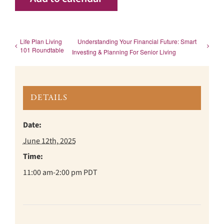
Life Plan Living
Understanding Your Financial Future: Smart
101 Roundtable
Investing & Planning For Senior Living
DETAILS
Date:
June 12th, 2025
Time:
11:00 am-2:00 pm
PDT