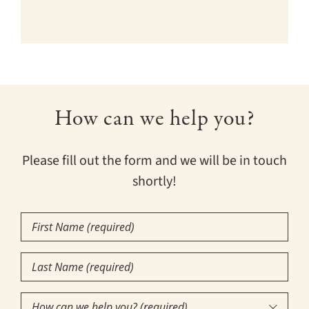
How can we help you?
Please fill out the form and we will be in touch
shortly!
First
Name
Last
(Required)
Name
How
(Required)
