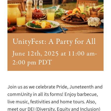
Giving
Events
Explore
UnityFest: A Party for All
Contact
June 12th, 2025 at 11:00 am
-
2:00 pm
PDT
Join us as we celebrate Pride, Juneteenth and
commUnity in all its forms! Enjoy barbecue,
live music, festivities and home tours. Also,
meet our DEI (Diversity, Equity and Inclusion)