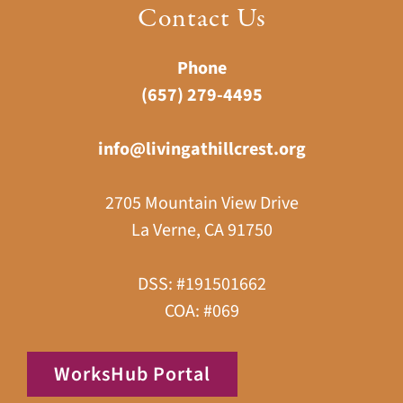
Contact Us
Phone
(657) 279-4495
info@livingathillcrest.org
2705 Mountain View Drive
La Verne, CA 91750
DSS: #191501662
COA: #069
WorksHub Portal