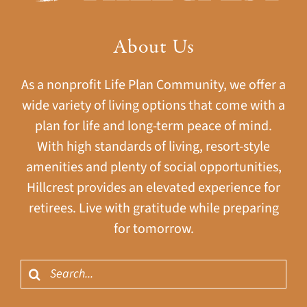
About Us
As a nonprofit Life Plan Community, we offer a
wide variety of living options that come with a
plan for life and long-term peace of mind.
With high standards of living, resort-style
amenities and plenty of social opportunities,
Hillcrest provides an elevated experience for
retirees. Live with gratitude while preparing
for tomorrow.
Search
for: