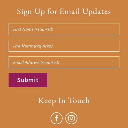
Sign Up for Email Updates
First
Name
(Required)
Last
Name
(Required)
Email
Submit
Keep In Touch