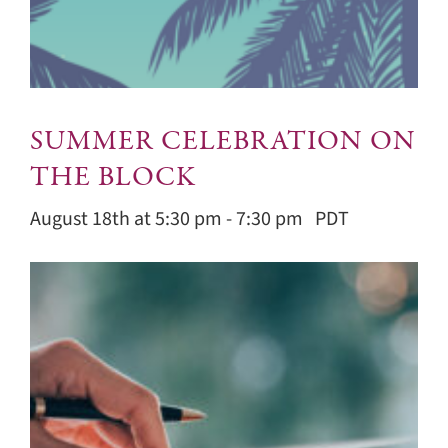
SUMMER CELEBRATION ON
THE BLOCK
August 18th at 5:30 pm
-
7:30 pm
PDT