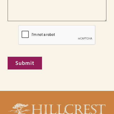
CAPTCHA
Submit