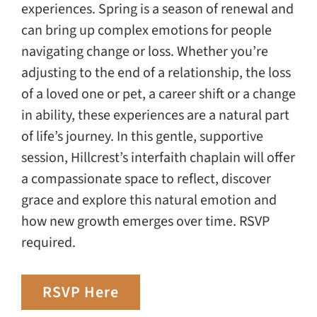
experiences. Spring is a season of renewal and
can bring up complex emotions for people
navigating change or loss. Whether you’re
adjusting to the end of a relationship, the loss
of a loved one or pet, a career shift or a change
in ability, these experiences are a natural part
of life’s journey. In this gentle, supportive
session, Hillcrest’s interfaith chaplain will offer
a compassionate space to reflect, discover
grace and explore this natural emotion and
how new growth emerges over time. RSVP
required.
RSVP Here