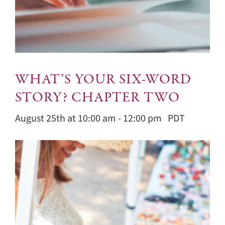
WHAT’S YOUR SIX-WORD
STORY? CHAPTER TWO
August 25th at 10:00 am
-
12:00 pm
PDT