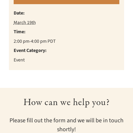
Date:
March 19th
Time:
2:00 pm-4:00 pm
PDT
Event Category:
Event
How can we help you?
Please fill out the form and we will be in touch
shortly!