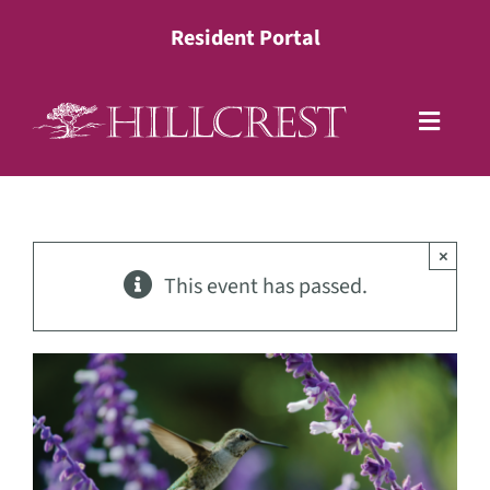
Skip
Resident Portal
to
content
Toggle
Naviga
Living Options
×
Health Services
This event has passed.
Lifestyle
About