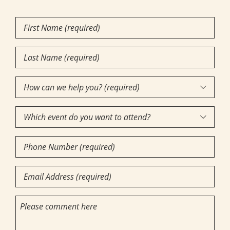
First
Name
(Required)
Last
Name
(Required)
How

can
Which
we

event
help
Phone
do
you?
Number
you
(required)
(Required)
Email
want
(Required)
(Required)
to
Comments
attend?