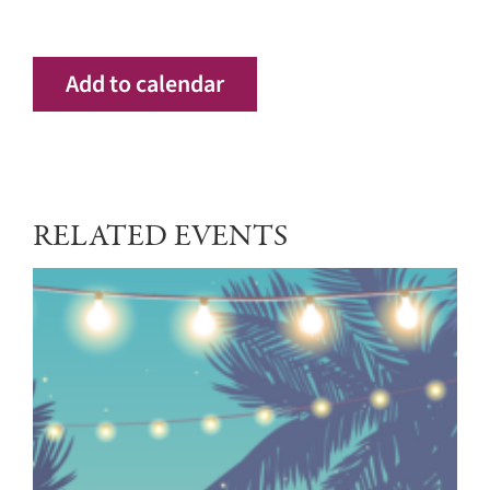
Add to calendar
RELATED EVENTS