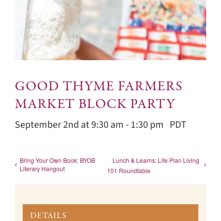
GOOD THYME FARMERS
MARKET BLOCK PARTY
September 2nd at 9:30 am
-
1:30 pm
PDT
Bring Your Own Book: BYOB
Lunch & Learns: Life Plan Living
Literary Hangout
101 Roundtable
DETAILS