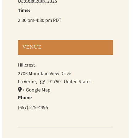
October 20th, 2025
Time:
2:30 pm-4:30 pm
PDT
VENUE
Hillcrest
2705 Mountain View Drive
La Verne
,
CA
91750
United States
+ Google Map
Phone
(657) 279-4495