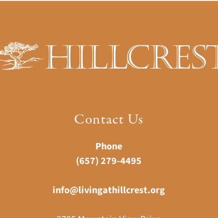
Contact Us
Phone
(657) 279-4495
info@livingathillcrest.org