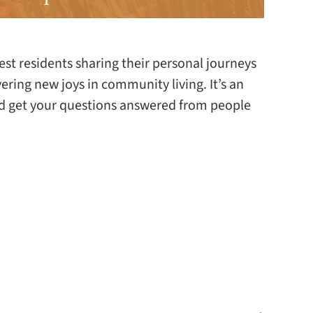
est residents sharing their personal journeys
vering new joys in community living. It’s an
and get your questions answered from people