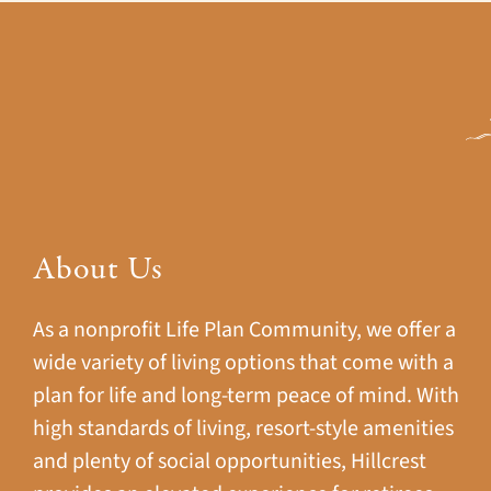
About Us
As a nonprofit Life Plan Community, we offer a
wide variety of living options that come with a
plan for life and long-term peace of mind. With
high standards of living, resort-style amenities
and plenty of social opportunities, Hillcrest