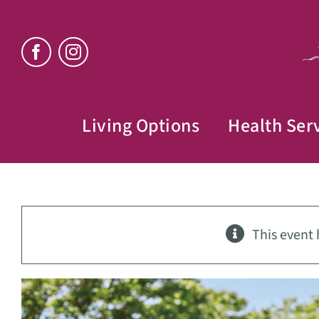
Skip
to
content
Living Options
Health Ser
This event 