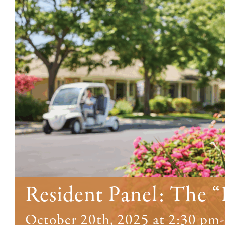
Resident Panel: The “
October 20th, 2025 at 2:30 pm
-