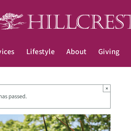
vices
Lifestyle
About
Giving
×
has passed.