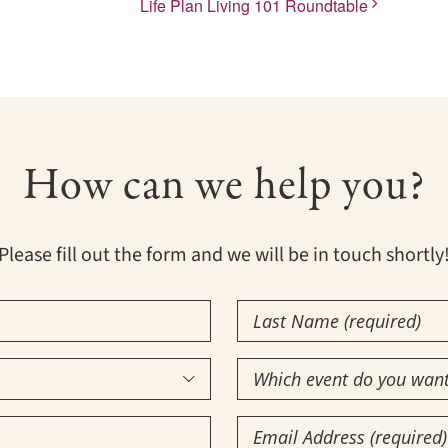
Life Plan Living 101 Roundtable
How can we help you?
Please fill out the form and we will be in touch shortly
Last
Name
Which
(Required)

event
Email
do