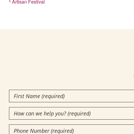
Artisan Festival
First
Name
How
(Required)
can
Phone
we