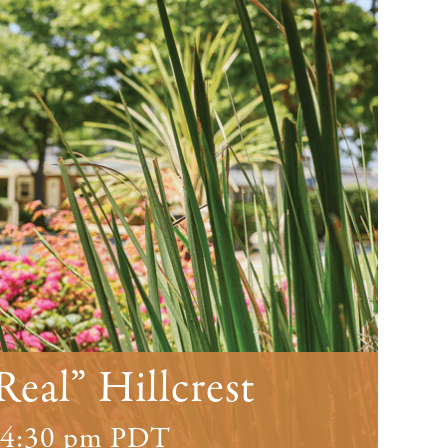
Real” Hillcrest
4:30 pm
PDT