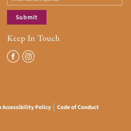
Keep In Touch
 Accessibility Policy
Code of Conduct