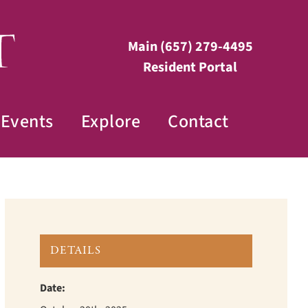
Main
(657) 279-4495
Resident Portal
Events
Explore
Contact
DETAILS
Date: