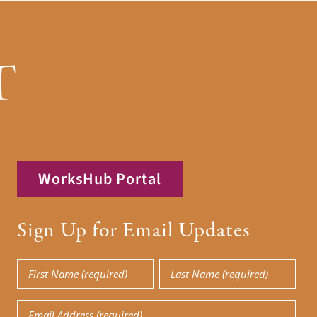
WorksHub Portal
Sign Up for Email Updates
First
Last
Name
Name
Email
(Required)
(Required)