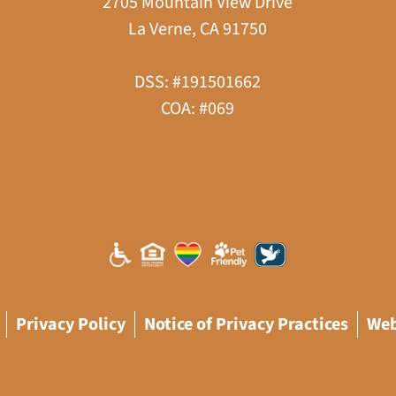
2705 Mountain View Drive
La Verne, CA 91750
DSS: #191501662
COA: #069
Privacy Policy
Notice of Privacy Practices
Web