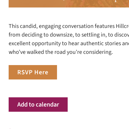
This candid, engaging conversation features Hillcr
from deciding to downsize, to settling in, to disco
excellent opportunity to hear authentic stories 
who’ve walked the road you’re considering.
RSVP Here
Add to calendar