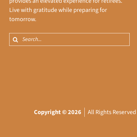
provides an elevated experience for retirees.
Live with gratitude while preparing for
tomorrow.
Search
for:
Copyright ©
2026
All Rights Reserved