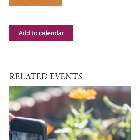
Add to calendar
RELATED EVENTS