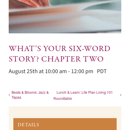
WHAT’S YOUR SIX-WORD
STORY? CHAPTER TWO
August 25th at 10:00 am
-
12:00 pm
PDT
Beats & Blooms: Jazz &
Lunch & Learn: Life Plan Living 101
Tapas
Roundtable
DETAILS