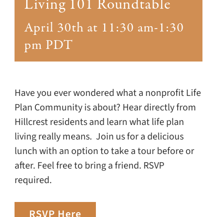
Giving
Living 101 Roundtable
April 30th at 11:30 am
-
1:30
Events
pm
PDT
Explore
Have you ever wondered what a nonprofit Life
Contact
Plan Community is about? Hear directly from
Hillcrest residents and learn what life plan
living really means. Join us for a delicious
lunch with an option to take a tour before or
after. Feel free to bring a friend. RSVP
required.
RSVP Here