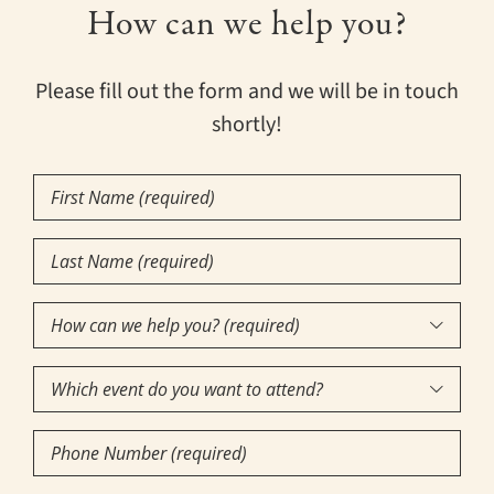
How can we help you?
Please fill out the form and we will be in touch
shortly!
First
Name
Last
(Required)
Name
How
(Required)

can
Which
we

event
help
Phone
do
you?
Number
you
(required)