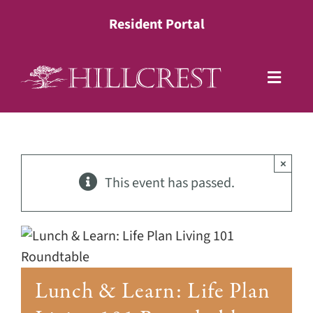
Skip
Resident Portal
to
content
Toggle
Naviga
Living Options
×
Health Services
This event has passed.
Lifestyle
About
Lunch & Learn: Life Plan