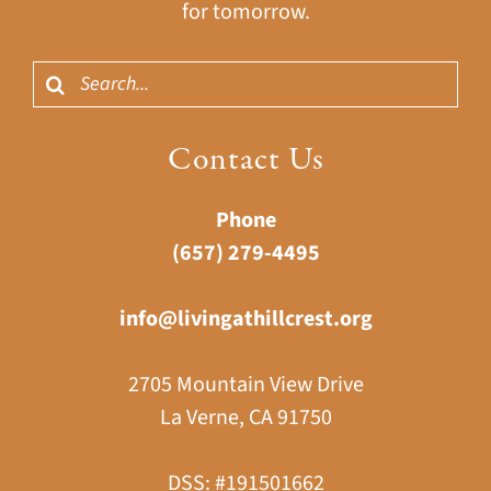
for tomorrow.
Search
for:
Contact Us
Phone
(657) 279-4495
info@livingathillcrest.org
2705 Mountain View Drive
La Verne, CA 91750
DSS: #191501662