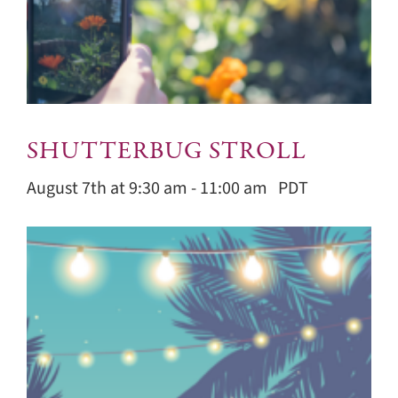
SHUTTERBUG STROLL
August 7th at 9:30 am
-
11:00 am
PDT