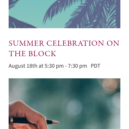
SUMMER CELEBRATION ON
THE BLOCK
August 18th at 5:30 pm
-
7:30 pm
PDT