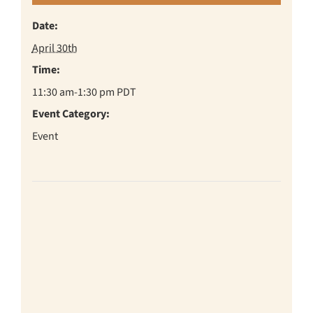
Date:
April 30th
Time:
11:30 am-1:30 pm
PDT
Event Category:
Event