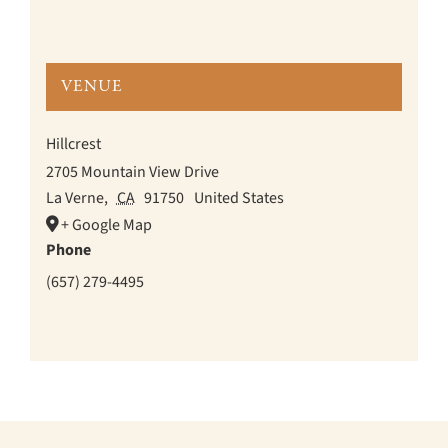
VENUE
Hillcrest
2705 Mountain View Drive
La Verne
,
CA
91750
United States
+ Google Map
Phone
(657) 279-4495