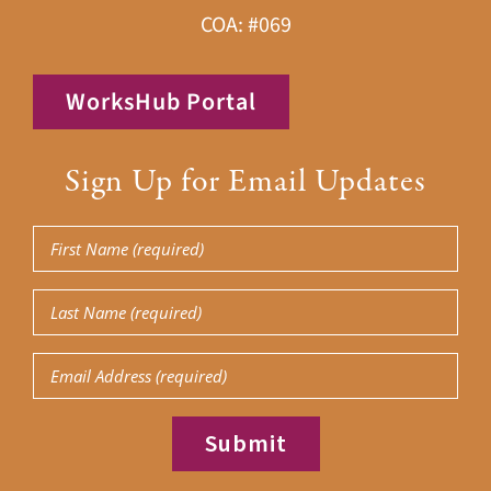
COA: #069
WorksHub Portal
Sign Up for Email Updates
First
Name
Last
(Required)
Name
Email
(Required)