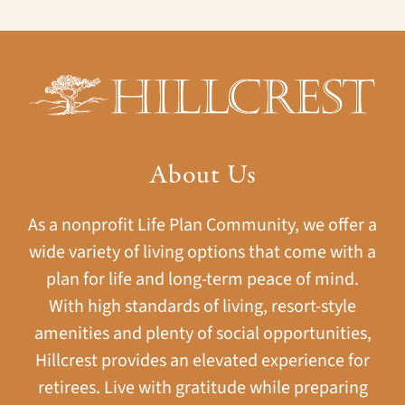
About Us
As a nonprofit Life Plan Community, we offer a
wide variety of living options that come with a
plan for life and long-term peace of mind.
With high standards of living, resort-style
amenities and plenty of social opportunities,
Hillcrest provides an elevated experience for
retirees. Live with gratitude while preparing