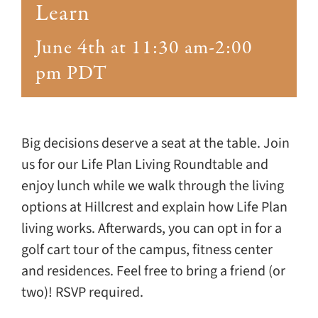
Giving
Learn
June 4th at 11:30 am
-
2:00
Events
pm
PDT
Explore
Contact
Big decisions deserve a seat at the table. Join
us for our Life Plan Living Roundtable and
enjoy lunch while we walk through the living
options at Hillcrest and explain how Life Plan
living works. Afterwards, you can opt in for a
golf cart tour of the campus, fitness center
and residences. Feel free to bring a friend (or
two)! RSVP required.