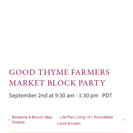
GOOD THYME FARMERS
MARKET BLOCK PARTY
September 2nd at 9:30 am
-
1:30 pm
PDT
Blossoms & Brunch: May
Life Plan Living 101: Roundtable
Flowers
Lunch & Learn