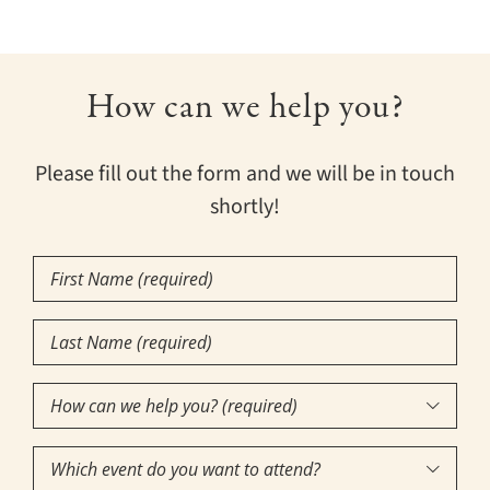
How can we help you?
Please fill out the form and we will be in touch
shortly!
First
Name
Last
(Required)
Name
How
(Required)

can
Which
we
