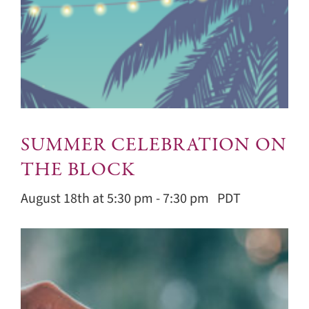
SUMMER CELEBRATION ON
THE BLOCK
August 18th at 5:30 pm
-
7:30 pm
PDT