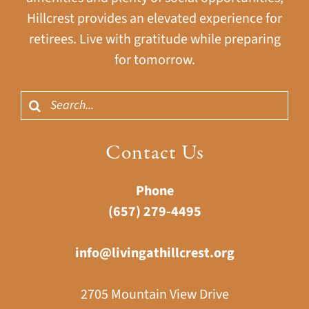
Hillcrest provides an elevated experience for
retirees. Live with gratitude while preparing
for tomorrow.
Search
for:
Contact Us
Phone
(657) 279-4495
info@livingathillcrest.org
2705 Mountain View Drive