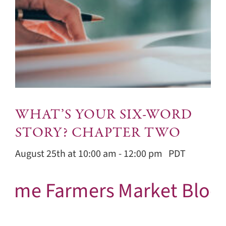
WHAT’S YOUR SIX-WORD
STORY? CHAPTER TWO
August 25th at 10:00 am
-
12:00 pm
PDT