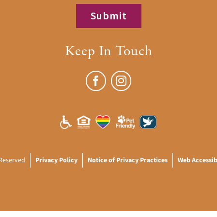
Keep In Touch
 Reserved
Privacy Policy
Notice of Privacy Practices
Web Accessibi