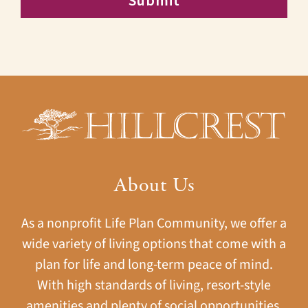
About Us
As a nonprofit Life Plan Community, we offer a
wide variety of living options that come with a
plan for life and long-term peace of mind.
With high standards of living, resort-style
amenities and plenty of social opportunities,