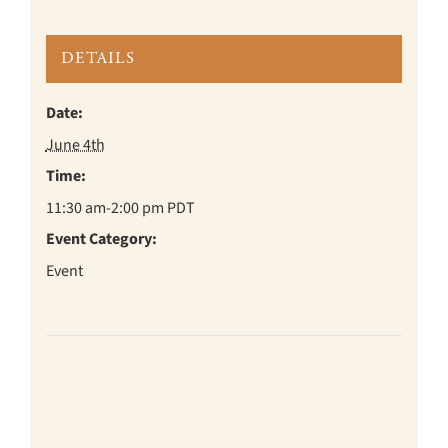
DETAILS
Date:
June 4th
Time:
11:30 am-2:00 pm
PDT
Event Category:
Event