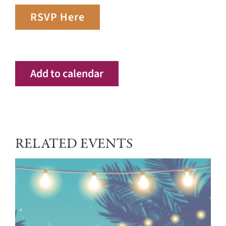
RSVP Here
Add to calendar
RELATED EVENTS