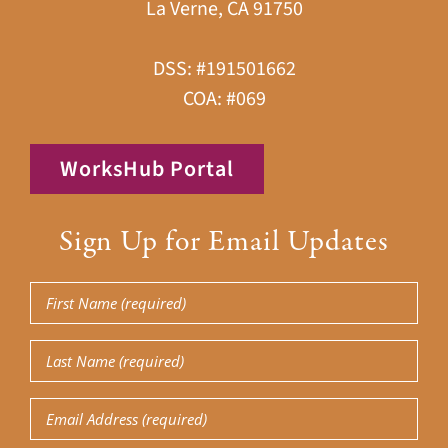
La Verne, CA 91750
DSS: #191501662
COA: #069
WorksHub Portal
Sign Up for Email Updates
First
Name
Last
(Required)
Name
Email
(Required)