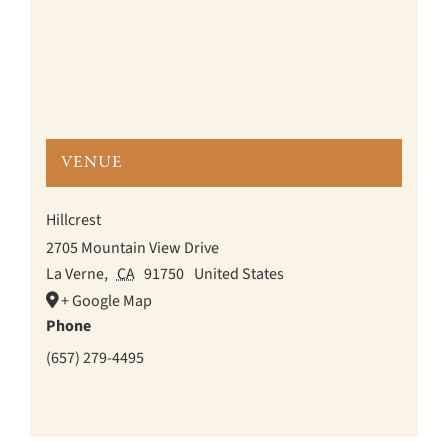
VENUE
Hillcrest
2705 Mountain View Drive
La Verne
,
CA
91750
United States
+ Google Map
Phone
(657) 279-4495