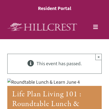
Skip
Resident Portal
to
content
Toggle
Naviga
Living Options
×
Health Services
This event has passed.
Lifestyle
Life Plan Living 101 :
About
Roundtable Lunch &