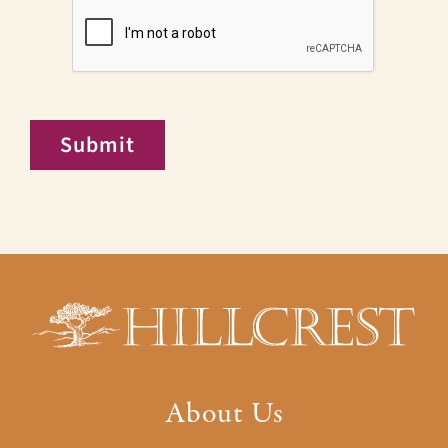
CAPTCHA
Submit
About Us