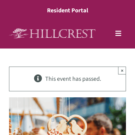
Skip
Resident Portal
to
content
Toggle
Naviga
Living Options
×
Health Services
This event has passed.
Lifestyle
About