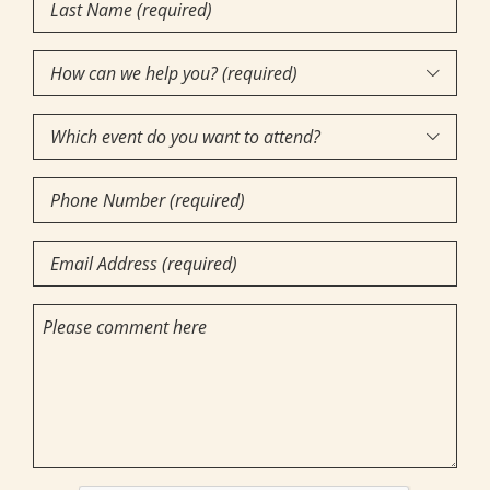
Last
Name
(Required)
How

can
Which
we

event
help
Phone
do
you?
Number
you
(required)
(Required)
Email
want
(Required)
(Required)
to
Comments
attend?