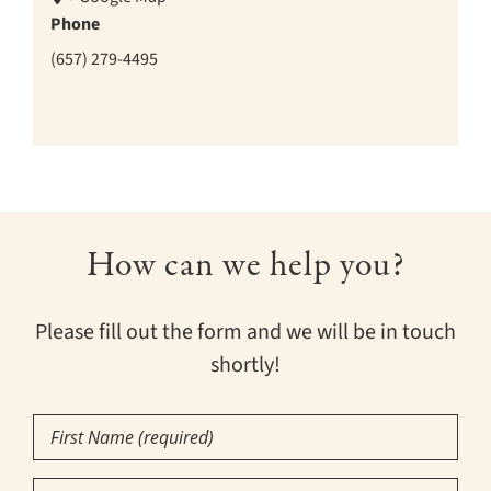
Phone
(657) 279-4495
How can we help you?
Please fill out the form and we will be in touch
shortly!
First
Name
(Required)