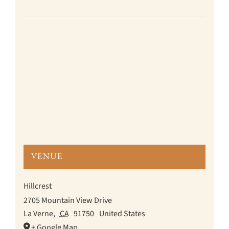
VENUE
Hillcrest
2705 Mountain View Drive
La Verne
,
CA
91750
United States
+ Google Map