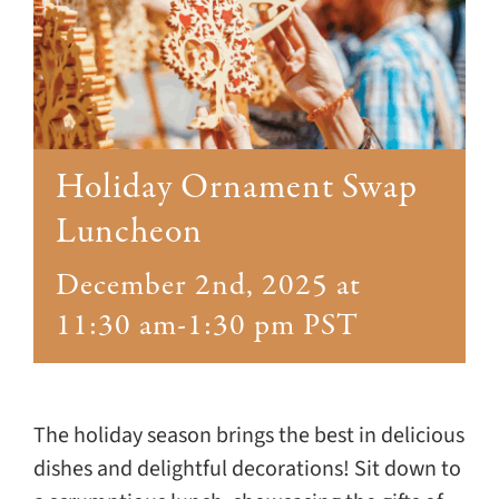
Giving
Events
Explore
Holiday Ornament Swap
Contact
Luncheon
December 2nd, 2025 at
11:30 am
-
1:30 pm
PST
The holiday season brings the best in delicious
dishes and delightful decorations! Sit down to