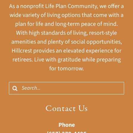
As a nonprofit Life Plan Community, we offer a
wide variety of living options that come with a
plan for life and long-term peace of mind.
With high standards of living, resort-style
amenities and plenty of social opportunities,
Hillcrest provides an elevated experience for
retirees. Live with gratitude while preparing
for tomorrow.
Search
for:
Contact Us
Phone