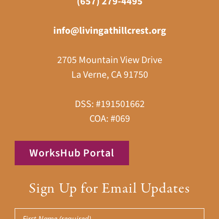
(657) 279-4495
info@livingathillcrest.org
2705 Mountain View Drive
La Verne, CA 91750
DSS: #191501662
COA: #069
WorksHub Portal
Sign Up for Email Updates
First