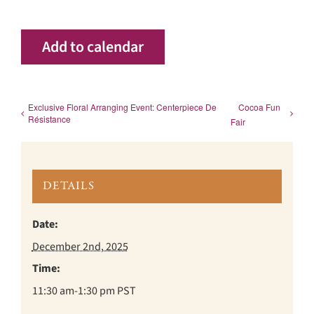
Add to calendar
Exclusive Floral Arranging Event: Centerpiece De
Cocoa Fun
Résistance
Fair
DETAILS
Date:
December 2nd, 2025
Time:
11:30 am-1:30 pm
PST