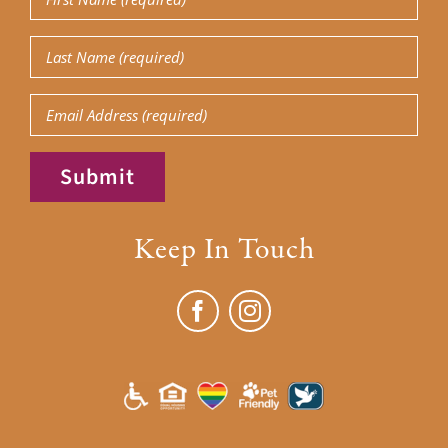
Name
(Required)
Last
Name
(Required)
Email
Submit
Keep In Touch