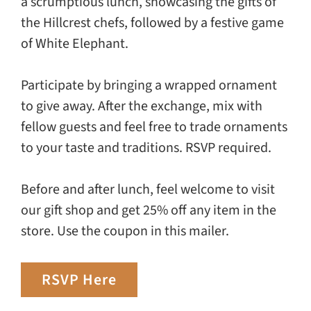
a scrumptious lunch, showcasing the gifts of
the Hillcrest chefs, followed by a festive game
of White Elephant.
Participate by bringing a wrapped ornament
to give away. After the exchange, mix with
fellow guests and feel free to trade ornaments
to your taste and traditions. RSVP required.
Before and after lunch, feel welcome to visit
our gift shop and get 25% off any item in the
store. Use the coupon in this mailer.
RSVP Here