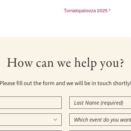
Tomatopalooza 2025
How can we help you?
Please fill out the form and we will be in touch shortly
Last
Name
Which
(Required)

event