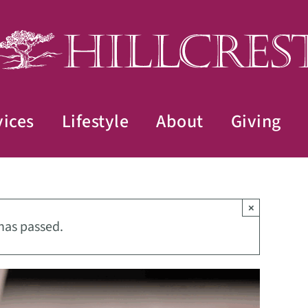
vices
Lifestyle
About
Giving
×
has passed.