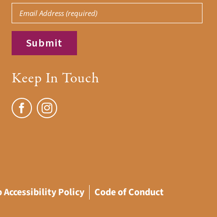
Email
(Required)
(Required)
Keep In Touch
 Accessibility Policy
Code of Conduct