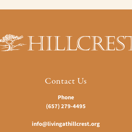
Contact Us
Phone
(657) 279-4495
info@livingathillcrest.org