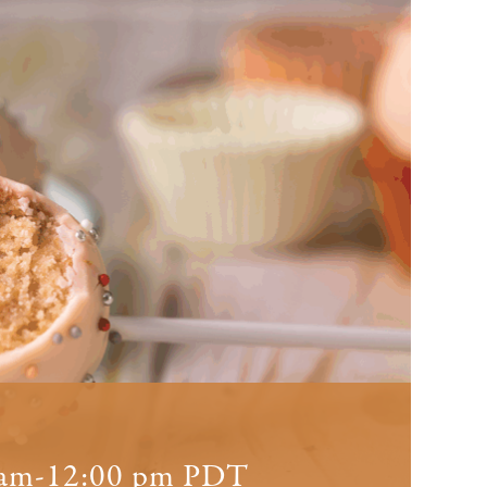
 am
-
12:00 pm
PDT