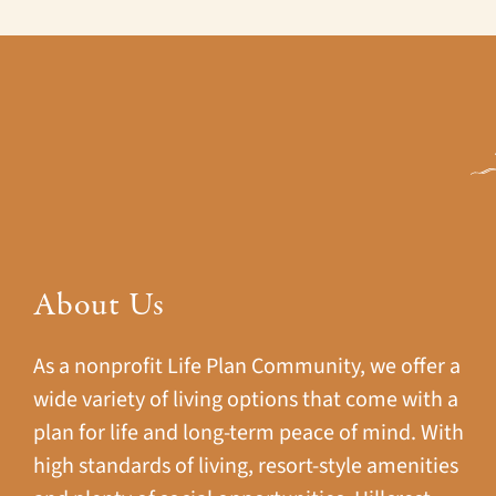
About Us
As a nonprofit Life Plan Community, we offer a
wide variety of living options that come with a
plan for life and long-term peace of mind. With
high standards of living, resort-style amenities