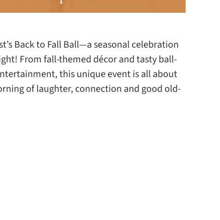
est’s Back to Fall Ball—a seasonal celebration
ight! From fall-themed décor and tasty ball-
ntertainment, this unique event is all about
orning of laughter, connection and good old-