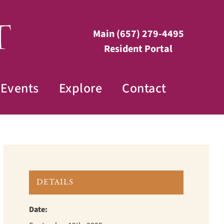
Main
(657) 279-4495
Resident Portal
Events
Explore
Contact
DETAILS
Date: