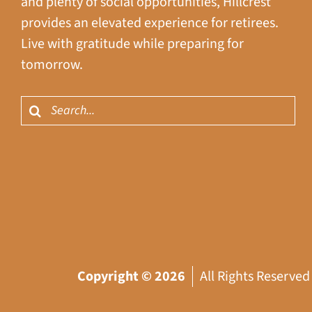
and plenty of social opportunities, Hillcrest
provides an elevated experience for retirees.
Live with gratitude while preparing for
tomorrow.
Search
for:
Copyright ©
2026
All Rights Reserved