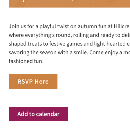
Join us for a playful twist on autumn fun at Hillcr
where everything’s round, rolling and ready to del
shaped treats to festive games and light-hearted e
savoring the season with a smile. Come enjoy a m
fashioned fun!
RSVP Here
Add to calendar