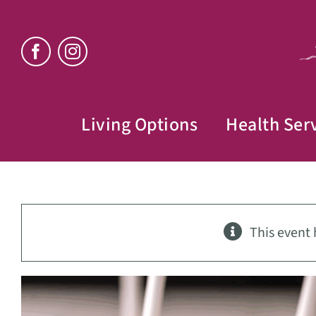
Skip
to
content
Living Options
Health Ser
This event 