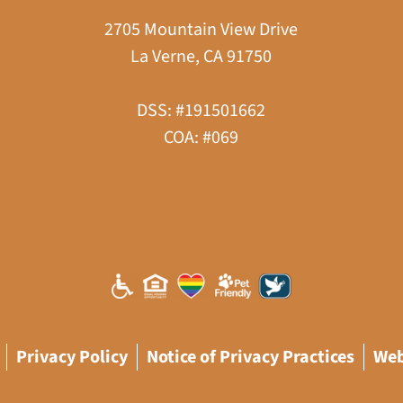
2705 Mountain View Drive
La Verne, CA 91750
DSS: #191501662
COA: #069
Privacy Policy
Notice of Privacy Practices
Web