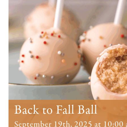
Back to Fall Ball
September 19th, 2025 at 10:00