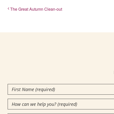
The Great Autumn Clean-out
First
Name
How
(Required)
can